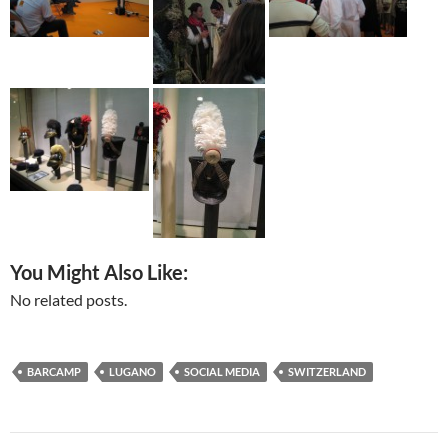
You Might Also Like:
No related posts.
BARCAMP
LUGANO
SOCIAL MEDIA
SWITZERLAND
Post