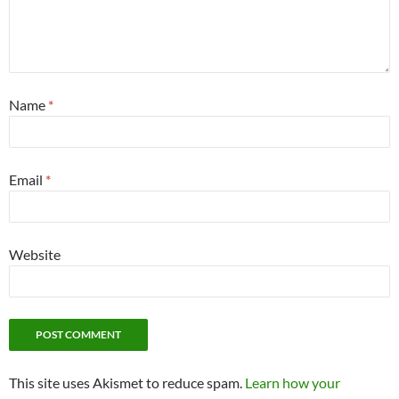
Name
*
Email
*
Website
This site uses Akismet to reduce spam.
Learn how your