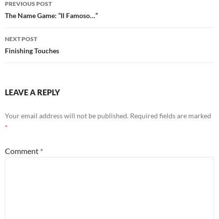
PREVIOUS POST
navigation
The Name Game: “Il Famoso…”
NEXT POST
Finishing Touches
LEAVE A REPLY
Your email address will not be published.
Required fields are marked
*
Comment
*