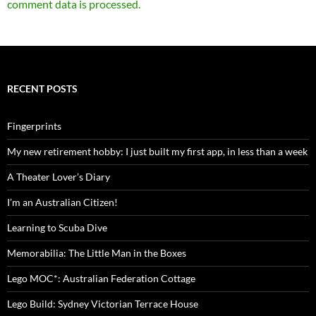
comment data is processed.
RECENT POSTS
Fingerprints
My new retirement hobby: I just built my first app, in less than a week
A Theater Lover’s Diary
I’m an Australian Citizen!
Learning to Scuba Dive
Memorabilia: The Little Man in the Boxes
Lego MOC*: Australian Federation Cottage
Lego Build: Sydney Victorian Terrace House