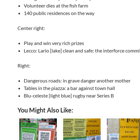
Volunteer dies at the fish farm
140 public residences on the way
Center right:
Play and win very rich prizes
Lecco: Lario [lake] clean and safe: the interforce commi
Right:
Dangerous roads: in grave danger another mother
Tables in the piazza: a bar against town hall
Blu-celeste [light blue] rugby near Series B
You Might Also Like: