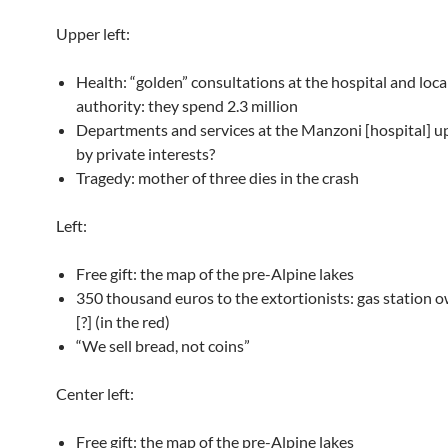
Upper left:
Health: “golden” consultations at the hospital and loca
authority: they spend 2.3 million
Departments and services at the Manzoni [hospital] up
by private interests?
Tragedy: mother of three dies in the crash
Left:
Free gift: the map of the pre-Alpine lakes
350 thousand euros to the extortionists: gas station 
[?] (in the red)
“We sell bread, not coins”
Center left:
Free gift: the map of the pre-Alpine lakes