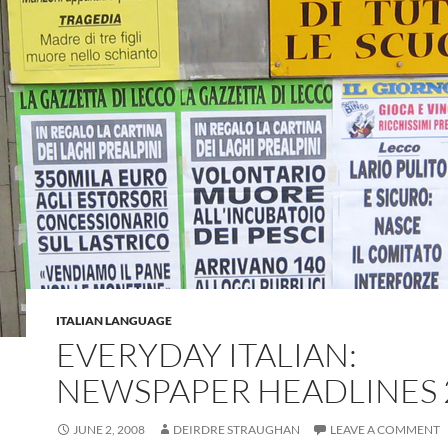
ITALIAN LANGUAGE
EVERYDAY ITALIAN:
NEWSPAPER HEADLINES 
JUNE 2, 2008
DEIRDRE STRAUGHAN
LEAVE A COMMENT