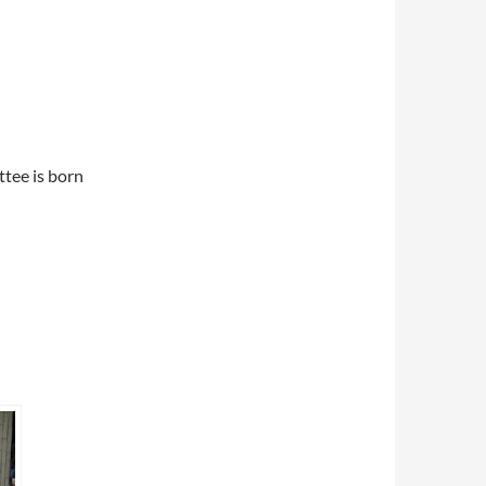
ttee is born