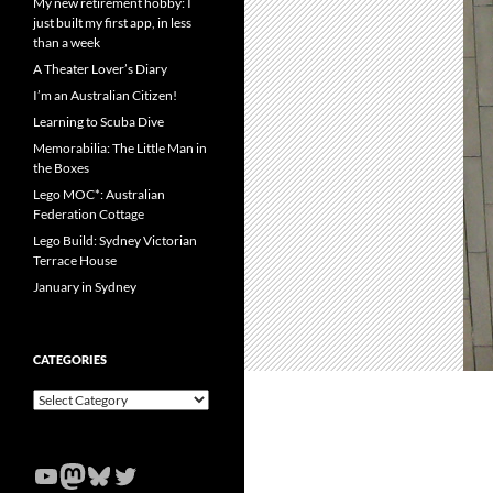
My new retirement hobby: I
just built my first app, in less
than a week
A Theater Lover’s Diary
I’m an Australian Citizen!
Learning to Scuba Dive
Memorabilia: The Little Man in
the Boxes
Lego MOC*: Australian
Federation Cottage
Lego Build: Sydney Victorian
Terrace House
January in Sydney
CATEGORIES
Categories
YouTube
Mastodon
Bluesky
Twitter