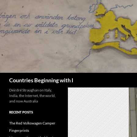
Skip
to
content
Search
Countries Beginning with I
Deirdré Straughan on Italy,
India, the Internet, the world,
and now Australia
RECENT POSTS
The Red Volkswagen Camper
Fingerprints