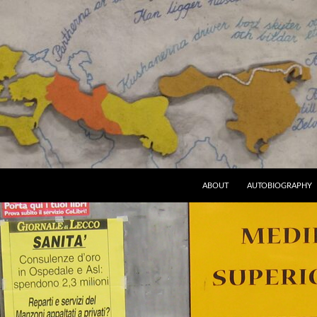
ABOUT
AUTOBIOGRAPHY