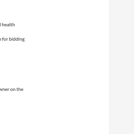
l health
 for bidding
owner on the