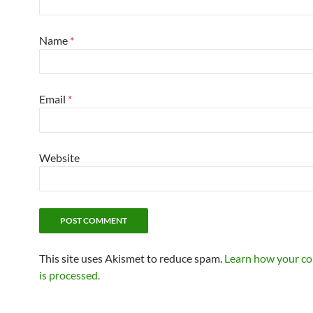
Name
*
Email
*
Website
This site uses Akismet to reduce spam.
Learn how your c
is processed.