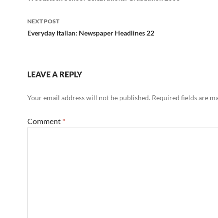
NEXT POST
Everyday Italian: Newspaper Headlines 22
LEAVE A REPLY
Your email address will not be published.
Required fields are 
Comment
*