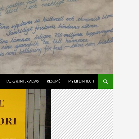
TALKS & INTERVIEWS
RESUMÉ
MY LIFE IN TECH