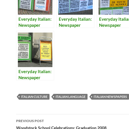
Everyday Italian:
Everyday Italian:
Everyday Italia
Newspaper
Newspaper
Newspaper
Headlines 22
Headlines 20
Headlines 8
Everyday Italian:
Newspaper
Headlines 7
ITALIAN CULTURE
ITALIAN LANGUAGE
ITALIAN NEWSPAPERS
Post
PREVIOUS POST
navigation
Woodstock School Celebrations: Graduation 2008