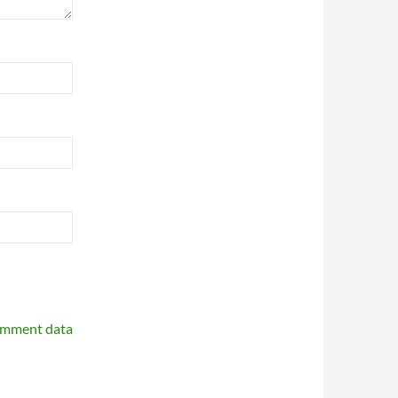
omment data