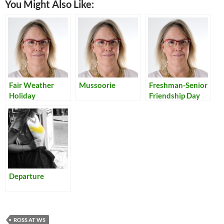
You Might Also Like:
Fair Weather
Mussoorie
Freshman-Senior
Holiday
Friendship Day
Departure
ROSS AT WS