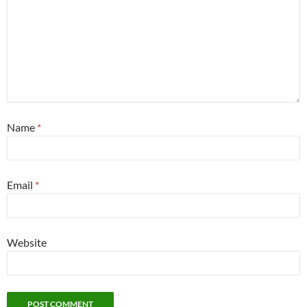
Name
*
Email
*
Website