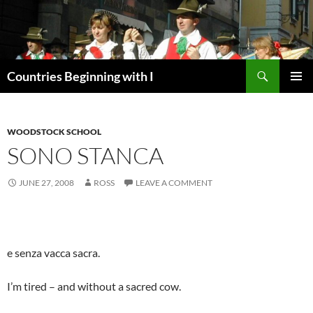
Skip
to
content
Search
Countries Beginning with I
PRIMAR
MENU
WOODSTOCK SCHOOL
SONO STANCA
JUNE 27, 2008
ROSS
LEAVE A COMMENT
e senza vacca sacra.
I’m tired – and without a sacred cow.