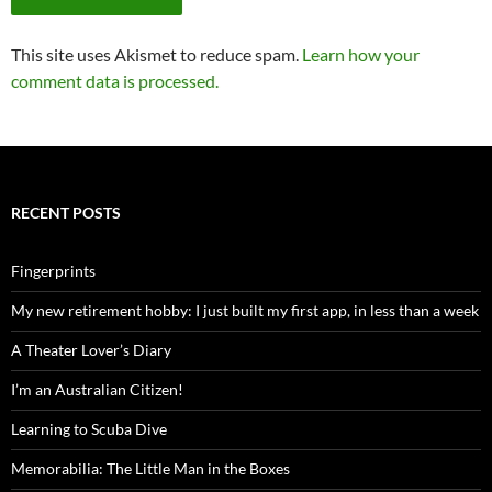
This site uses Akismet to reduce spam.
Learn how your
comment data is processed.
RECENT POSTS
Fingerprints
My new retirement hobby: I just built my first app, in less than a week
A Theater Lover’s Diary
I’m an Australian Citizen!
Learning to Scuba Dive
Memorabilia: The Little Man in the Boxes