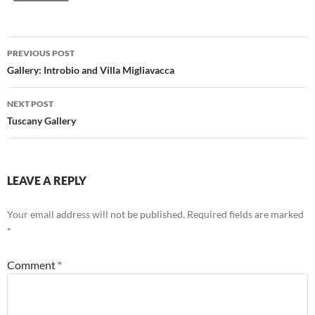
Post
PREVIOUS POST
navigation
Gallery: Introbio and Villa Migliavacca
NEXT POST
Tuscany Gallery
LEAVE A REPLY
Your email address will not be published.
Required fields are marked
*
Comment
*