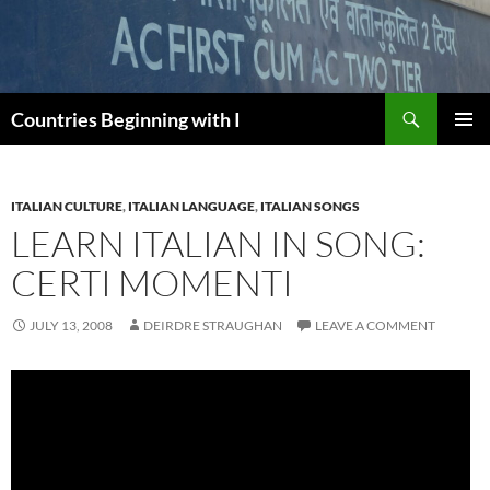
Skip
to
content
Search
Countries Beginning with I
PRIMAR
MENU
ITALIAN CULTURE
,
ITALIAN LANGUAGE
,
ITALIAN SONGS
LEARN ITALIAN IN SONG:
CERTI MOMENTI
JULY 13, 2008
DEIRDRE STRAUGHAN
LEAVE A COMMENT