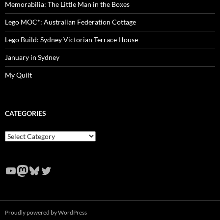
Memorabilia: The Little Man in the Boxes
Lego MOC*: Australian Federation Cottage
Lego Build: Sydney Victorian Terrace House
January in Sydney
My Quilt
CATEGORIES
Categories
YouTube
Mastodon
Bluesky
Twitter
Proudly powered by WordPress