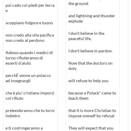
the ground
poi cado coi piedi per terra
e
and lightning and thunder
explode
scoppiano folgore e tuono
I don’t believe in the
non credo alla vita pacifica
peaceful life,
non credo al perdono
I don’t believe in pardon.
Adesso quando i medici di
turno rifiuteranno di
esserti d’aiuto
Now that the doctors on
duty
perchÉ venne un polacco
ad insegnargli
will refuse to help you
che é piu’ cristiano imporsi
because a Polack* came to
col rifiuto
teach them
pretenderanno che tu torni
that it is more Christian to
indietro
impose oneself by refusal
e ti costringeranno a
They will expect that you