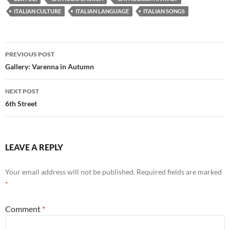
ITALIAN CULTURE
ITALIAN LANGUAGE
ITALIAN SONGS
Post
PREVIOUS POST
navigation
Gallery: Varenna in Autumn
NEXT POST
6th Street
LEAVE A REPLY
Your email address will not be published.
Required fields are marked
*
Comment
*