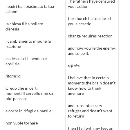
The fathers have censured
i padri han biasimato la tua
your action
azione
the church has declared
la chiesa ti ha bollato
you a heretic
d’eresia
change requires reaction
i cambiamento impone la
reazione
and now you’re the enemy,
and so be it.
e adesso sei il nemico e
cosi’ sia
refrain
:
ritornello
:
I believe that in certain
moments the brain doesn’t
Credo che in certi
know how to think
momenti il cervello non sa
anymore
piu’ pensare
and runs into crazy
e corre in rifugi da pazzi e
refuges and doesn’t want
to return
non vuole tornare
then I fall with my feet on