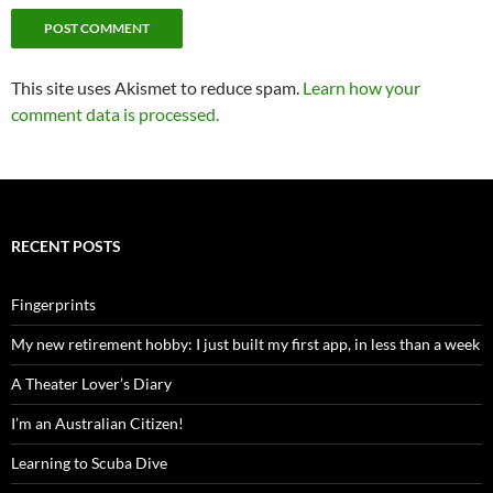
This site uses Akismet to reduce spam.
Learn how your
comment data is processed.
RECENT POSTS
Fingerprints
My new retirement hobby: I just built my first app, in less than a week
A Theater Lover’s Diary
I’m an Australian Citizen!
Learning to Scuba Dive