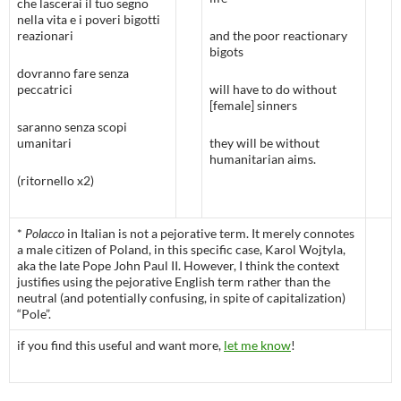
che lascerai il tuo segno
nella vita e i poveri bigotti
reazionari
and the poor reactionary
bigots
dovranno fare senza
peccatrici
will have to do without
[female] sinners
saranno senza scopi
umanitari
they will be without
humanitarian aims.
(ritornello x2)
*
Polacco
in Italian is not a pejorative term. It merely connotes
a male citizen of Poland, in this specific case, Karol Wojtyla,
aka the late Pope John Paul II. However, I think the context
justifies using the pejorative English term rather than the
neutral (and potentially confusing, in spite of capitalization)
“Pole”.
if you find this useful and want more,
let me know
!