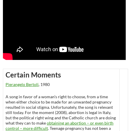
Certain Moments
Pierangelo Bertoli
, 1980
A song in favor of a woman’s right to choose, from a time
when either choice to be made for an unwanted pregnancy
resulted in social stigma. Unfortunately, the song is relevant
still today. For the moment (2008), abortion is legal in Italy,
but the political right wing and the Catholic church are doing
what they can to make
obtaining an abortion – or even birth
control – more difficult
. Teenage pregnancy has not been a