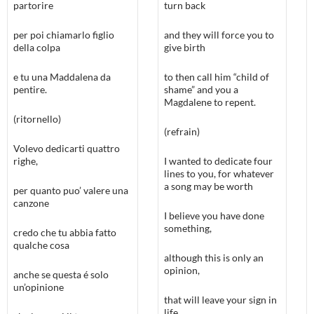
partorire
turn back
per poi chiamarlo figlio
and they will force you to
della colpa
give birth
e tu una Maddalena da
to then call him “child of
pentire.
shame” and you a
Magdalene to repent.
(ritornello)
(refrain)
Volevo dedicarti quattro
righe,
I wanted to dedicate four
lines to you, for whatever
a song may be worth
per quanto puo’ valere una
canzone
I believe you have done
something,
credo che tu abbia fatto
qualche cosa
although this is only an
opinion,
anche se questa é solo
un’opinione
that will leave your sign in
life