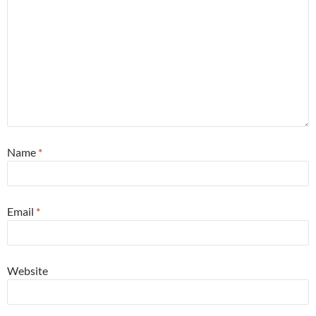
Name
*
Email
*
Website