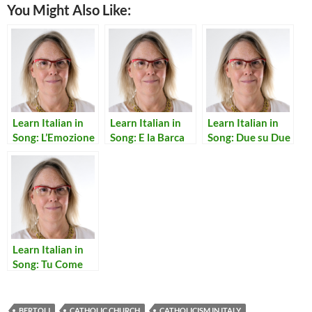
You Might Also Like:
Learn Italian in
Learn Italian in
Learn Italian in
Song: L’Emozione
Song: E la Barca
Song: Due su Due
non ha Voce
Torno’ Sola
Learn Italian in
Song: Tu Come
Stai
BERTOLI
CATHOLIC CHURCH
CATHOLICISM IN ITALY