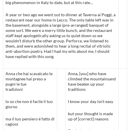
big phenomenon in Italy to date, but at this rate…
A year or two ago we went out to dinner at Taverna ai Poggi, a
restaurant near our home in Lecco. The only table left was in
the basement, alongside a large (pre-arranged) banquet of
some sort. We were a merry little bunch, and the restaurant
staff kept apologetically asking us to quiet down so we
wouldn’t disturb the other group. Perforce, we listened to
them, and were astonished to hear a long recital of vitriolic
anti-abortion poetry. Had I had my wits about me, I should
have replied with this song.
Anna che hai scavalcato le
Anna, [you] who have
montagnee hai preso a
climbed the mountainsand
pugni le tue
have beaten up your
tradizioni
traditions
lo so che non é facile il tuo
I know your day isn’t easy
giorno
but your thought is made
ma il tuo pensiero é fatto di
up of [correct] reasons
ragioni