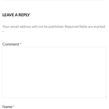
LEAVE A REPLY
Your email address will not be published.
Required fields are marked
*
Comment
*
Name
*