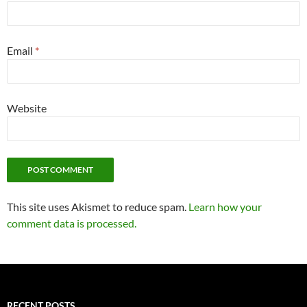
Email
*
Website
This site uses Akismet to reduce spam.
Learn how your
comment data is processed.
RECENT POSTS