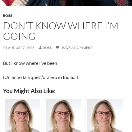
ROSS
DON’T KNOW WHERE I’M
GOING
AUGUST 7, 2008
ROSS
LEAVE A COMMENT
But I know where I’ve been
(Un anno fa a quest’ora ero in India…)
You Might Also Like: