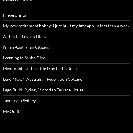
Fingerprints
My new retirement hobby: I just built my first app, in less than a week
A Theater Lover’s Diary
I’m an Australian Citizen!
Learning to Scuba Dive
Memorabilia: The Little Man in the Boxes
Lego MOC*: Australian Federation Cottage
Lego Build: Sydney Victorian Terrace House
January in Sydney
My Quilt