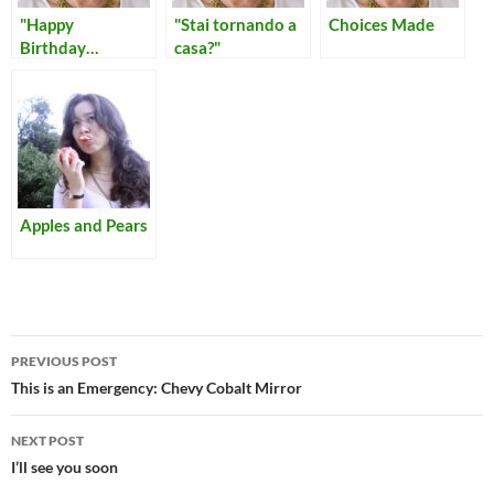
"Happy
"Stai tornando a
Choices Made
Birthday…
casa?"
fucking bitch!"
Apples and Pears
Post
PREVIOUS POST
navigation
This is an Emergency: Chevy Cobalt Mirror
NEXT POST
I’ll see you soon