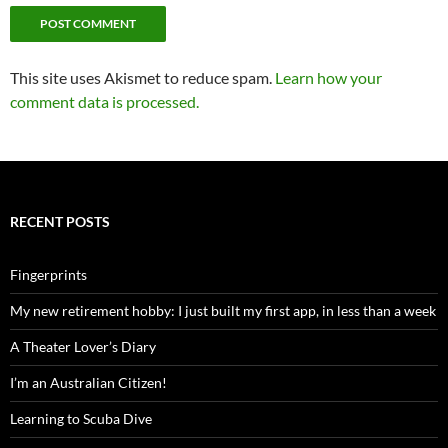
This site uses Akismet to reduce spam.
Learn how your
comment data is processed.
RECENT POSTS
Fingerprints
My new retirement hobby: I just built my first app, in less than a week
A Theater Lover’s Diary
I’m an Australian Citizen!
Learning to Scuba Dive