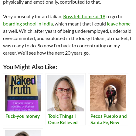
physically and emotionally, contributed to that.
Very unusually for an Italian,
Ross left home at 18
to go to
boarding school in India
, which meant that I could
leave home
as well. Which, after years of being underemployed, underpaid,
overcommuted, and exploited in the lousy Italian job market, I
was ready to do. So now I’m back to concentrating on my
career. We’ll see how the next 20 years go.
You Might Also Like:
Fuck-you money
Toxic Things I
Pecos Pueblo and
Once Believed
Santa Fe, New
Mexico