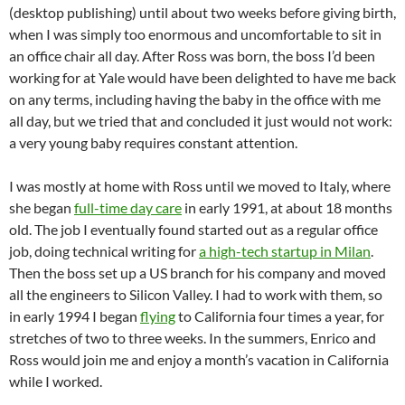
(desktop publishing) until about two weeks before giving birth,
when I was simply too enormous and uncomfortable to sit in
an office chair all day. After Ross was born, the boss I’d been
working for at Yale would have been delighted to have me back
on any terms, including having the baby in the office with me
all day, but we tried that and concluded it just would not work:
a very young baby requires constant attention.
I was mostly at home with Ross until we moved to Italy, where
she began
full-time day care
in early 1991, at about 18 months
old. The job I eventually found started out as a regular office
job, doing technical writing for
a high-tech startup in Milan
.
Then the boss set up a US branch for his company and moved
all the engineers to Silicon Valley. I had to work with them, so
in early 1994 I began
flying
to California four times a year, for
stretches of two to three weeks. In the summers, Enrico and
Ross would join me and enjoy a month’s vacation in California
while I worked.