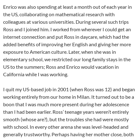
Enrico was also spending at least a month out of each year in
the US, collaborating on mathematical research with
colleagues at various universities. During several such trips
Ross and I joined him. I worked from wherever I could get an
internet connection and put Ross in daycare, which had the
added benefits of improving her English and giving her more
exposure to American culture. Later, when she was in
elementary school, we restricted our long family stays in the
US to the summers; Ross and Enrico would vacation in
California while I was working.
I quit my US-based job in 2001 (when Ross was 12) and began
working entirely from our home in Milan. It turned out to be a
boon that I was much more present during her adolescence
than I had been earlier. Ross’ teenage years weren’t entirely
smooth (whose are?), but the troubles she had were mostly
with school. In every other arena she was level-headed and
generally trustworthy. Perhaps having her mother close, both