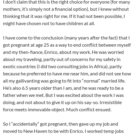
I don’t claim that this is the right choice for everyone (for many
mothers, it’s simply not a financial option), but I knew without
thinking that it was right for me. If it had not been possible, I
might have chosen not to have children at all.
I have come to the conclusion (many years after the fact) that I
got pregnant at age 25 as a way to end conflict between myself
and my then-fiance, Enrico, about my work. He was worried
about my traveling, partly out of concerns for my safety in
exotic countries (I did two consulting jobs in Africa), partly
because he preferred to have me near him, and did not see how
all my gallivanting was going to fit into “normal” married life.
He’s also 6.5 years older than I am, and he was ready to be a
father when we met. But I was excited about the work I was
doing, and not about to give it up on his say-so. Irresistible
force meets immovable object. Much conflict ensued.
So I “accidentally” got pregnant, then gave up my job and
moved to New Haven to be with Enrico. I worked temp jobs