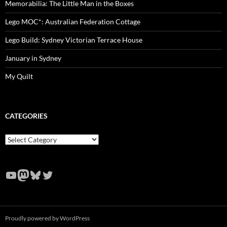
Memorabilia: The Little Man in the Boxes
Lego MOC*: Australian Federation Cottage
Lego Build: Sydney Victorian Terrace House
January in Sydney
My Quilt
CATEGORIES
Categories
YouTube
Mastodon
Bluesky
Twitter
Proudly powered by WordPress