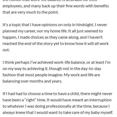
employees, and many back up their fine words with benefits
that are very much to the point.
It’s a topic that I have opinions on only in hindsight. I never
planned my career, nor my home life. It all just seemed to
happen, I made choices as they came along, and I haven’t
reached the end of the story yet to know how it will all work
out.
I think perhaps I’ve achieved work-life balance, or at least I’m
on my way to achieving it, though not in the day-to-day
fashion that most people imagine. My work and life are
balancing over months and years.
If I had had to choose a time to have a child, there might never
have been a “right” time. It would have meant an interruption
to whatever I was doing professionally at the time, because I
always knew that I would want to take care of my baby myself.