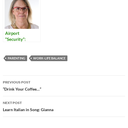
Airport
“Security”:
Reflections on
Our Times
PARENTING
WORK-LIFE BALANCE
Post
PREVIOUS POST
navigation
“Drink Your Coffee…”
NEXT POST
Learn Italian in Song: Gianna