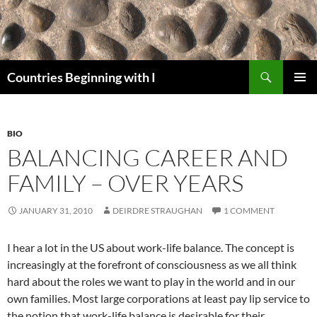
Skip
to
content
Search
Countries Beginning with I
PRIMAR
MENU
BIO
BALANCING CAREER AND
FAMILY – OVER YEARS
JANUARY 31, 2010
DEIRDRE STRAUGHAN
1 COMMENT
I hear a lot in the US about work-life balance. The concept is
increasingly at the forefront of consciousness as we all think
hard about the roles we want to play in the world and in our
own families. Most large corporations at least pay lip service to
the notion that work-life balance is desirable for their