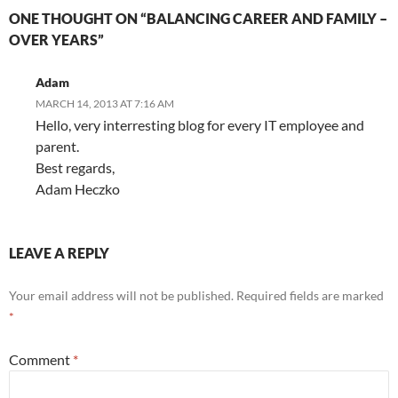
ONE THOUGHT ON “BALANCING CAREER AND FAMILY –
OVER YEARS”
Adam
MARCH 14, 2013 AT 7:16 AM
Hello, very interresting blog for every IT employee and
parent.
Best regards,
Adam Heczko
LEAVE A REPLY
Your email address will not be published.
Required fields are marked
*
Comment
*