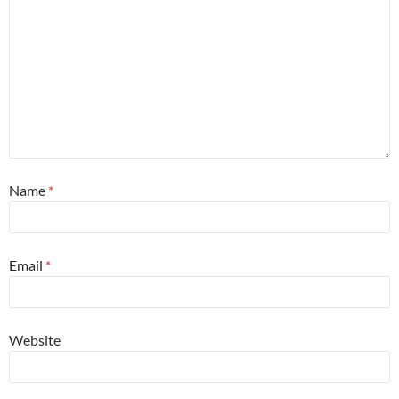
Name
*
Email
*
Website