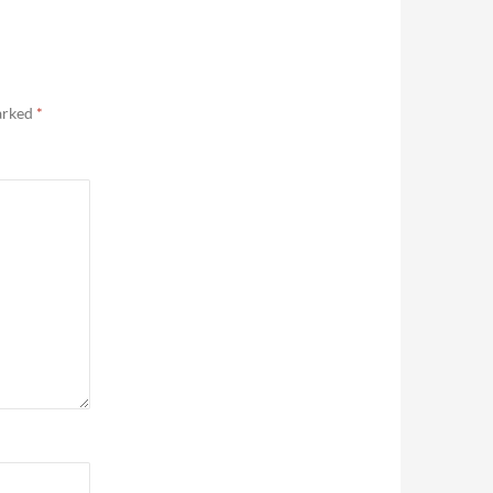
marked
*