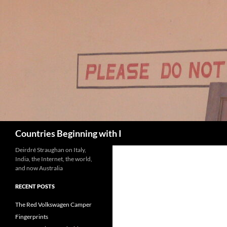
Skip
to
content
Search
Countries Beginning with I
Deirdré Straughan on Italy,
India, the Internet, the world,
and now Australia
RECENT POSTS
The Red Volkswagen Camper
Fingerprints