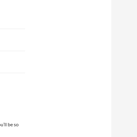
u’ll be so