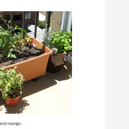
a and mango