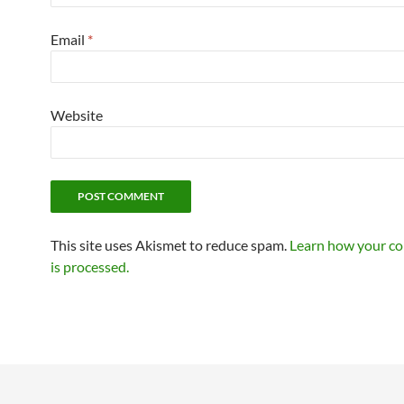
Email
*
Website
This site uses Akismet to reduce spam.
Learn how your c
is processed.