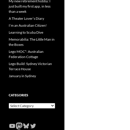
My new retirement hobby: I
just built my first app, in less
than a week
A Theater Lover’s Diary
I’m an Australian Citizen!
Learning to Scuba Dive
Memorabilia: The Little Man in
the Boxes
Lego MOC*: Australian
Federation Cottage
Lego Build: Sydney Victorian
Terrace House
January in Sydney
CATEGORIES
Categories
YouTube
Mastodon
Bluesky
Twitter