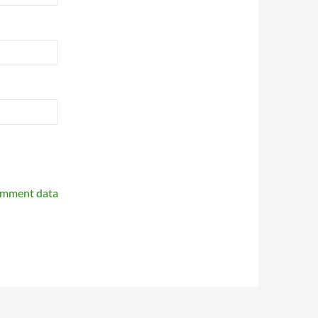
omment data