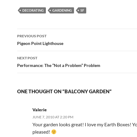
DECORATING
GARDENING
SF
Post
PREVIOUS POST
navigation
Pigeon Point Lighthouse
NEXT POST
Performance: The “Not a Problem” Problem
ONE THOUGHT ON “BALCONY GARDEN”
Valerie
JUNE 7, 2010 AT 2:20 PM
Your garden looks great! I love my Earth Boxes! Yo
pleased!