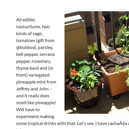
All edible:
nasturtiums, two
kinds of sage,
tomatoes (gift from
@bubbva), parsley,
bell pepper, serrano
pepper, rosemary,
thyme basil and (in
front) variegated
pineapple mint from
Jeffrey and John –
and it really does
smell like pineapple!
Will have to
experiment making
some tropical drinks with that. Let’s see, I have cachaÃ§