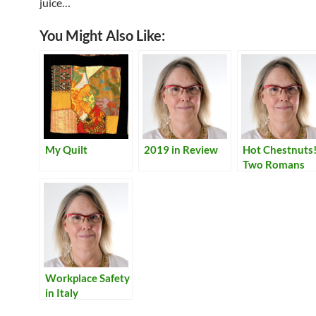
juice…
You Might Also Like:
My Quilt
2019 in Review
Hot Chestnuts
Two Romans
Explain How
Workplace Safety
in Italy