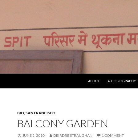
ABOUT
AUTOBIOGRAPHY
BIO
,
SAN FRANCISCO
BALCONY GARDEN
JUNE 5, 2010
DEIRDRE STRAUGHAN
1 COMMENT