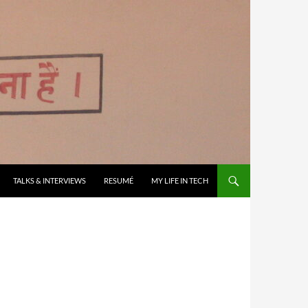
TALKS & INTERVIEWS
RESUMÉ
MY LIFE IN TECH