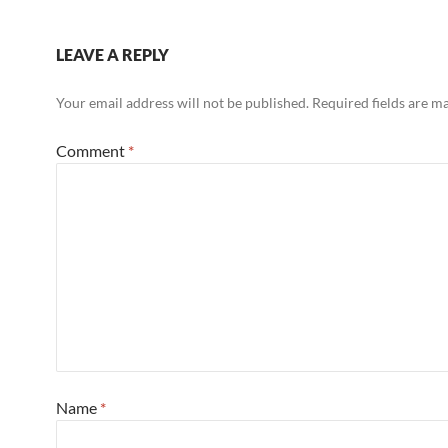
LEAVE A REPLY
Your email address will not be published.
Required fields are 
Comment
*
Name
*