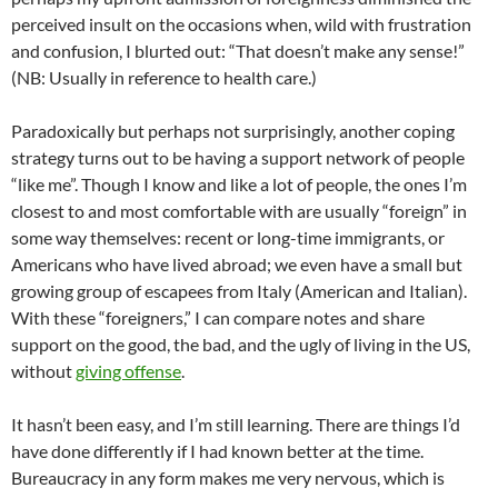
perceived insult on the occasions when, wild with frustration
and confusion, I blurted out: “That doesn’t make any sense!”
(NB: Usually in reference to health care.)
Paradoxically but perhaps not surprisingly, another coping
strategy turns out to be having a support network of people
“like me”. Though I know and like a lot of people, the ones I’m
closest to and most comfortable with are usually “foreign” in
some way themselves: recent or long-time immigrants, or
Americans who have lived abroad; we even have a small but
growing group of escapees from Italy (American and Italian).
With these “foreigners,” I can compare notes and share
support on the good, the bad, and the ugly of living in the US,
without
giving offense
.
It hasn’t been easy, and I’m still learning. There are things I’d
have done differently if I had known better at the time.
Bureaucracy in any form makes me very nervous, which is