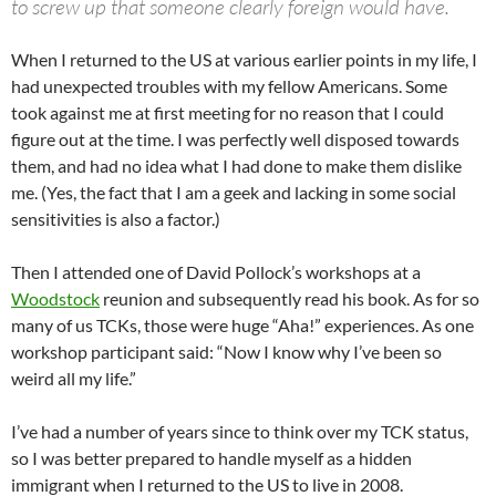
to screw up that someone clearly foreign would have.
When I returned to the US at various earlier points in my life, I
had unexpected troubles with my fellow Americans. Some
took against me at first meeting for no reason that I could
figure out at the time. I was perfectly well disposed towards
them, and had no idea what I had done to make them dislike
me. (Yes, the fact that I am a geek and lacking in some social
sensitivities is also a factor.)
Then I attended one of David Pollock’s workshops at a
Woodstock
reunion and subsequently read his book. As for so
many of us TCKs, those were huge “Aha!” experiences. As one
workshop participant said: “Now I know why I’ve been so
weird all my life.”
I’ve had a number of years since to think over my TCK status,
so I was better prepared to handle myself as a hidden
immigrant when I returned to the US to live in 2008.