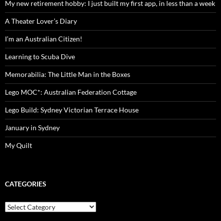
My new retirement hobby: I just built my first app, in less than a week
A Theater Lover’s Diary
I’m an Australian Citizen!
Learning to Scuba Dive
Memorabilia: The Little Man in the Boxes
Lego MOC*: Australian Federation Cottage
Lego Build: Sydney Victorian Terrace House
January in Sydney
My Quilt
CATEGORIES
Categories