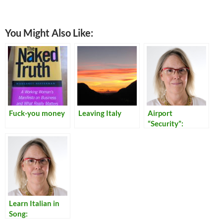
You Might Also Like:
Fuck-you money
Leaving Italy
Airport
“Security”:
Reflections on
Our Times
Learn Italian in
Song: