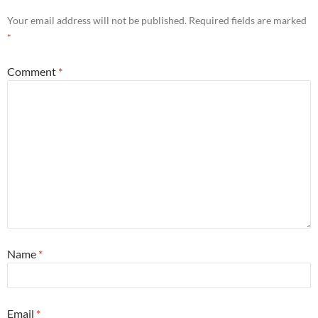
Your email address will not be published.
Required fields are marked
*
Comment
*
Name
*
Email
*