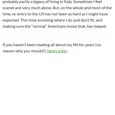
probably partly a legacy of living in Italy. Sometimes I feel
scared and very much alone. But, on the whole and most of the
time, re-entry to the US has not been as hard as I might have
expected. This time, knowing where I do and don’t fit, and
making sure the “normal” Americans know that, has helped.
If you haven’t been reading all about my life for years (no
reason why you should!),
here’s a bio
.