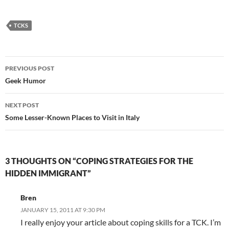
Translations of
Lyrics for Italian
Songs
TCKS
Post
PREVIOUS POST
navigation
Geek Humor
NEXT POST
Some Lesser-Known Places to Visit in Italy
3 THOUGHTS ON “COPING STRATEGIES FOR THE
HIDDEN IMMIGRANT”
Bren
JANUARY 15, 2011 AT 9:30 PM
I really enjoy your article about coping skills for a TCK. I’m