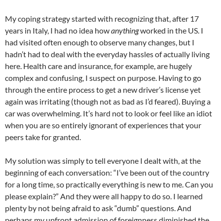
My coping strategy started with recognizing that, after 17
years in Italy, I had no idea how
anything
worked in the US. I
had visited often enough to observe many changes, but I
hadn’t had to deal with the everyday hassles of actually living
here. Health care and insurance, for example, are hugely
complex and confusing, I suspect on purpose. Having to go
through the entire process to get a new driver’s license yet
again was irritating (though not as bad as I’d feared). Buying a
car was overwhelming. It’s hard not to look or feel like an idiot
when you are so entirely ignorant of experiences that your
peers take for granted.
My solution was simply to tell everyone I dealt with, at the
beginning of each conversation: “I’ve been out of the country
for a long time, so practically everything is new to me. Can you
please explain?” And they were all happy to do so. I learned
plenty by not being afraid to ask “dumb” questions. And
perhaps my upfront admission of foreignness diminished the