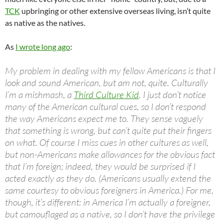
TCK
upbringing or other extensive overseas living, isn’t quite
as native as the natives.
As
I wrote long ago
:
My problem in dealing with my fellow Americans is that I
look and sound American, but am not, quite. Culturally
I’m a mishmash, a
Third Culture Kid
. I just don’t notice
many of the American cultural cues, so I don’t respond
the way Americans expect me to. They sense vaguely
that something is wrong, but can’t quite put their fingers
on what. Of course I miss cues in other cultures as well,
but non-Americans make allowances for the obvious fact
that I’m foreign; indeed, they would be surprised if I
acted exactly as they do. (Americans usually extend the
same courtesy to obvious foreigners in America.) For me,
though, it’s different: in America I’m actually a foreigner,
but camouflaged as a native, so I don’t have the privilege