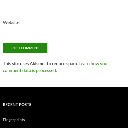
Website
This site uses Akismet to reduce spam.
Learn how your
comment data is processed.
RECENT POSTS
Fingerprints