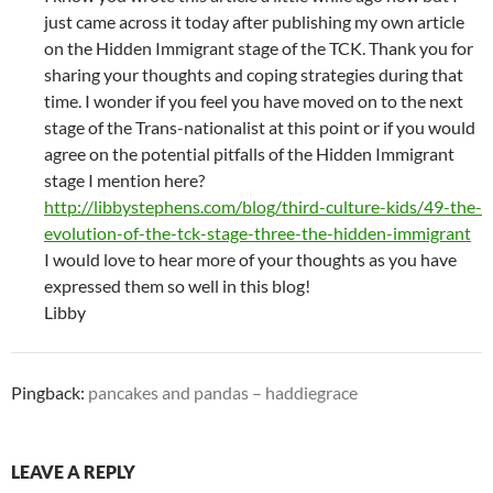
just came across it today after publishing my own article
on the Hidden Immigrant stage of the TCK. Thank you for
sharing your thoughts and coping strategies during that
time. I wonder if you feel you have moved on to the next
stage of the Trans-nationalist at this point or if you would
agree on the potential pitfalls of the Hidden Immigrant
stage I mention here?
http://libbystephens.com/blog/third-culture-kids/49-the-
evolution-of-the-tck-stage-three-the-hidden-immigrant
I would love to hear more of your thoughts as you have
expressed them so well in this blog!
Libby
Pingback:
pancakes and pandas – haddiegrace
LEAVE A REPLY