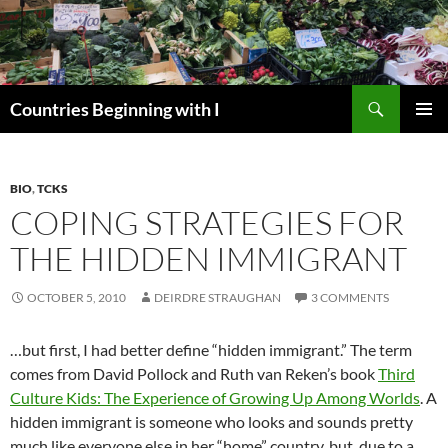
Skip
to
content
Search
Countries Beginning with I
PRIMAR
MENU
BIO
,
TCKS
COPING STRATEGIES FOR
THE HIDDEN IMMIGRANT
OCTOBER 5, 2010
DEIRDRE STRAUGHAN
3 COMMENTS
…but first, I had better define “hidden immigrant.” The term
comes from David Pollock and Ruth van Reken’s book
Third
Culture Kids: The Experience of Growing Up Among Worlds
. A
hidden immigrant is someone who looks and sounds pretty
much like everyone else in her “home” country, but, due to a