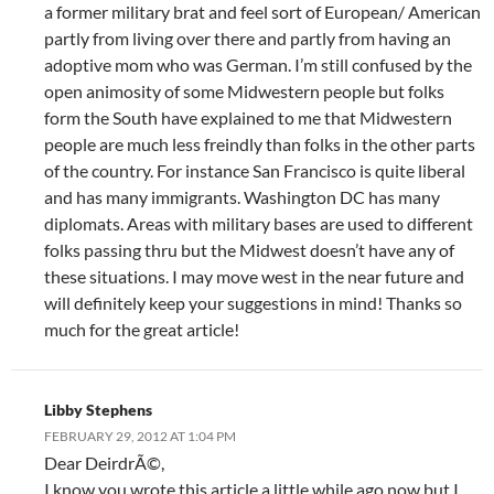
a former military brat and feel sort of European/ American
partly from living over there and partly from having an
adoptive mom who was German. I’m still confused by the
open animosity of some Midwestern people but folks
form the South have explained to me that Midwestern
people are much less freindly than folks in the other parts
of the country. For instance San Francisco is quite liberal
and has many immigrants. Washington DC has many
diplomats. Areas with military bases are used to different
folks passing thru but the Midwest doesn’t have any of
these situations. I may move west in the near future and
will definitely keep your suggestions in mind! Thanks so
much for the great article!
Libby Stephens
FEBRUARY 29, 2012 AT 1:04 PM
Dear DeirdrÃ©,
I know you wrote this article a little while ago now but I