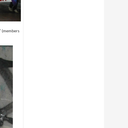
e” (members