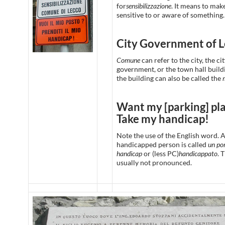
for
sensibilizzazione
. It means to ma
sensitive to or aware of something.
City Government of 
Comune
can refer to the city, the ci
government, or the town hall build
the building can also be called the
Want my [parking] pl
Take my handicap!
Note the use of the English word. 
handicapped person is called
un por
handicap
or (less PC)
handicappato
. 
usually not pronounced.