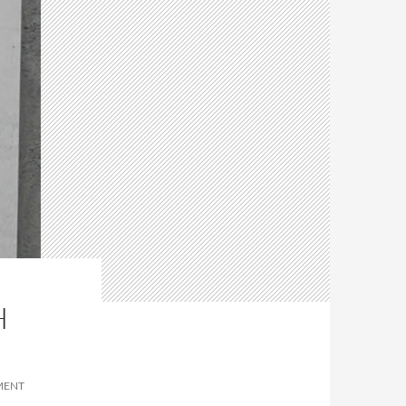
H
MENT