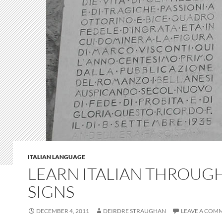
ITALIAN LANGUAGE
LEARN ITALIAN THROUG
SIGNS
DECEMBER 4, 2011
DEIRDRE STRAUGHAN
LEAVE A COM