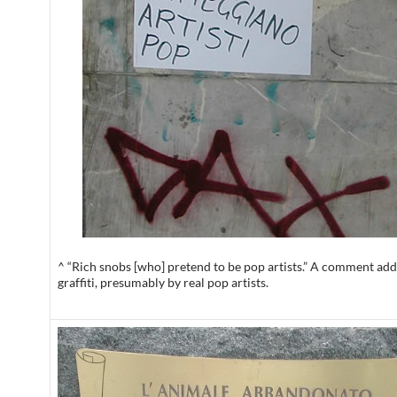
^ “Rich snobs [who] pretend to be pop artists.” A comment add
graffiti, presumably by real pop artists.