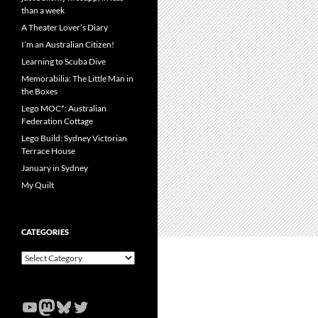
than a week
A Theater Lover’s Diary
I’m an Australian Citizen!
Learning to Scuba Dive
Memorabilia: The Little Man in
the Boxes
Lego MOC*: Australian
Federation Cottage
Lego Build: Sydney Victorian
Terrace House
January in Sydney
My Quilt
CATEGORIES
Categories
YouTube
Mastodon
Bluesky
Twitter