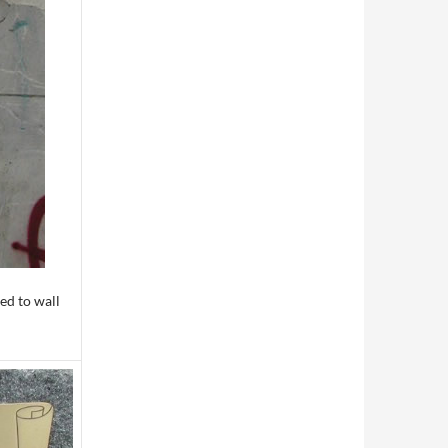
ed to wall