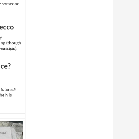
ke someone
Lecco
ty
ing (though
municipio
).
ace?
A
tatore di
The h is