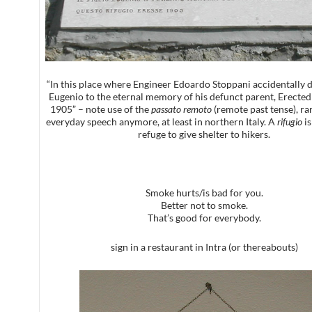
“In this place where Engineer Edoardo Stoppani accidentally d
Eugenio to the eternal memory of his defunct parent, Erected 
1905” – note use of the
passato remoto
(remote past tense), ra
everyday speech anymore, at least in northern Italy. A
rifugio
is
refuge to give shelter to hikers.
Smoke hurts/is bad for you.
Better not to smoke.
That’s good for everybody.
sign in a restaurant in Intra (or thereabouts)