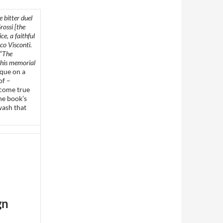
 bitter duel
ossi [the
ce, a faithful
co Visconti.
 “The
 this memorial
aque on a
of –
 come true
he book’s
wash that
gn