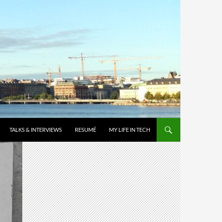
TALKS & INTERVIEWS
RESUMÉ
MY LIFE IN TECH