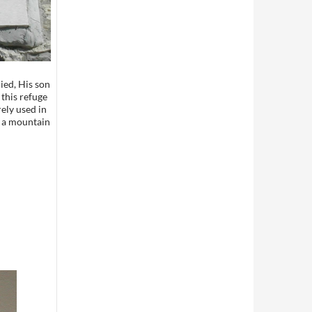
ied, His son
this refuge
rely used in
 a mountain