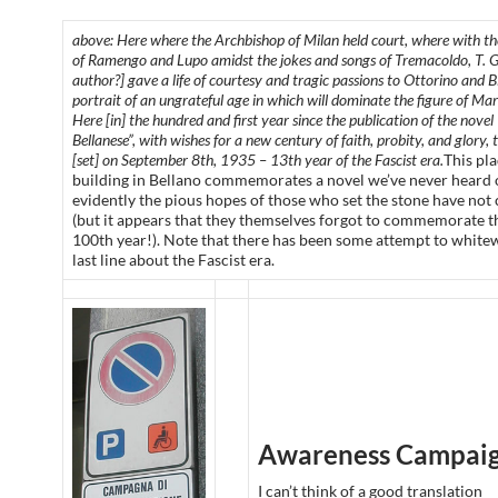
above: Here where the Archbishop of Milan held court, where with the
of Ramengo and Lupo amidst the jokes and songs of Tremacoldo, T. Gr
author?] gave a life of courtesy and tragic passions to Ottorino and Bi
portrait of an ungrateful age in which will dominate the figure of Mar
Here [in] the hundred and first year since the publication of the novel
Bellanese”, with wishes for a new century of faith, probity, and glory,
[set] on September 8th, 1935 – 13th year of the Fascist era.
This pl
building in Bellano commemorates a novel we’ve never heard 
evidently the pious hopes of those who set the stone have not
(but it appears that they themselves forgot to commemorate t
100th year!). Note that there has been some attempt to white
last line about the Fascist era.
Awareness Campai
I can’t think of a good translation