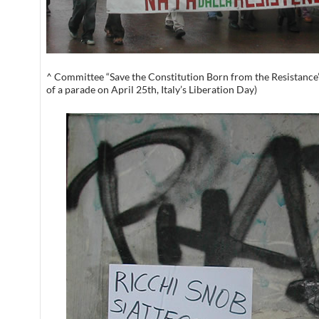
^ Committee “Save the Constitution Born from the Resistanc
of a parade on April 25th, Italy’s Liberation Day)