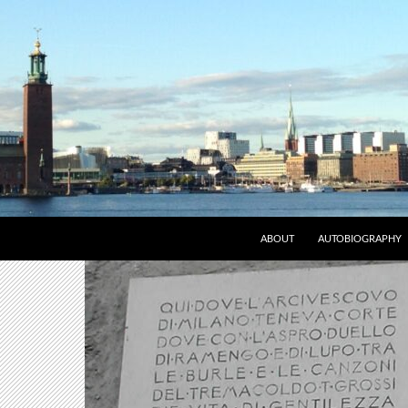
ABOUT
AUTOBIOGRAPHY