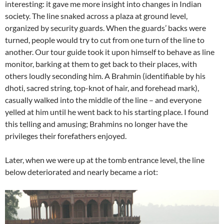
interesting: it gave me more insight into changes in Indian
society. The line snaked across a plaza at ground level,
organized by security guards. When the guards’ backs were
turned, people would try to cut from one turn of the line to
another. Our tour guide took it upon himself to behave as line
monitor, barking at them to get back to their places, with
others loudly seconding him. A Brahmin (identifiable by his
dhoti, sacred string, top-knot of hair, and forehead mark),
casually walked into the middle of the line – and everyone
yelled at him until he went back to his starting place. I found
this telling and amusing; Brahmins no longer have the
privileges their forefathers enjoyed.
Later, when we were up at the tomb entrance level, the line
below deteriorated and nearly became a riot: