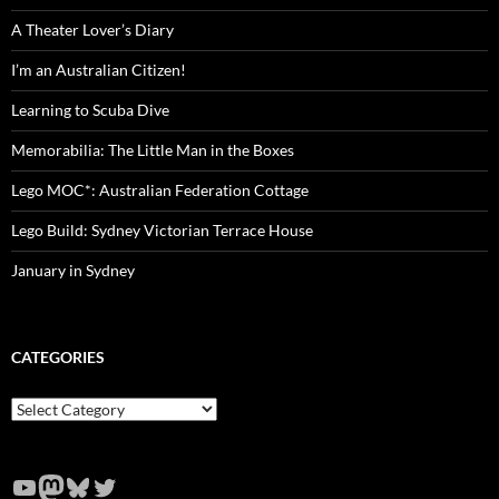
A Theater Lover’s Diary
I’m an Australian Citizen!
Learning to Scuba Dive
Memorabilia: The Little Man in the Boxes
Lego MOC*: Australian Federation Cottage
Lego Build: Sydney Victorian Terrace House
January in Sydney
CATEGORIES
Categories
YouTube
Mastodon
Bluesky
Twitter