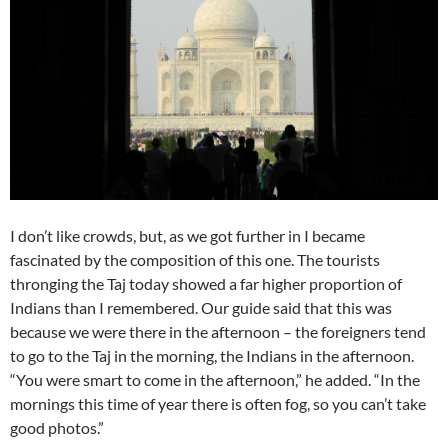
I don’t like crowds, but, as we got further in I became
fascinated by the composition of this one. The tourists
thronging the Taj today showed a far higher proportion of
Indians than I remembered. Our guide said that this was
because we were there in the afternoon – the foreigners tend
to go to the Taj in the morning, the Indians in the afternoon.
“You were smart to come in the afternoon,” he added. “In the
mornings this time of year there is often fog, so you can’t take
good photos.”