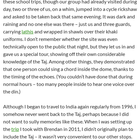
these school trips, though our group had already visited during
day, two or three of us, on a whim, jumped into a cycle rickshaw
and asked to be taken back that same evening. It was dark and
raining and no one else was there – just us and three guards,
carrying
lathis
and wrapped in shawls over their khaki
uniforms. I don’t remember whether the site was even
technically open to the public that night, but they let us in and
gave us a special tour, showing off their own considerable
knowledge of the Taj. Among other things, they demonstrated
that one person could sing a chord inside the dome, thanks to
the timing of the echoes. (You couldn’t have done that during
normal hours – too many people inside to hear one voice over
the din.)
Although I began to travel to India again regularly from 1996, I
somehow never went back to the Taj, perhaps because I did
not want to sully memories like these. When I was setting up
the
trip
I took with Brendan in 2011, I didn’t originally plan to
include the Taj – it wasn’t very convenient to our other stops.