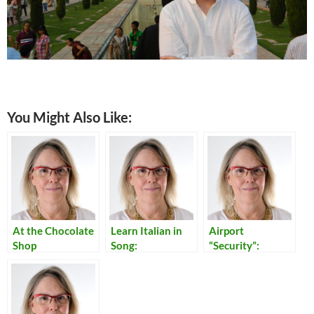
You Might Also Like:
At the Chocolate
Learn Italian in
Airport
Shop
Song:
“Security”:
Translations of
Reflections on
Italian Popular
Our Times
Songs