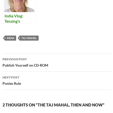
India Vlog:
Tenzing’s
Monkey Tales
INDIA
TAJ MAHAL
Post
PREVIOUS POST
navigation
Publish Yourself on CD-ROM
NEXT POST
Ponies Rule
2 THOUGHTS ON “THE TAJ MAHAL, THEN AND NOW”