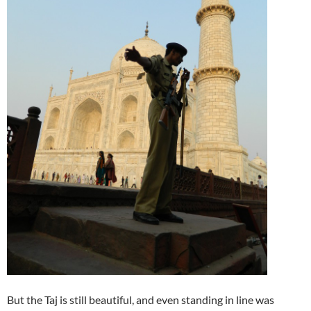
But the Taj is still beautiful, and even standing in line was