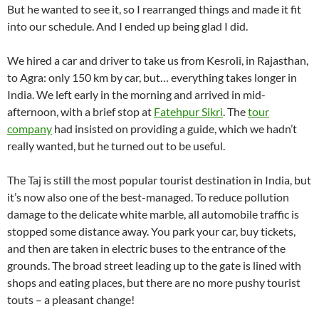
But he wanted to see it, so I rearranged things and made it fit
into our schedule. And I ended up being glad I did.
We hired a car and driver to take us from Kesroli, in Rajasthan,
to Agra: only 150 km by car, but… everything takes longer in
India. We left early in the morning and arrived in mid-
afternoon, with a brief stop at
Fatehpur Sikri
. The
tour
company
had insisted on providing a guide, which we hadn’t
really wanted, but he turned out to be useful.
The Taj is still the most popular tourist destination in India, but
it’s now also one of the best-managed. To reduce pollution
damage to the delicate white marble, all automobile traffic is
stopped some distance away. You park your car, buy tickets,
and then are taken in electric buses to the entrance of the
grounds. The broad street leading up to the gate is lined with
shops and eating places, but there are no more pushy tourist
touts – a pleasant change!