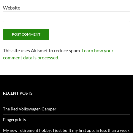
Website
This site uses Akismet to reduce spam.
Learn how your
comment data is processed.
RECENT POSTS
The Red Volkswagen Camper
Fingerprints
My new retirement hobby: I just built my first app, in less than a week