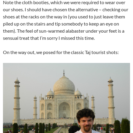
Note the cloth booties, which we were required to wear over
our shoes. I should have chosen the alternative – checking our
shoes at the racks on the way in (you used to just leave them
piled up on the stairs and tip somebody to keep an eye on
them). The feel of sun-warmed alabaster under your feet is a
sensual treat that I’m sorry I missed this time.
On the way out, we posed for the classic Taj tourist shots: