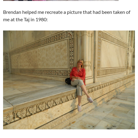
Brendan helped me recreate a picture that had been taken of
me at the Taj in 1980: