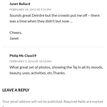
Janet Bullard
FEBRUARY 26, 2013 AT 9:31 PM
Sounds great Deirdre but the crowds put me off – there
was a time when they didn’t but now …
Cheers,
Janet
Philip Mc Class59
FEBRUARY 9, 2014 AT 10:52 AM
What great set of photos, showing the Taj in all its moods,
beauty, uses, activities, etc.Thanks.
LEAVE A REPLY
Your email address will not be published.
Required fields are marked