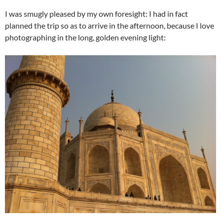
I was smugly pleased by my own foresight: I had in fact
planned the trip so as to arrive in the afternoon, because I love
photographing in the long, golden evening light: