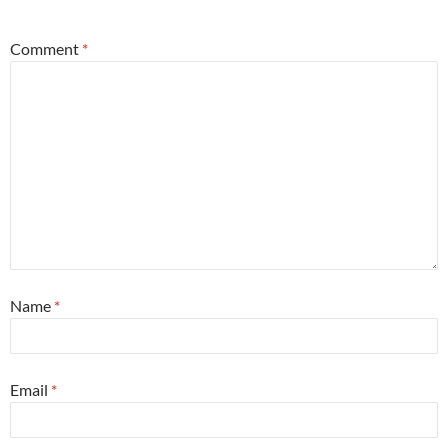
*
Comment
*
Name
*
Email
*