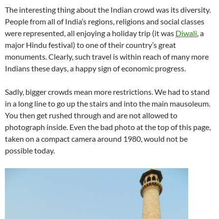
The interesting thing about the Indian crowd was its diversity.
People from all of India’s regions, religions and social classes
were represented, all enjoying a holiday trip (it was
Diwali
, a
major Hindu festival) to one of their country’s great
monuments. Clearly, such travel is within reach of many more
Indians these days, a happy sign of economic progress.
Sadly, bigger crowds mean more restrictions. We had to stand
in a long line to go up the stairs and into the main mausoleum.
You then get rushed through and are not allowed to
photograph inside. Even the bad photo at the top of this page,
taken on a compact camera around 1980, would not be
possible today.