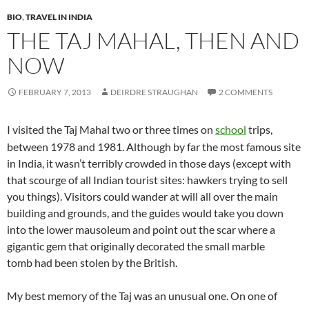
BIO
,
TRAVEL IN INDIA
THE TAJ MAHAL, THEN AND
NOW
FEBRUARY 7, 2013
DEIRDRE STRAUGHAN
2 COMMENTS
I visited the Taj Mahal two or three times on
school
trips,
between 1978 and 1981. Although by far the most famous site
in India, it wasn’t terribly crowded in those days (except with
that scourge of all Indian tourist sites: hawkers trying to sell
you things). Visitors could wander at will all over the main
building and grounds, and the guides would take you down
into the lower mausoleum and point out the scar where a
gigantic gem that originally decorated the small marble
tomb had been stolen by the British.
My best memory of the Taj was an unusual one. On one of