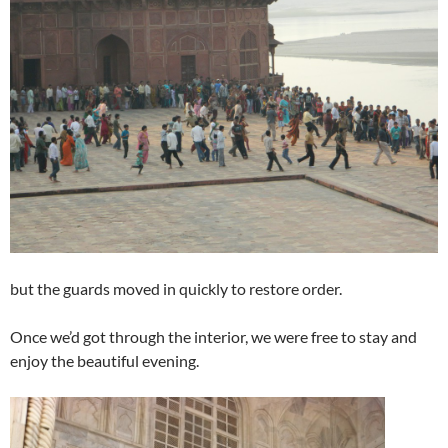
but the guards moved in quickly to restore order.
Once we’d got through the interior, we were free to stay and
enjoy the beautiful evening.