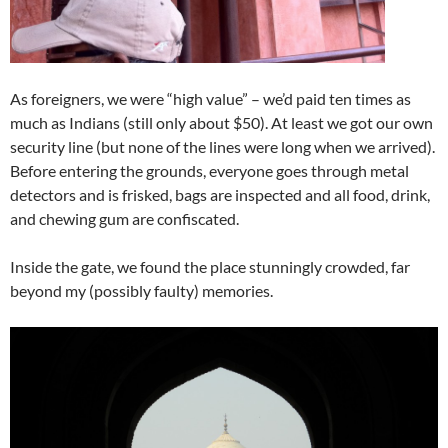
As foreigners, we were “high value” – we’d paid ten times as
much as Indians (still only about $50). At least we got our own
security line (but none of the lines were long when we arrived).
Before entering the grounds, everyone goes through metal
detectors and is frisked, bags are inspected and all food, drink,
and chewing gum are confiscated.
Inside the gate, we found the place stunningly crowded, far
beyond my (possibly faulty) memories.