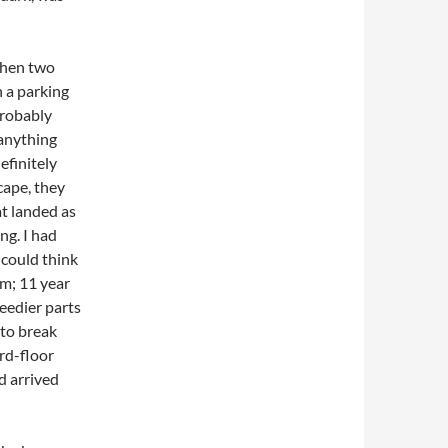
when two
n a parking
probably
 anything
efinitely
cape, they
t landed as
ng. I had
 could think
em; 11 year
seedier parts
 to break
ird-floor
d arrived