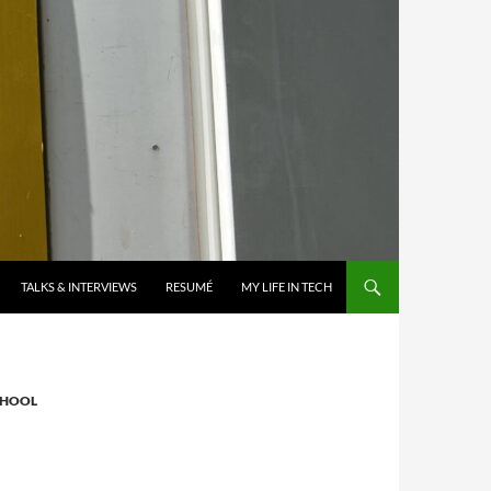
TALKS & INTERVIEWS
RESUMÉ
MY LIFE IN TECH
CHOOL