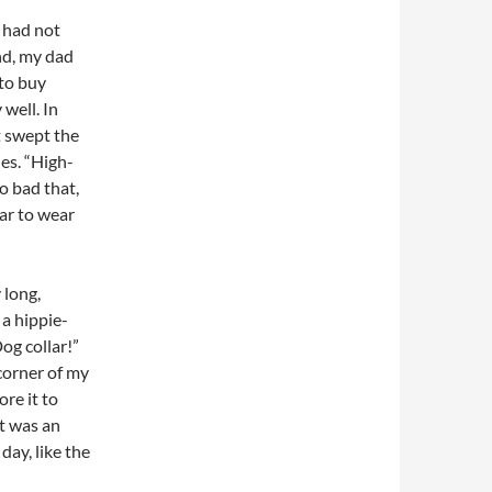
I had not
nd, my dad
 to buy
 well. In
t swept the
es. “High-
so bad that,
ear to wear
 long,
 a hippie-
Dog collar!”
 corner of my
ore it to
at was an
day, like the