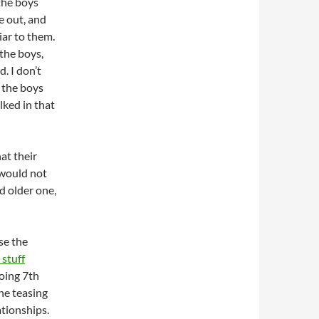
the boys
e out, and
ar to them.
the boys,
. I don’t
 the boys
lked in that
at their
 would not
nd older one,
se the
 stuff
doing 7th
the teasing
ationships.