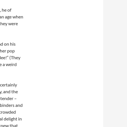
 he of
 an age when
 they were
ad on his
ther pop
dee!” (They
e a weird
certainly
y, and the
 tender –
 binders and
 crowded
l delight in
 knew that