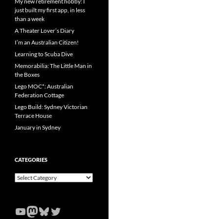
My new retirement hobby: I
just built my first app, in less
than a week
A Theater Lover’s Diary
I’m an Australian Citizen!
Learning to Scuba Dive
Memorabilia: The Little Man in
the Boxes
Lego MOC*: Australian
Federation Cottage
Lego Build: Sydney Victorian
Terrace House
January in Sydney
CATEGORIES
Categories
YouTube
Mastodon
Bluesky
Twitter