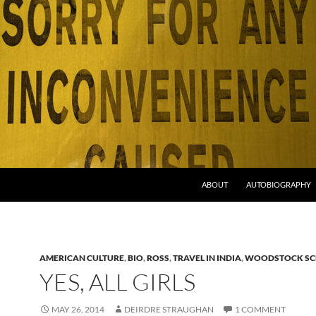
ABOUT
AUTOBIOGRAPHY
AMERICAN CULTURE
,
BIO
,
ROSS
,
TRAVEL IN INDIA
,
WOODSTOCK S
YES, ALL GIRLS
MAY 26, 2014
DEIRDRE STRAUGHAN
1 COMMENT