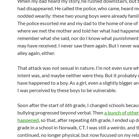
When my dad heard my story, he rushed downstairs, but 
had disappeared. He called the police, who came, heard m
nodded wearily: these two young boys were already famili
The police escorted me and my dad to the home of one of 
where we met the mother and told her what had happened
remember what she said, nor do I know what punishment
may have received. I never saw them again. But I never wa
alley again, either.
That attack was not sexual in nature. I’m not even sure wh
intent was, and maybe neither were they. But it probably
have happened to a boy. As a girl, even a slightly bigger a
I was perceived by these boys to be vulnerable.
Soon after the start of 6th grade, I changed schools becau
bullying progressed beyond verbal. Then
a bunch of other
happened
, so that, after repeating 6th grade, I ended up 
grade in a school in Norwalk, CT. I was still a weirdo, and 
continued, no longer physical, but now focused on my rel