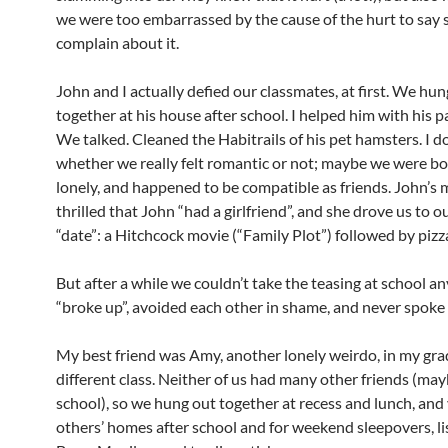
we were too embarrassed by the cause of the hurt to say 
complain about it.
John and I actually defied our classmates, at first. We hun
together at his house after school. I helped him with his p
We talked. Cleaned the Habitrails of his pet hamsters. I 
whether we really felt romantic or not; maybe we were bo
lonely, and happened to be compatible as friends. John’s
thrilled that John “had a girlfriend”, and she drove us to ou
“date”: a Hitchcock movie (“Family Plot”) followed by pizz
But after a while we couldn’t take the teasing at school 
“broke up”, avoided each other in shame, and never spoke 
My best friend was Amy, another lonely weirdo, in my gra
different class. Neither of us had many other friends (may
school), so we hung out together at recess and lunch, and 
others’ homes after school and for weekend sleepovers, li