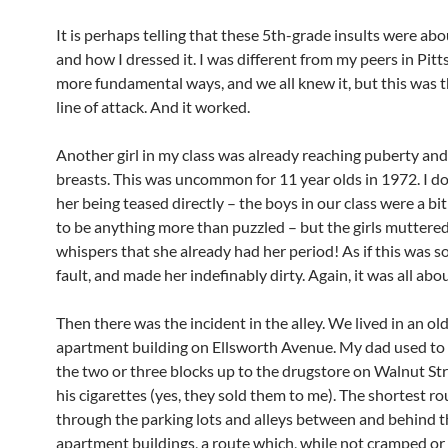
It is perhaps telling that these 5th-grade insults were a
and how I dressed it. I was different from my peers in Pitt
more fundamental ways, and we all knew it, but this was t
line of attack. And it worked.
Another girl in my class was already reaching puberty an
breasts. This was uncommon for 11 year olds in 1972. I don
her being teased directly – the boys in our class were a bi
to be anything more than puzzled – but the girls muttere
whispers that she already had her period! As if this was
fault, and made her indefinably dirty. Again, it was all abo
Then there was the incident in the alley. We lived in an old
apartment building on Ellsworth Avenue. My dad used to
the two or three blocks up to the drugstore on Walnut St
his cigarettes (yes, they sold them to me). The shortest r
through the parking lots and alleys between and behind t
apartment buildings, a route which, while not cramped or