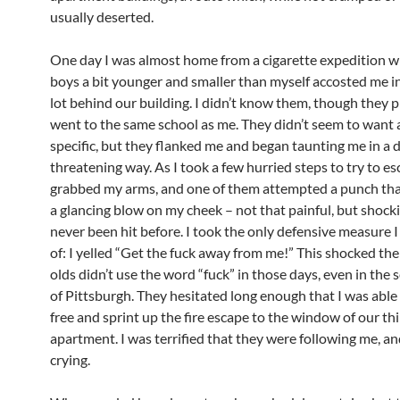
usually deserted.
One day I was almost home from a cigarette expedition 
boys a bit younger and smaller than myself accosted me i
lot behind our building. I didn’t know them, though they 
went to the same school as me. They didn’t seem to want
specific, but they flanked me and began taunting me in a d
threatening way. As I took a few hurried steps to try to es
grabbed my arms, and one of them attempted a punch tha
a glancing blow on my cheek – not that painful, but shocki
never been hit before. I took the only defensive measure I
of: I yelled “Get the fuck away from me!” This shocked th
olds didn’t use the word “fuck” in those days, even in the 
of Pittsburgh. They hesitated long enough that I was able
free and sprint up the fire escape to the window of our th
apartment. I was terrified that they were following me, an
crying.