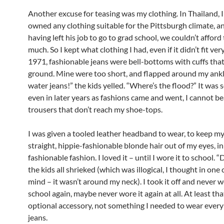
Another excuse for teasing was my clothing. In Thailand, 
owned any clothing suitable for the Pittsburgh climate, a
having left his job to go to grad school, we couldn’t afford
much. So I kept what clothing I had, even if it didn’t fit very
1971, fashionable jeans were bell-bottoms with cuffs tha
ground. Mine were too short, and flapped around my ankl
water jeans!” the kids yelled. “Where’s the flood?” It was 
even in later years as fashions came and went, I cannot b
trousers that don’t reach my shoe-tops.
I was given a tooled leather headband to wear, to keep my
straight, hippie-fashionable blonde hair out of my eyes, in
fashionable fashion. I loved it – until I wore it to school. “
the kids all shrieked (which was illogical, I thought in one
mind – it wasn’t around my neck). I took it off and never w
school again, maybe never wore it again at all. At least th
optional accessory, not something I needed to wear every 
jeans.