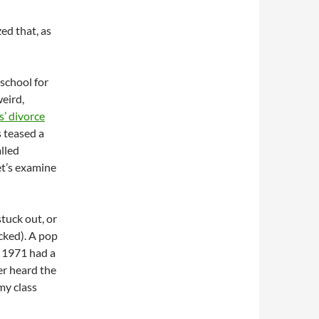
ed that, as
 school for
weird,
’ divorce
s teased a
alled
Let’s examine
tuck out, or
acked). A pop
n 1971 had a
ver heard the
my class