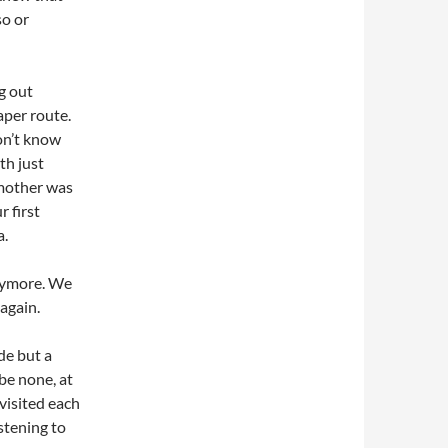
so or
g out
aper route.
don’t know
th just
 mother was
r first
a.
anymore. We
again.
de but a
be none, at
visited each
stening to