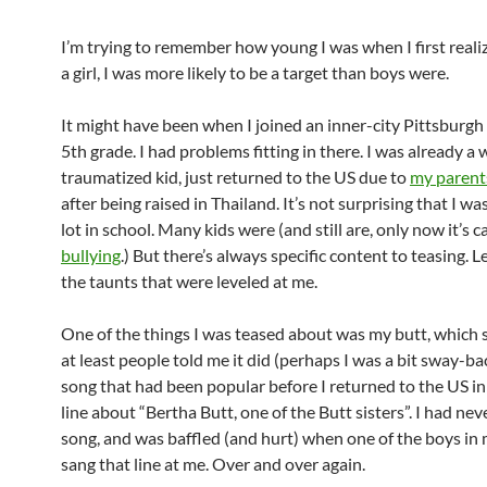
I’m trying to remember how young I was when I first realiz
a girl, I was more likely to be a target than boys were.
It might have been when I joined an inner-city Pittsburgh
5th grade. I had problems fitting in there. I was already a 
traumatized kid, just returned to the US due to
my parents
after being raised in Thailand. It’s not surprising that I wa
lot in school. Many kids were (and still are, only now it’s c
bullying
.) But there’s always specific content to teasing. 
the taunts that were leveled at me.
One of the things I was teased about was my butt, which s
at least people told me it did (perhaps I was a bit sway-b
song that had been popular before I returned to the US i
line about “Bertha Butt, one of the Butt sisters”. I had ne
song, and was baffled (and hurt) when one of the boys in 
sang that line at me. Over and over again.