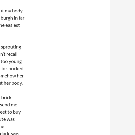
bout my body
sburgh in far
he easiest
d sprouting
’t recall
t too young
d in shocked
 somehow her
ut her body.
 brick
 send me
reet to buy
oute was
he
 dark, was