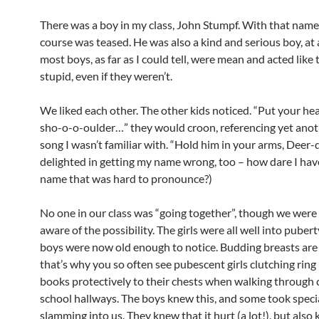
There was a boy in my class, John Stumpf. With that name,
course was teased. He was also a kind and serious boy, at
most boys, as far as I could tell, were mean and acted like
stupid, even if they weren’t.
We liked each other. The other kids noticed. “Put your he
sho-o-o-oulder…” they would croon, referencing yet ano
song I wasn’t familiar with. “Hold him in your arms, Deer-
delighted in getting my name wrong, too – how dare I hav
name that was hard to pronounce?)
No one in our class was “going together”, though we were 
aware of the possibility. The girls were all well into pubert
boys were now old enough to notice. Budding breasts are
that’s why you so often see pubescent girls clutching ring
books protectively to their chests when walking through
school hallways. The boys knew this, and some took specia
slamming into us. They knew that it hurt (a lot!), but also