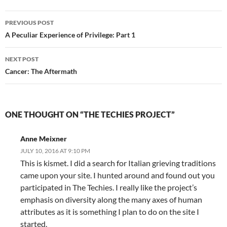
Post
PREVIOUS POST
navigation
A Peculiar Experience of Privilege: Part 1
NEXT POST
Cancer: The Aftermath
ONE THOUGHT ON “THE TECHIES PROJECT”
Anne Meixner
JULY 10, 2016 AT 9:10 PM
This is kismet. I did a search for Italian grieving traditions
came upon your site. I hunted around and found out you
participated in The Techies. I really like the project’s
emphasis on diversity along the many axes of human
attributes as it is something I plan to do on the site I
started.