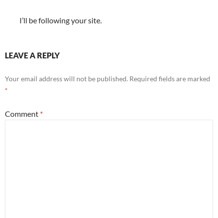
I’ll be following your site.
LEAVE A REPLY
Your email address will not be published.
Required fields are marked
*
Comment
*