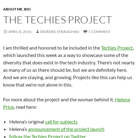
ABOUT ME
,
BIO
THE TECHIES PROJECT
APRIL 8, 2016
DEIRDRE STRAUGHAN
1 COMMENT
I am thrilled and honored to be included in the
Techies Project
,
which launched this week as a way to showcase some of the
diversity that does exist in the tech industry. There’s not nearly
as many of us as there should be, but we are definitely here.
And we are staying, and growing. Projects like this can help us
know that we’re not alone in this.
For more about the project and the woman behind it,
Helena
Price
, read here:
Helena’s original
call for subjects
Helena’s
announcement of the project launch
follow the Techies Project on Twitter