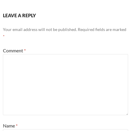
LEAVE A REPLY
Your email address will not be published.
Required fields are marked
*
Comment
*
Name
*