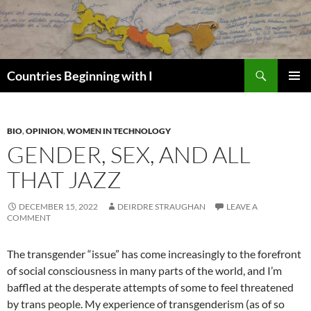
Skip
to
content
Search
Countries Beginning with I
PRIMAR
MENU
BIO
,
OPINION
,
WOMEN IN TECHNOLOGY
GENDER, SEX, AND ALL
THAT JAZZ
DECEMBER 15, 2022
DEIRDRE STRAUGHAN
LEAVE A
COMMENT
The transgender “issue” has come increasingly to the forefront
of social consciousness in many parts of the world, and I’m
baffled at the desperate attempts of some to feel threatened
by trans people. My experience of transgenderism (as of so