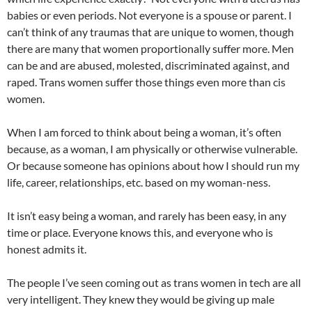
babies or even periods. Not everyone is a spouse or parent. I
can’t think of any traumas that are unique to women, though
there are many that women proportionally suffer more. Men
can be and are abused, molested, discriminated against, and
raped. Trans women suffer those things even more than cis
women.
When I am forced to think about being a woman, it’s often
because, as a woman, I am physically or otherwise vulnerable.
Or because someone has opinions about how I should run my
life, career, relationships, etc. based on my woman-ness.
It isn’t easy being a woman, and rarely has been easy, in any
time or place. Everyone knows this, and everyone who is
honest admits it.
The people I’ve seen coming out as trans women in tech are all
very intelligent. They knew they would be giving up male