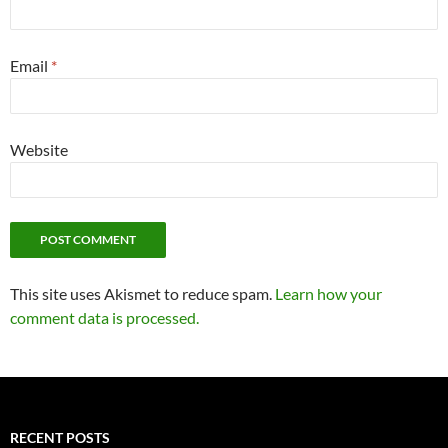
Email
*
Website
This site uses Akismet to reduce spam.
Learn how your
comment data is processed.
RECENT POSTS