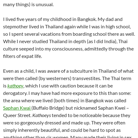
many things) is unusual.
I lived five years of my childhood in Bangkok. My dad and
stepmother lived in Thailand again while I was in high school,
so I spent several vacations from boarding school there as well.
While I never studied Thailand in depth (as I did India), Thai
culture seeped into my consciousness, admittedly through the
filters of expat life.
Even as a child, I was aware of a subculture in Thailand of what
were then called (by westerners) transvestites. The Thai term
is
kathoey
, which I use with caution because it can be
derogatory. I may have had more exposure to this than some:
the area where we lived (both times) in Bangkok was called
Saphan Kwai
(Buffalo Bridge) but nicknamed Saphan Kwei –
Queer Street.
Kathoeys
tended to be noticeable because they
were so gorgeously dressed and made up. They were often
simply inherently beautiful, and could be hard to spot as
anything other than cis women. Many made their living in sex