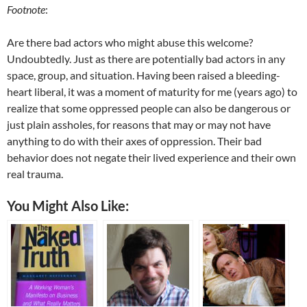
Footnote
:
Are there bad actors who might abuse this welcome?
Undoubtedly. Just as there are potentially bad actors in any
space, group, and situation. Having been raised a bleeding-
heart liberal, it was a moment of maturity for me (years ago) to
realize that some oppressed people can also be dangerous or
just plain assholes, for reasons that may or may not have
anything to do with their axes of oppression. Their bad
behavior does not negate their lived experience and their own
real trauma.
You Might Also Like: