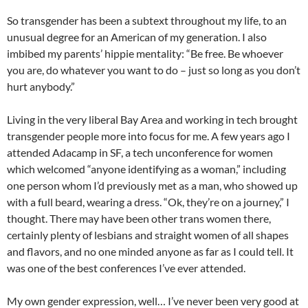
So transgender has been a subtext throughout my life, to an
unusual degree for an American of my generation. I also
imbibed my parents’ hippie mentality: “Be free. Be whoever
you are, do whatever you want to do – just so long as you don’t
hurt anybody.”
Living in the very liberal Bay Area and working in tech brought
transgender people more into focus for me. A few years ago I
attended Adacamp in SF, a tech unconference for women
which welcomed “anyone identifying as a woman,” including
one person whom I’d previously met as a man, who showed up
with a full beard, wearing a dress. “Ok, they’re on a journey,” I
thought. There may have been other trans women there,
certainly plenty of lesbians and straight women of all shapes
and flavors, and no one minded anyone as far as I could tell. It
was one of the best conferences I’ve ever attended.
My own gender expression, well… I’ve never been very good at