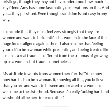
privilege, though they may not have understood how much –
my friend Amy has some fascinating observations on this. And
yet… they persisted. Even though transition is not easy in any
way.
I conclude that they must feel very strongly that they are
women and want to be identified as women, in the face of the
huge forces aligned against them. I also assume that feeling
yourself to be a woman while presenting and being treated like
a man is a real trauma – different from the traumas of growing
up as a woman, but trauma nonetheless.
My attitude towards trans women therefore is: “You know
how hard it is to be a woman. If, knowing all this, you believe
that you are and want to be seen and treated as a woman:
welcome to the sisterhood. Because it’s really fucking hard and
we should all be here for each other.”