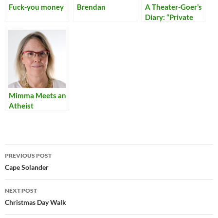
Fuck-you money
Brendan
A Theater-Goer’s
Diary: “Private
Lives”
Mimma Meets an
Atheist
Post
PREVIOUS POST
navigation
Cape Solander
NEXT POST
Christmas Day Walk