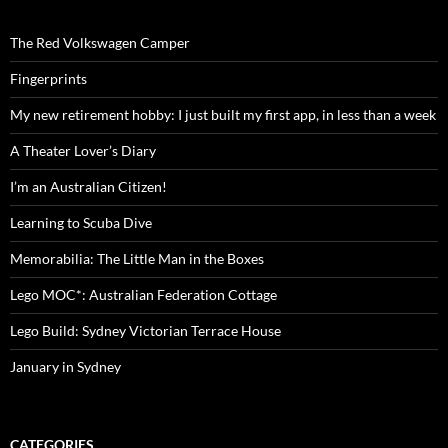
The Red Volkswagen Camper
Fingerprints
My new retirement hobby: I just built my first app, in less than a week
A Theater Lover’s Diary
I’m an Australian Citizen!
Learning to Scuba Dive
Memorabilia: The Little Man in the Boxes
Lego MOC*: Australian Federation Cottage
Lego Build: Sydney Victorian Terrace House
January in Sydney
CATEGORIES