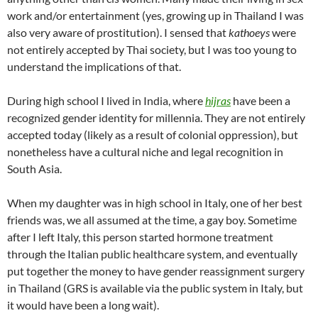
work and/or entertainment (yes, growing up in Thailand I was
also very aware of prostitution). I sensed that
kathoeys
were
not entirely accepted by Thai society, but I was too young to
understand the implications of that.
During high school I lived in India, where
hijras
have been a
recognized gender identity for millennia. They are not entirely
accepted today (likely as a result of colonial oppression), but
nonetheless have a cultural niche and legal recognition in
South Asia.
When my daughter was in high school in Italy, one of her best
friends was, we all assumed at the time, a gay boy. Sometime
after I left Italy, this person started hormone treatment
through the Italian public healthcare system, and eventually
put together the money to have gender reassignment surgery
in Thailand (GRS is available via the public system in Italy, but
it would have been a long wait).