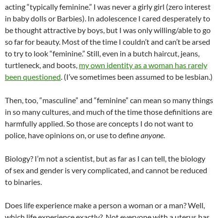
acting “typically feminine.” I was never a girly girl (zero interest
in baby dolls or Barbies). In adolescence I cared desperately to
be thought attractive by boys, but I was only willing/able to go
so far for beauty. Most of the time I couldn’t and can’t be arsed
to try to look “feminine.” Still, even in a butch haircut, jeans,
turtleneck, and boots,
my own identity as a woman has rarely
been questioned
. (I’ve sometimes been assumed to be lesbian.)
Then, too, “masculine” and “feminine” can mean so many things
in so many cultures, and much of the time those definitions are
harmfully applied. So those are concepts I do not want to
police, have opinions on, or use to define
anyone
.
Biology? I’m not a scientist, but as far as I can tell, the biology
of sex and gender is very complicated, and cannot be reduced
to binaries.
Does life experience make a person a woman or a man? Well,
which life experience exactly? Not everyone with a uterus has