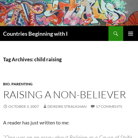
Skip
to
content
Search
Countries Beginning with I
PRIMAR
MENU
Tag Archives: child raising
BIO
,
PARENTING
RAISING A NON-BELIEVER
OCTOBER 3, 2007
DEIRDRE STRAUGHAN
17 COMMENTS
A reader has just written to me:
“One was on an essay about Religion as a Cause of Strife