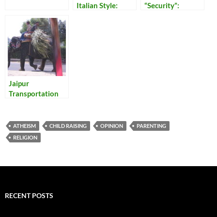
Italian Style:
“Security”:
Energy Efficiency
Reflections on
and Home Safety,
Our Times
All in One
Jaipur
Transportation
ATHEISM
CHILD RAISING
OPINION
PARENTING
RELIGION
RECENT POSTS