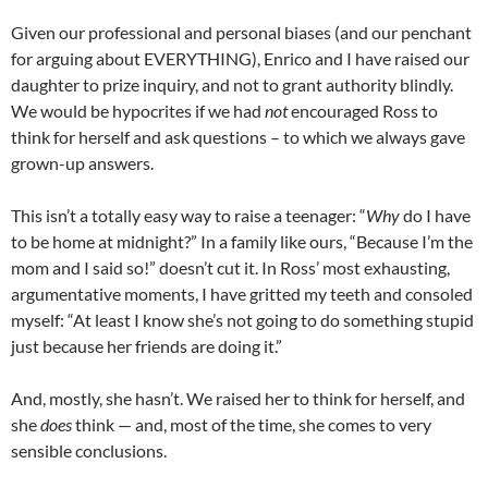
Given our professional and personal biases (and our penchant
for arguing about EVERYTHING), Enrico and I have raised our
daughter to prize inquiry, and not to grant authority blindly.
We would be hypocrites if we had
not
encouraged Ross to
think for herself and ask questions – to which we always gave
grown-up answers.
This isn’t a totally easy way to raise a teenager: “
Why
do I have
to be home at midnight?” In a family like ours, “Because I’m the
mom and I said so!” doesn’t cut it. In Ross’ most exhausting,
argumentative moments, I have gritted my teeth and consoled
myself: “At least I know she’s not going to do something stupid
just because her friends are doing it.”
And, mostly, she hasn’t. We raised her to think for herself, and
she
does
think — and, most of the time, she comes to very
sensible conclusions.