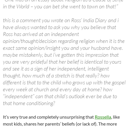
in the World – you can bet she went to town on that!”
this is a comment you wrote on Ross’ India Diary and i
have always wanted to ask you why you believe that
Ross has arrived at an independent
opinion/thought/decision regarding religion when it is the
exact same opinion/insight you and your husband have.
maybe mistakenly, but i’ve gotten this impression that
you are very prideful that her belief is identical to yours
and see it as a sign of her independent, intelligent
thought. how much of a stretch is that really? how
different is that to the child who grows up with the gospel
every week at church and every day at home? how
“independent” can that child’s outlook ever be due to
that home conditioning?
It’s very true and completely unsurprising that
Rossella
, like
most kids, shares her parents’ beliefs (or lack of). The more