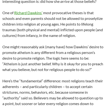
interesting question is: did how she
arrive
at those beliefs?
One of
Richard Dawkins’
most provocative theses is that
schools and even parents should not be allowed to proselytize
children into religion at young ages. He points to lifelong
traumas (both physical and mental) inflicted upon people (and
cultures) from infancy, in the name of religion.
One might reasonably ask (many have) how Dawkins’ desire to
promote atheism is any different from a religious person’s
desire to promote religion. The logic here seems to be:
“Atheism is just another belief. Why is it okay for you to preach
what you believe, but not for religious people to do so?”
Here’s the “fundamental” difference: most religions teach their
adherents – and particularly children – to accept certain
strictures, norms, behaviors, etc. because someone in
“authority” said so. Believers may be allowed to question up to
a point, but sooner or later every religion comes down to