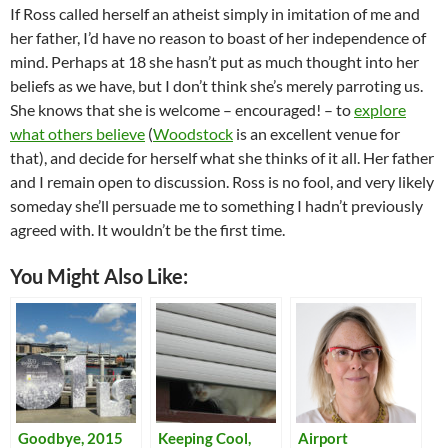
If Ross called herself an atheist simply in imitation of me and
her father, I’d have no reason to boast of her independence of
mind. Perhaps at 18 she hasn’t put as much thought into her
beliefs as we have, but I don’t think she’s merely parroting us.
She knows that she is welcome – encouraged! – to
explore
what others believe
(
Woodstock
is an excellent venue for
that), and decide for herself what she thinks of it all. Her father
and I remain open to discussion. Ross is no fool, and very likely
someday she’ll persuade me to something I hadn’t previously
agreed with. It wouldn’t be the first time.
You Might Also Like:
Goodbye, 2015
Keeping Cool,
Airport