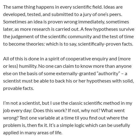
The same thing happens in every scientific field. Ideas are
developed, tested, and submitted to a jury of one’s peers.
Sometimes an idea is proven wrong immediately, sometimes
later, as more research is carried out. A few hypotheses survive
the judgement of the scientific community and the test of time
to become theories: which is to say, scientifically-proven facts.
All of this is done in a spirit of cooperative enquiry and (more
or less) humility. No one can claim to know more than anyone
else on the basis of some externally-granted “authority” – a
scientist must be able to back his or her hypotheses with solid,
provable facts.
I’m not a scientist, but I use the classic scientific method in my
job every day: Does this work? If not, why not? What went
wrong? Test one variable at a time til you find out where the
problem is, then fix it. It’s a simple logic which can be usefully
applied in many areas of life.