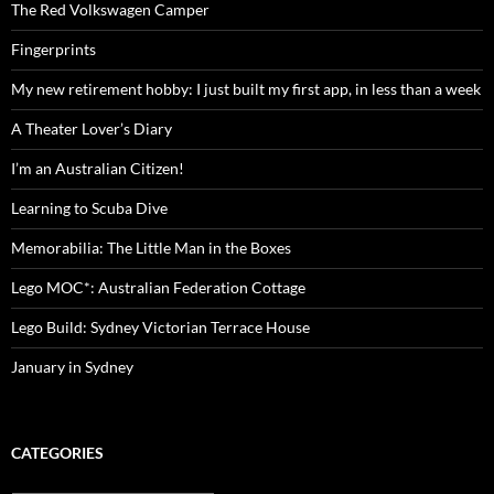
The Red Volkswagen Camper
Fingerprints
My new retirement hobby: I just built my first app, in less than a week
A Theater Lover’s Diary
I’m an Australian Citizen!
Learning to Scuba Dive
Memorabilia: The Little Man in the Boxes
Lego MOC*: Australian Federation Cottage
Lego Build: Sydney Victorian Terrace House
January in Sydney
CATEGORIES