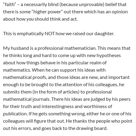
“faith” – a necessarily blind (because unprovable) belief that
there is some “higher power” out there which has an opinion
about how
you
should think and act.
This is emphatically NOT how we raised our daughter.
My husband is a professional mathematician. This means that
he thinks long and hard to come up with new hypotheses
about how things behave in his particular realm of
mathematics. When he can support his ideas with
mathematical proofs, and those ideas are new, and important
enough to be brought to the attention of his colleagues, he
submits them (in the form of articles) to professional
mathematical journals. There his ideas are judged by his peers
for their truth and interestingness and worthiness of
publication. If he gets something wrong, either he or one of his
colleagues will figure that out. He thanks the people who point
out his errors, and goes back to the drawing board.