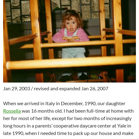
Jan 29, 2003 / revised and expanded Jan 26, 2007
When we arrived in Italy in December, 1990, our daughter
Rossella
was 16 months old. I had been full-time at home with
her for most of her life, except for two months of increasingly
long hours in a parents’ cooperative daycare center at Yale in
late 1990, when I needed time to pack up our house and make