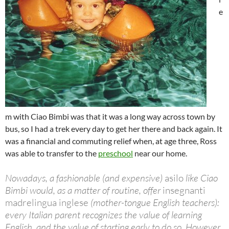
e
m with Ciao Bimbi was that it was a long way across town by
bus, so I had a trek every day to get her there and back again. It
was a financial and commuting relief when, at age three, Ross
was able to transfer to the
preschool
near our home.
Nowadays, a fashionable (and expensive)
asilo
like Ciao
Bimbi would, as a matter of routine, offer
insegnanti
madrelingua inglese
(mother-tongue English teachers):
every Italian parent recognizes the value of learning
English, and the value of starting early to do so. However,