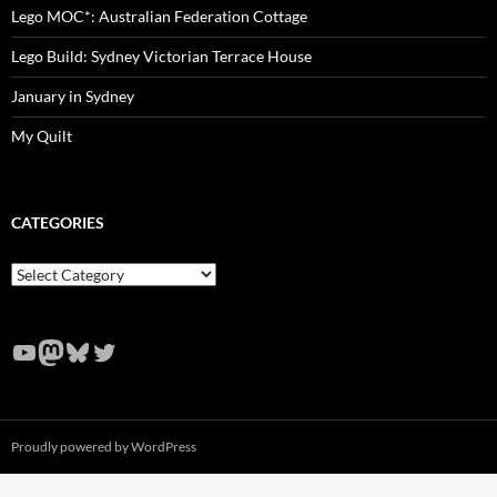
Lego MOC*: Australian Federation Cottage
Lego Build: Sydney Victorian Terrace House
January in Sydney
My Quilt
CATEGORIES
Categories
YouTube
Mastodon
Bluesky
Twitter
Proudly powered by WordPress