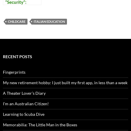
“Security”:
Reflections on
Our Times
CHILDCARE
ITALIAN EDUCATION
RECENT POSTS
Fingerprints
My new retirement hobby: I just built my first app, in less than a week
A Theater Lover’s Diary
I’m an Australian Citizen!
Learning to Scuba Dive
Memorabilia: The Little Man in the Boxes