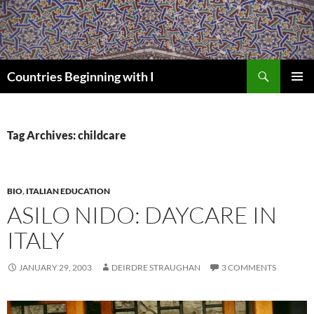
Skip
to
content
Search
Countries Beginning with I
PRIMAR
MENU
Tag Archives: childcare
BIO
,
ITALIAN EDUCATION
ASILO NIDO: DAYCARE IN
ITALY
JANUARY 29, 2003
DEIRDRE STRAUGHAN
3 COMMENTS