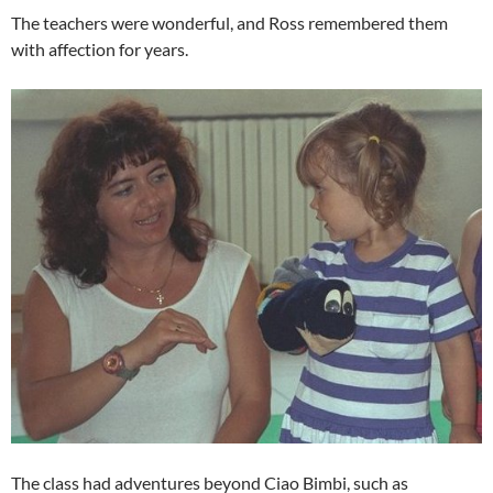
The teachers were wonderful, and Ross remembered them
with affection for years.
The class had adventures beyond Ciao Bimbi, such as