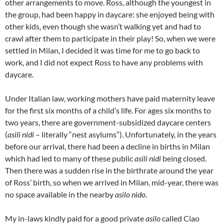
other arrangements to move. Ross, although the youngest in
the group, had been happy in daycare: she enjoyed being with
other kids, even though she wasn’t walking yet and had to
crawl after them to participate in their play! So, when we were
settled in Milan, I decided it was time for me to go back to
work, and I did not expect Ross to have any problems with
daycare.
Under Italian law, working mothers have paid maternity leave
for the first six months of a child’s life. For ages six months to
two years, there are government-subsidized daycare centers
(
asili nidi
– literally “nest asylums”). Unfortunately, in the years
before our arrival, there had been a decline in births in Milan
which had led to many of these public
asili nidi
being closed.
Then there was a sudden rise in the birthrate around the year
of Ross’ birth, so when we arrived in Milan, mid-year, there was
no space available in the nearby
asilo nido
.
My in-laws kindly paid for a good private
asilo
called Ciao