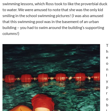
swimming lessons, which Ross took to like the proverbial duck
to water. We were amused to note that she was the only kid
smiling in the school swimming pictures! (I was also amused
that this swimming pool was in the basement of an urban
building – you had to swim around the building’s supporting
columns!)
T
h
e
o
n
l
y
p
r
o
b
l