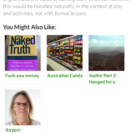
this would be handled naturally, in the context of play
and activities, not with formal lessons.
You Might Also Like:
Fuck-you money
Australian Candy
Sudhir Part 2:
Hanged for a
Lamb
Airport