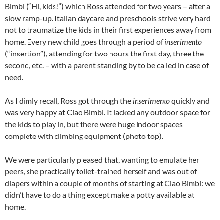
Bimbi (“Hi, kids!”) which Ross attended for two years – after a
slow ramp-up. Italian daycare and preschools strive very hard
not to traumatize the kids in their first experiences away from
home. Every new child goes through a period of
inserimento
(“insertion”), attending for two hours the first day, three the
second, etc. – with a parent standing by to be called in case of
need.
As I dimly recall, Ross got through the
inserimento
quickly and
was very happy at Ciao Bimbi. It lacked any outdoor space for
the kids to play in, but there were huge indoor spaces
complete with climbing equipment (
photo top
).
We were particularly pleased that, wanting to emulate her
peers, she practically toilet-trained herself and was out of
diapers within a couple of months of starting at Ciao Bimbi: we
didn’t have to do a thing except make a potty available at
home.