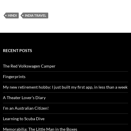
Baby
HINDI
INDIA TRAVEL
RECENT POSTS
The Red Volkswagen Camper
Fingerprints
My new retirement hobby: I just built my first app, in less than a week
A Theater Lover’s Diary
I’m an Australian Citizen!
Learning to Scuba Dive
Memorabilia: The Little Man in the Boxes