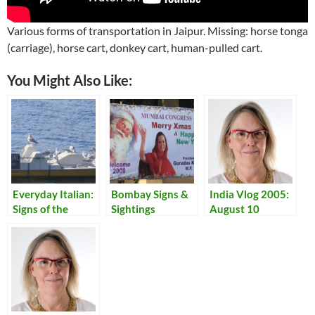
Various forms of transportation in Jaipur. Missing: horse tonga
(carriage), horse cart, donkey cart, human-pulled cart.
You Might Also Like:
Everyday Italian:
Bombay Signs &
India Vlog 2005:
Signs of the
Sightings
August 10
Times