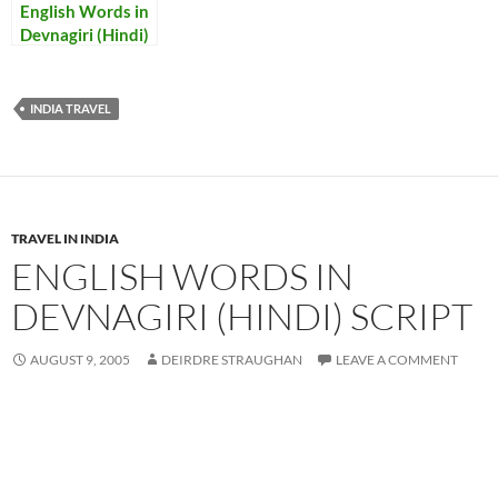
English Words in
Devnagiri (Hindi)
Script
INDIA TRAVEL
TRAVEL IN INDIA
ENGLISH WORDS IN
DEVNAGIRI (HINDI) SCRIPT
AUGUST 9, 2005
DEIRDRE STRAUGHAN
LEAVE A COMMENT