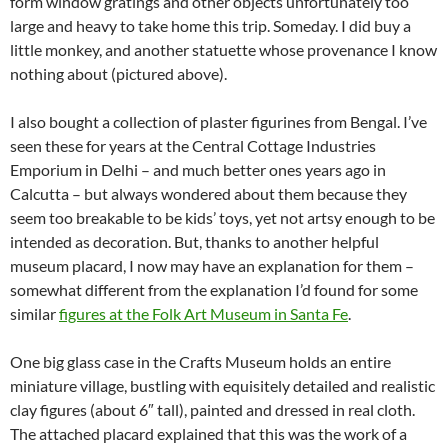
form window gratings and other objects unfortunately too
large and heavy to take home this trip. Someday. I did buy a
little monkey, and another statuette whose provenance I know
nothing about (pictured above).
I also bought a collection of plaster figurines from Bengal. I’ve
seen these for years at the Central Cottage Industries
Emporium in Delhi – and much better ones years ago in
Calcutta – but always wondered about them because they
seem too breakable to be kids’ toys, yet not artsy enough to be
intended as decoration. But, thanks to another helpful
museum placard, I now may have an explanation for them –
somewhat different from the explanation I’d found for some
similar
figures at the Folk Art Museum in Santa Fe
.
One big glass case in the Crafts Museum holds an entire
miniature village, bustling with equisitely detailed and realistic
clay figures (about 6″ tall), painted and dressed in real cloth.
The attached placard explained that this was the work of a