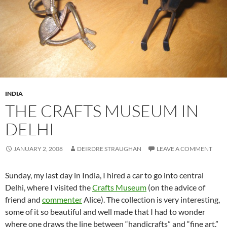
INDIA
THE CRAFTS MUSEUM IN
DELHI
JANUARY 2, 2008
DEIRDRE STRAUGHAN
LEAVE A COMMENT
Sunday, my last day in India, I hired a car to go into central
Delhi, where I visited the
Crafts Museum
(on the advice of
friend and
commenter
Alice). The collection is very interesting,
some of it so beautiful and well made that I had to wonder
where one draws the line between “handicrafts” and “fine art.”