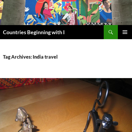
Skip
to
content
Search
Countries Beginning with I
PRIMAR
MENU
Tag Archives: India travel