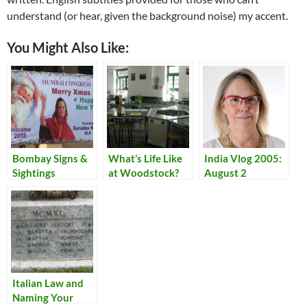
understand (or hear, given the background noise) my accent.
You Might Also Like:
Bombay Signs &
What’s Life Like
India Vlog 2005:
Sightings
at Woodstock?
August 2
Italian Law and
Naming Your