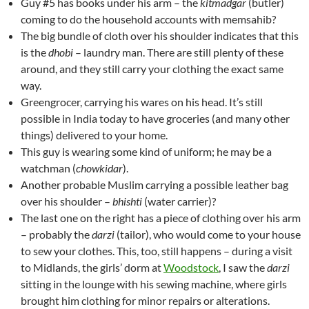
Guy #5 has books under his arm – the
kitmadgar
(butler)
coming to do the household accounts with memsahib?
The big bundle of cloth over his shoulder indicates that this
is the
dhobi
– laundry man. There are still plenty of these
around, and they still carry your clothing the exact same
way.
Greengrocer, carrying his wares on his head. It’s still
possible in India today to have groceries (and many other
things) delivered to your home.
This guy is wearing some kind of uniform; he may be a
watchman (
chowkidar
).
Another probable Muslim carrying a possible leather bag
over his shoulder –
bhishti
(water carrier)?
The last one on the right has a piece of clothing over his arm
– probably the
darzi
(tailor), who would come to your house
to sew your clothes. This, too, still happens – during a visit
to Midlands, the girls’ dorm at
Woodstock
, I saw the
darzi
sitting in the lounge with his sewing machine, where girls
brought him clothing for minor repairs or alterations.