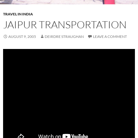
TRAVEL IN INDIA
JAIPUR TRANSPORTATION
AUGUST 9, 2005
DEIRDRE STRAUGHAN
LEAVE A COMMENT