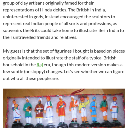
group of clay artisans originally famed for their
representations of Hindu deities. The British in India,
uninterested in gods, instead encouraged the sculptors to
represent real Indian people of all sorts and professions, as
souvenirs the Brits could take home to illustrate life in India to
their untravelled friends and relatives.
My guess is that the set of figurines I bought is based on pieces
originally intended to illustrate the staff of a typical British
household in the
Raj
era, though this modern version makes a
few subtle (or sloppy) changes. Let’s see whether we can figure
out who all these people are.