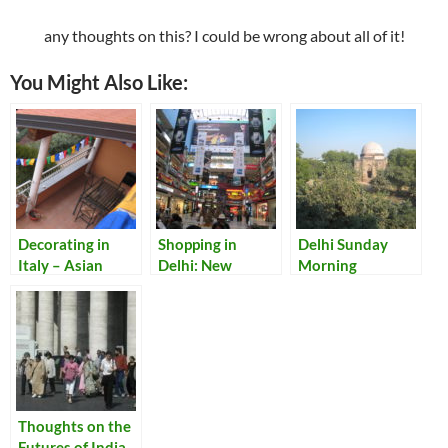
any thoughts on this? I could be wrong about all of it!
You Might Also Like:
Decorating in
Shopping in
Delhi Sunday
Italy – Asian
Delhi: New
Morning
Style: Adding
Discoveries
Some Eastern
Touches to Our
Lake Como Home
Thoughts on the
Futures of India