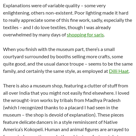
Explanations were of variable quality – some very
enlightening, others non-existent. Poor lighting made it hard
to really appreciate some of this fine work, sadly, especially the
textiles – and I do love textiles, though I was already
overwhelmed by many days of
shopping for saris
.
When you finish with the museum part, there’s a small
courtyard surrounded by booths selling more crafts, some
quite good, and the usual dance troupe – seems to be the same
family, and certainly the same style, as employed at
Dilli Haat
.
There is also a museum shop, featuring a clutter of stuff from
all over India that you might not easily find elsewhere. I loved
the wrought-iron works by tribals from Madhya Pradesh
(which I recognized thanks to a placard I had seen in the
museum – the shop is devoid of explanation). These pieces
feature delicate dancers in a style reminiscent of Native
America’s Kokopeli. Human and animal figures are arrayed to