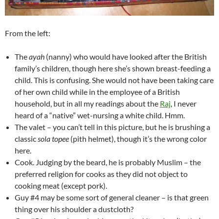
From the left:
The
ayah
(nanny) who would have looked after the British
family’s children, though here she’s shown breast-feeding a
child. This is confusing. She would not have been taking care
of her own child while in the employee of a British
household, but in all my readings about the
Raj
, I never
heard of a “native” wet-nursing a white child. Hmm.
The valet – you can’t tell in this picture, but he is brushing a
classic
sola topee
(pith helmet), though it’s the wrong color
here.
Cook. Judging by the beard, he is probably Muslim – the
preferred religion for cooks as they did not object to
cooking meat (except pork).
Guy #4 may be some sort of general cleaner – is that green
thing over his shoulder a dustcloth?