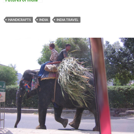
and Italy
HANDICRAFTS
INDIA
INDIA TRAVEL