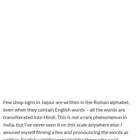
Few shop signs in Jaipur are written in the Roman alphabet,
even when they contain English words – all the words are
transliterated into Hindi. This is not a rare phenomenon in
India, but I’ve never seen it on this scale anywhere else. I
amused myself filming a few and pronouncing the words as
written. English subtitles provided for those who can’t