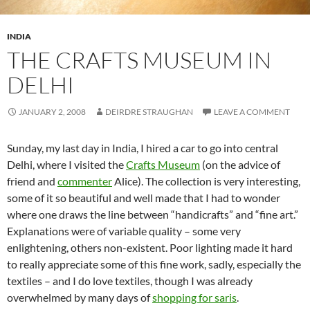
INDIA
THE CRAFTS MUSEUM IN
DELHI
JANUARY 2, 2008
DEIRDRE STRAUGHAN
LEAVE A COMMENT
Sunday, my last day in India, I hired a car to go into central
Delhi, where I visited the
Crafts Museum
(on the advice of
friend and
commenter
Alice). The collection is very interesting,
some of it so beautiful and well made that I had to wonder
where one draws the line between “handicrafts” and “fine art.”
Explanations were of variable quality – some very
enlightening, others non-existent. Poor lighting made it hard
to really appreciate some of this fine work, sadly, especially the
textiles – and I do love textiles, though I was already
overwhelmed by many days of
shopping for saris
.