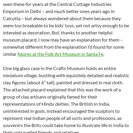
seen these for years at the Central Cottage Industries
Emporium in Delhi – and much better ones years ago in
Calcutta – but always wondered about them because they
seem too breakable to be kids’ toys, yet not artsy enough to be
intended as decoration. But, thanks to another helpful
museum placard, I now may have an explanation for them –
somewhat different from the explanation I’d found for some
similar
figures at the Folk Art Museum in Santa Fe
.
One big glass case in the Crafts Museum holds an entire
miniature village, bustling with equisitely detailed and realistic
clay figures (about 6″ tall), painted and dressed in real cloth.
The attached placard explained that this was the work of a
group of clay artisans originally famed for their
representations of Hindu deities. The British in India,
uninterested in gods, instead encouraged the sculptors to
represent real Indian people of all sorts and professions, as
souvenirs the Brits could take home to illustrate life in India to
their untravelled friends and relatives.