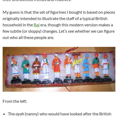
My guess is that the set of figurines I bought is based on pieces
originally intended to illustrate the staff of a typical British
household in the
Raj
era, though this modern version makes a
few subtle (or sloppy) changes. Let’s see whether we can figure
out who all these people are.
From the left:
The
ayah
(nanny) who would have looked after the British