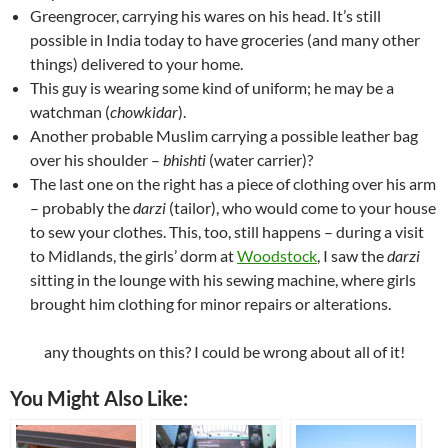
Greengrocer, carrying his wares on his head. It’s still
possible in India today to have groceries (and many other
things) delivered to your home.
This guy is wearing some kind of uniform; he may be a
watchman (
chowkidar
).
Another probable Muslim carrying a possible leather bag
over his shoulder –
bhishti
(water carrier)?
The last one on the right has a piece of clothing over his arm
– probably the
darzi
(tailor), who would come to your house
to sew your clothes. This, too, still happens – during a visit
to Midlands, the girls’ dorm at
Woodstock
, I saw the
darzi
sitting in the lounge with his sewing machine, where girls
brought him clothing for minor repairs or alterations.
any thoughts on this? I could be wrong about all of it!
You Might Also Like: