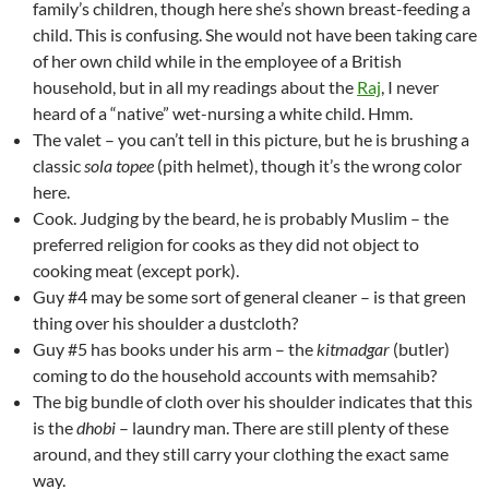
family’s children, though here she’s shown breast-feeding a
child. This is confusing. She would not have been taking care
of her own child while in the employee of a British
household, but in all my readings about the
Raj
, I never
heard of a “native” wet-nursing a white child. Hmm.
The valet – you can’t tell in this picture, but he is brushing a
classic
sola topee
(pith helmet), though it’s the wrong color
here.
Cook. Judging by the beard, he is probably Muslim – the
preferred religion for cooks as they did not object to
cooking meat (except pork).
Guy #4 may be some sort of general cleaner – is that green
thing over his shoulder a dustcloth?
Guy #5 has books under his arm – the
kitmadgar
(butler)
coming to do the household accounts with memsahib?
The big bundle of cloth over his shoulder indicates that this
is the
dhobi
– laundry man. There are still plenty of these
around, and they still carry your clothing the exact same
way.