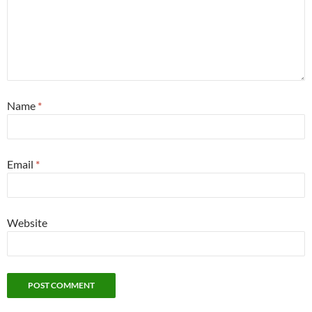
Name
*
Email
*
Website