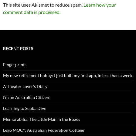
This site uses Akismet to reduce spam.
Learn how your
comment data is processed.
RECENT POSTS
Fingerprints
My new retirement hobby: I just built my first app, in less than a week
A Theater Lover’s Diary
I’m an Australian Citizen!
Learning to Scuba Dive
Memorabilia: The Little Man in the Boxes
Lego MOC*: Australian Federation Cottage