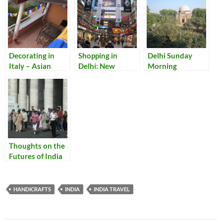
Decorating in
Shopping in
Delhi Sunday
Italy – Asian
Delhi: New
Morning
Style: Adding
Discoveries
Some Eastern
Touches to Our
Lake Como Home
Thoughts on the
Futures of India
and Italy
HANDICRAFTS
INDIA
INDIA TRAVEL