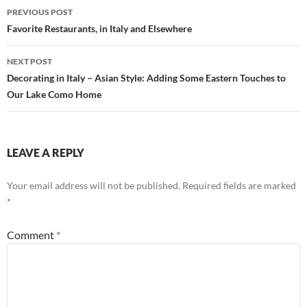
Post
PREVIOUS POST
navigation
Favorite Restaurants, in Italy and Elsewhere
NEXT POST
Decorating in Italy – Asian Style: Adding Some Eastern Touches to
Our Lake Como Home
LEAVE A REPLY
Your email address will not be published.
Required fields are marked
*
Comment
*