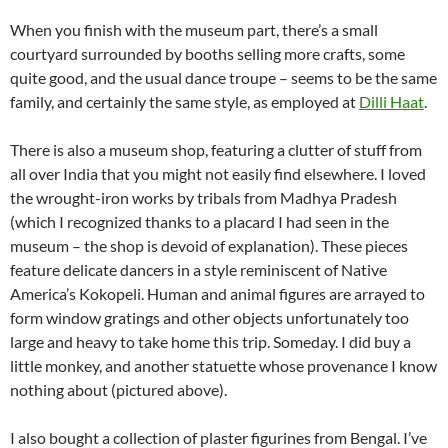
When you finish with the museum part, there’s a small
courtyard surrounded by booths selling more crafts, some
quite good, and the usual dance troupe – seems to be the same
family, and certainly the same style, as employed at
Dilli Haat
.
There is also a museum shop, featuring a clutter of stuff from
all over India that you might not easily find elsewhere. I loved
the wrought-iron works by tribals from Madhya Pradesh
(which I recognized thanks to a placard I had seen in the
museum – the shop is devoid of explanation). These pieces
feature delicate dancers in a style reminiscent of Native
America’s Kokopeli. Human and animal figures are arrayed to
form window gratings and other objects unfortunately too
large and heavy to take home this trip. Someday. I did buy a
little monkey, and another statuette whose provenance I know
nothing about (pictured above).
I also bought a collection of plaster figurines from Bengal. I’ve