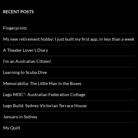
RECENT POSTS
Fingerprints
My new retirement hobby: I just built my first app, in less than a week
A Theater Lover’s Diary
I’m an Australian Citizen!
Learning to Scuba Dive
Memorabilia: The Little Man in the Boxes
Lego MOC*: Australian Federation Cottage
Lego Build: Sydney Victorian Terrace House
January in Sydney
My Quilt