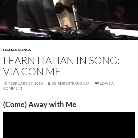
ITALIAN SONGS
LEARN ITALIAN IN SONG:
VIA CON ME
FEBRUARY 27, 2010
DEIRDRE STRAUGHAN
LEAVE A
COMMENT
(Come) Away with Me