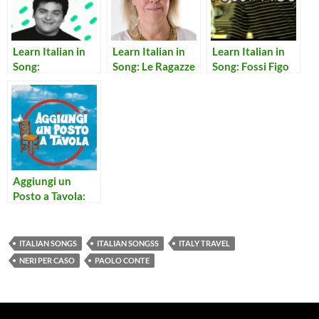
Learn Italian in
Learn Italian in
Learn Italian in
Song:
Song: Le Ragazze
Song: Fossi Figo
Sentimento,
Pentimento
Aggiungi un
Posto a Tavola:
Notte Per Non
Dormire
ITALIAN SONGS
ITALIAN SONGSS
ITALY TRAVEL
NERI PER CASO
PAOLO CONTE