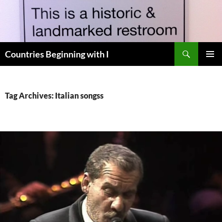
Skip
to
content
Search
Countries Beginning with I
PRIMAR
MENU
Tag Archives: Italian songss