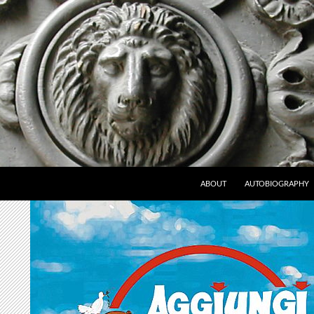
ABOUT
AUTOBIOGRAPHY