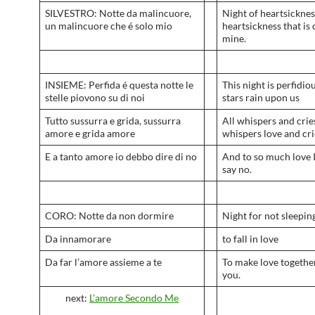
SILVESTRO: Notte da malincuore,
Night of heartsicknes
un malincuore che é solo mio
heartsickness that is 
mine.
INSIEME: Perfida é questa notte le
This night is perfidiou
stelle piovono su di noi
stars rain upon us
Tutto sussurra e grida, sussurra
All whispers and crie
amore e grida amore
whispers love and cri
E a tanto amore io debbo dire di no
And to so much love 
say no.
CORO: Notte da non dormire
Night for not sleepin
Da innamorare
to fall in love
Da far l’amore assieme a te
To make love togethe
you.
next:
L’amore Secondo Me