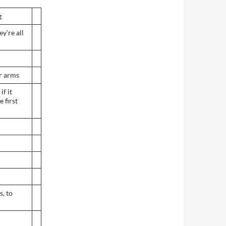
g
ey’re all
r arms
if it
e first
s, to