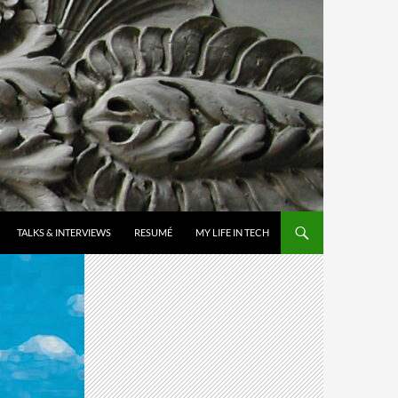
TALKS & INTERVIEWS
RESUMÉ
MY LIFE IN TECH