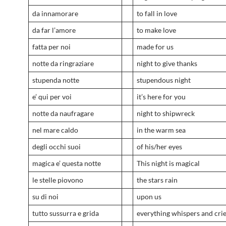
da innamorare
to fall in love
da far l’amore
to make love
fatta per noi
made for us
notte da ringraziare
night to give thanks
stupenda notte
stupendous night
e’ qui per voi
it’s here for you
notte da naufragare
night to shipwreck
nel mare caldo
in the warm sea
degli occhi suoi
of his/her eyes
magica e’ questa notte
This night is magical
le stelle piovono
the stars rain
su di noi
upon us
tutto sussurra e grida
everything whispers and cri