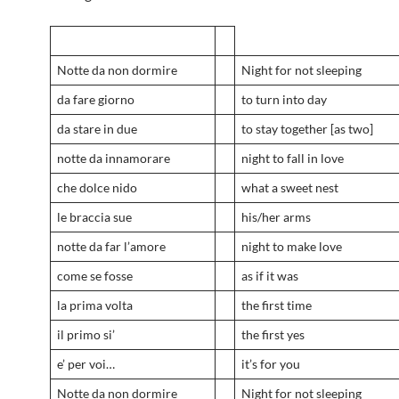
Notte da non dormire
Night for not sleeping
da fare giorno
to turn into day
da stare in due
to stay together [as two]
notte da innamorare
night to fall in love
che dolce nido
what a sweet nest
le braccia sue
his/her arms
notte da far l’amore
night to make love
come se fosse
as if it was
la prima volta
the first time
il primo si’
the first yes
e’ per voi…
it’s for you
Notte da non dormire
Night for not sleeping