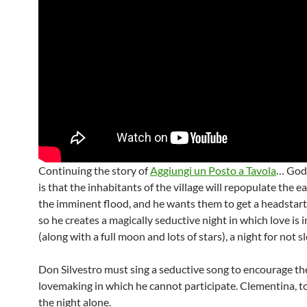
Continuing the story of
Aggiungi un Posto a Tavola
… God’
is that the inhabitants of the village will repopulate the ea
the imminent flood, and he wants them to get a headstart
so he creates a magically seductive night in which love is i
(along with a full moon and lots of stars), a night for not s
Don Silvestro must sing a seductive song to encourage th
lovemaking in which he cannot participate. Clementina, t
the night alone.