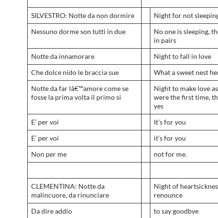
SILVESTRO: Notte da non dormire
Night for not sleepin
Nessuno dorme son tutti in due
No one is sleeping, th
in pairs
Notte da innamorare
Night to fall in love
Che dolce nido le braccia sue
What a sweet nest he
Notte da far lâ€™amore come se
Night to make love as 
fosse la prima volta il primo si
were the first time, th
yes
E’ per voi
It’s for you
E’ per voi
it’s for you
Non per me
not for me.
CLEMENTINA: Notte da
Night of heartsicknes
malincuore, da rinunciare
renounce
Da dire addio
to say goodbye