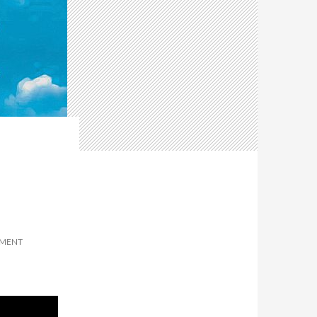
MMENT