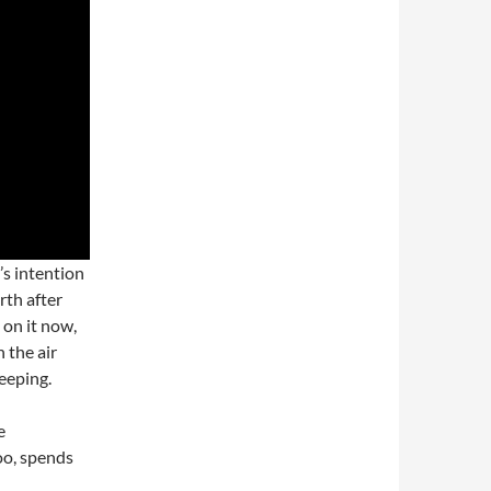
s intention
rth after
 on it now,
n the air
leeping.
e
oo, spends