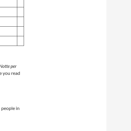
Notte per
e you read
 people in