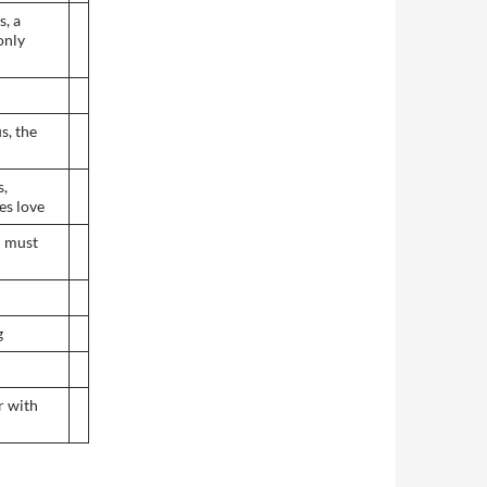
s, a
only
s, the
s,
es love
I must
g
r with