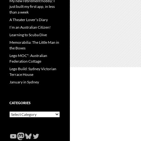
My new retirement hobby: I
just built my first app, in less
than a week
A Theater Lover’s Diary
I’m an Australian Citizen!
Learning to Scuba Dive
Memorabilia: The Little Man in
the Boxes
Lego MOC*: Australian
Federation Cottage
Lego Build: Sydney Victorian
Terrace House
January in Sydney
CATEGORIES
Categories
YouTube
Mastodon
Bluesky
Twitter