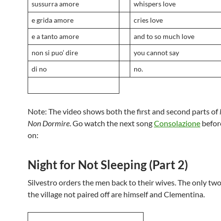
sussurra amore
whispers love
e grida amore
cries love
e a tanto amore
and to so much love
non si puo’ dire
you cannot say
di no
no.
Note: The video shows both the first and second parts of
Non Dormire
. Go watch the next song
Consolazione
befor
on:
Night for Not Sleeping (Part 2)
Silvestro orders the men back to their wives. The only two
the village not paired off are himself and Clementina.