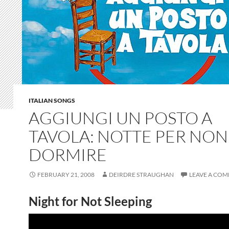
ITALIAN SONGS
AGGIUNGI UN POSTO A
TAVOLA: NOTTE PER NON
DORMIRE
FEBRUARY 21, 2008
DEIRDRE STRAUGHAN
LEAVE A CO
Night for Not Sleeping