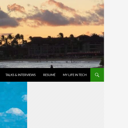
TALKS & INTERVIEWS
RESUMÉ
MY LIFE IN TECH