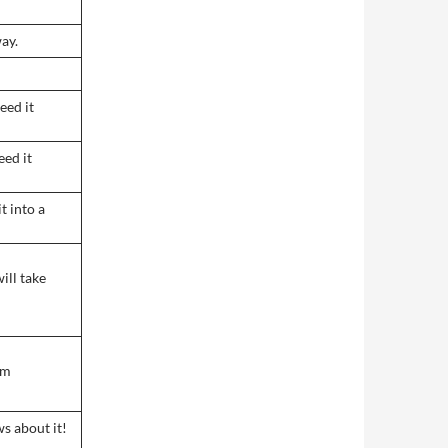
ay.
eed it
eed it
it into a
will take
im
ws about it!