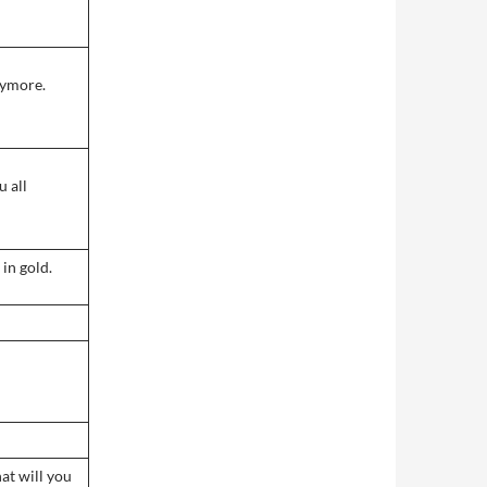
nymore.
u all
in gold.
at will you