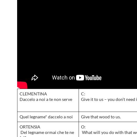
CLEMENTINA
C:
Daccelo a noi a te non serve
Give it to us – you don’t need 
Quel legname* daccelo a noi
Give that wood to us.
ORTENSIA
O:
Del legname ormai che te ne
What will you do with that 