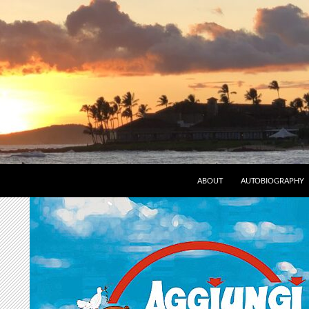
ABOUT
AUTOBIOGRAPHY