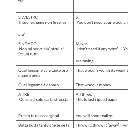
fai?
SILVESTRO
S:
Il suo legname non le serve
You don’t need your wood a
piu’
SINDACO
Mayor:
Non mi serve piu’, strulla!
I don’t need it anymore? … Yo
Strulli tutti
are raving
Quel legname vale tanto oro
That wood is worth its weight 
quanto pesa
Quel legname é denaro
That wood is money.
A TRE
All three:
Questa e’ solo carta straccia
This is just ripped paper
Presto te ne accorgerai
You will soon realize.
Butta butta tanto che te ne fai
Throw it, throw it [away] – wh