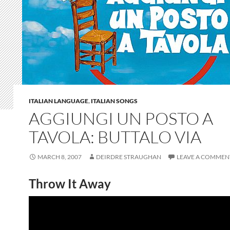
ITALIAN LANGUAGE
,
ITALIAN SONGS
AGGIUNGI UN POSTO A
TAVOLA: BUTTALO VIA
MARCH 8, 2007
DEIRDRE STRAUGHAN
LEAVE A COMMEN
Throw It Away