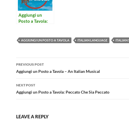
Aggiungi un
Posto a Tavola:
Peccato Che Sia
Peccato
AGGIUNGI UN POSTO A TAVOLA
ITALIAN LANGUAGE
ITALIAN
Post
PREVIOUS POST
navigation
Aggiungi un Posto a Tavola – An Italian Musical
NEXT POST
Aggiungi un Posto a Tavola: Peccato Che Sia Peccato
LEAVE A REPLY