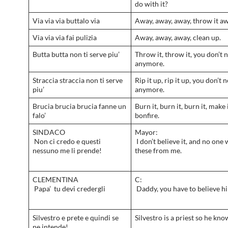
do with it?
Via via via buttalo via
Away, away, away, throw it aw
Via via via fai pulizia
Away, away, away, clean up.
Butta butta non ti serve piu’
Throw it, throw it, you don’t n
anymore.
Straccia straccia non ti serve
Rip it up, rip it up, you don’t n
piu’
anymore.
Brucia brucia brucia fanne un
Burn it, burn it, burn it, make 
falo’
bonfire.
SINDACO
Mayor:
Non ci credo e questi
I don’t believe it, and no one 
nessuno me li prende!
these from me.
CLEMENTINA
C:
Papa’ tu devi credergli
Daddy, you have to believe h
Silvestro e prete e quindi se
Silvestro is a priest so he kno
ne intende!