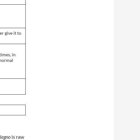
r give it to
times, in
 normal
legno
is raw