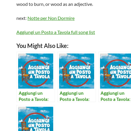
wood to burn, or wood as an adjective.
next:
Notte per Non Dormire
Aggiungi un Posto a Tavola full song list
You Might Also Like:
Aggiungi un
Aggiungi un
Aggiungi un
Posto a Tavola:
Posto a Tavola:
Posto a Tavola:
Notte Per Non
Concerto per
Sono Calmo
Dormire
Prete e Campane