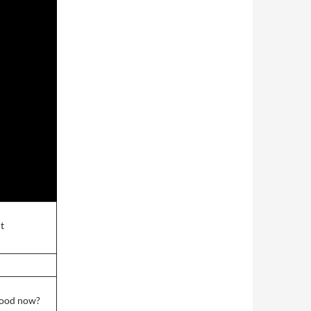
it
wood now?