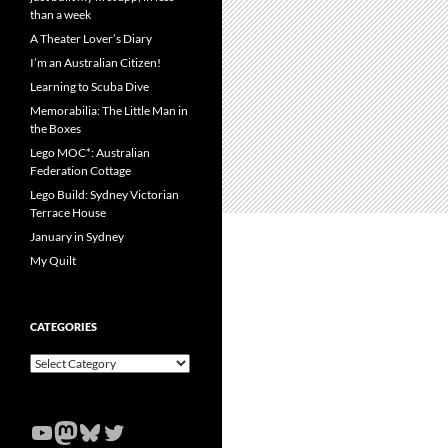
than a week
A Theater Lover’s Diary
I’m an Australian Citizen!
Learning to Scuba Dive
Memorabilia: The Little Man in
the Boxes
Lego MOC*: Australian
Federation Cottage
Lego Build: Sydney Victorian
Terrace House
January in Sydney
My Quilt
CATEGORIES
Categories
YouTube
Mastodon
Bluesky
Twitter