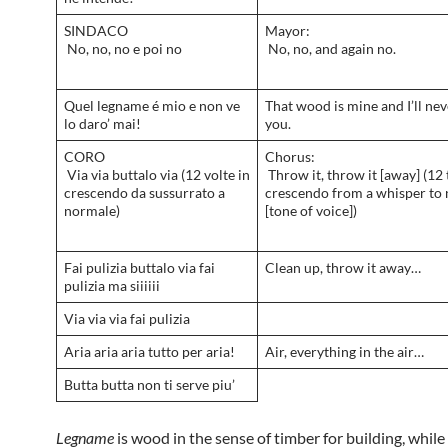
SINDACO
Mayor:
No, no, no e poi no
No, no, and again no.
Quel legname é mio e non ve
That wood is mine and I’ll neve
lo daro’ mai!
you.
CORO
Chorus:
Via via buttalo via (12 volte in
Throw it, throw it [away] (12 
crescendo da sussurrato a
crescendo from a whisper to
normale)
[tone of voice])
Fai pulizia buttalo via fai
Clean up, throw it away…
pulizia ma siiiiii
Via via via fai pulizia
Aria aria aria tutto per aria!
Air, everything in the air…
Butta butta non ti serve piu’
Legname
is wood in the sense of timber for building, while