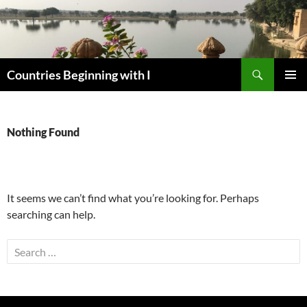
Skip
to
content
Search
Countries Beginning with I
PRIMAR
MENU
Nothing Found
It seems we can’t find what you’re looking for. Perhaps
searching can help.
Search
for: