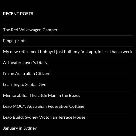
RECENT POSTS
The Red Volkswagen Camper
Fingerprints
My new retirement hobby: I just built my first app, in less than a week
A Theater Lover’s Diary
I’m an Australian Citizen!
Learning to Scuba Dive
Memorabilia: The Little Man in the Boxes
Lego MOC*: Australian Federation Cottage
Lego Build: Sydney Victorian Terrace House
January in Sydney