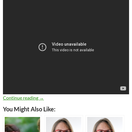
Learn Italian in Song: Il Pescatore
Continue reading
→
You Might Also Like: