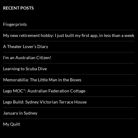
RECENT POSTS
Fingerprints
My new retirement hobby: I just built my first app, in less than a week
A Theater Lover’s Diary
I’m an Australian Citizen!
Learning to Scuba Dive
Memorabilia: The Little Man in the Boxes
Lego MOC*: Australian Federation Cottage
Lego Build: Sydney Victorian Terrace House
January in Sydney
My Quilt