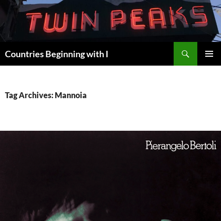
Skip
to
content
Search
Countries Beginning with I
PRIMAR
MENU
Tag Archives: Mannoia