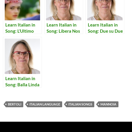
Learn Italian in
Learn Italian in
Learn Italian in
Song: L’Ultimo
Song: Libera Nos
Song: Due su Due
Bacio
Domine
Learn Italian in
Song: Balla Linda
BERTOLI
ITALIAN LANGUAGE
ITALIAN SONGS
MANNOIA