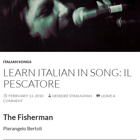
ITALIAN SONGS
LEARN ITALIAN IN SONG: IL
PESCATORE
FEBRUARY 13, 2010
DEIRDRE STRAUGHAN
LEAVE A
COMMENT
The Fisherman
Pierangelo Bertoli