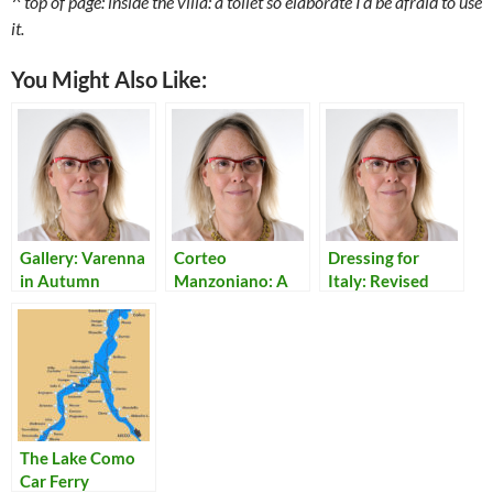
^ top of page: inside the villa: a toilet so elaborate I’d be afraid to use
it.
You Might Also Like:
Gallery: Varenna
Corteo
Dressing for
in Autumn
Manzoniano: A
Italy: Revised
Travelling Show
of Italian Classic I
Promessi Sposi
The Lake Como
Car Ferry