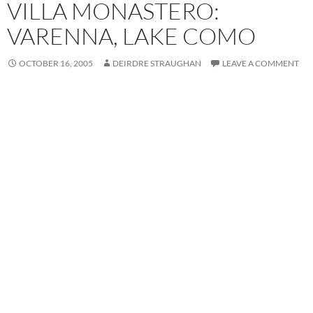
VILLA MONASTERO:
VARENNA, LAKE COMO
OCTOBER 16, 2005
DEIRDRE STRAUGHAN
LEAVE A COMMENT