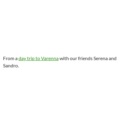
From a
day trip to Varenna
with our friends Serena and
Sandro.