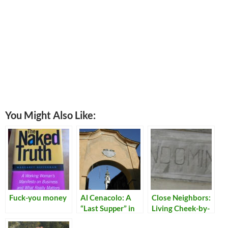
You Might Also Like:
Fuck-you money
Al Cenacolo: A
Close Neighbors:
“Last Supper” in
Living Cheek-by-
Chiavenna
Jowl in Italy