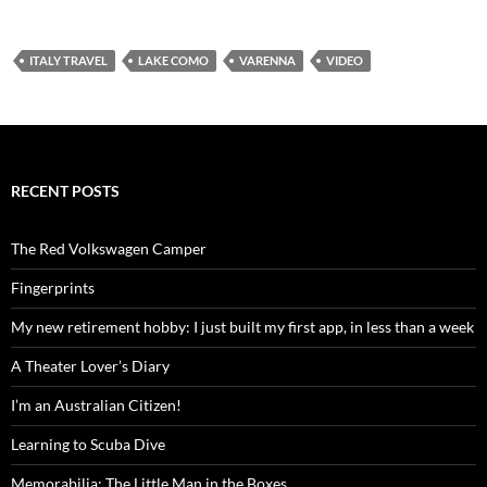
ITALY TRAVEL
LAKE COMO
VARENNA
VIDEO
RECENT POSTS
The Red Volkswagen Camper
Fingerprints
My new retirement hobby: I just built my first app, in less than a week
A Theater Lover’s Diary
I’m an Australian Citizen!
Learning to Scuba Dive
Memorabilia: The Little Man in the Boxes