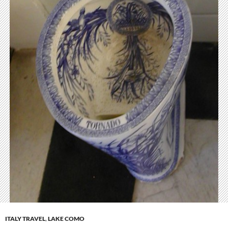
ITALY TRAVEL
,
LAKE COMO