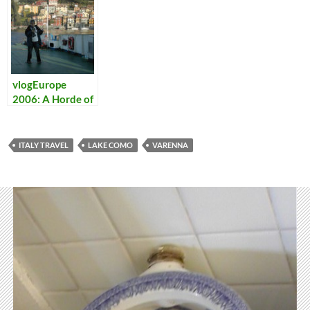
vlogEurope
2006: A Horde of
Vloggers
Descends on
Italy
ITALY TRAVEL
LAKE COMO
VARENNA