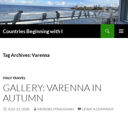
Skip
to
content
Search
Countries Beginning with I
PRIMAR
MENU
Tag Archives: Varenna
ITALY TRAVEL
GALLERY: VARENNA IN
AUTUMN
JULY 13, 2008
DEIRDRE STRAUGHAN
LEAVE A COMMENT