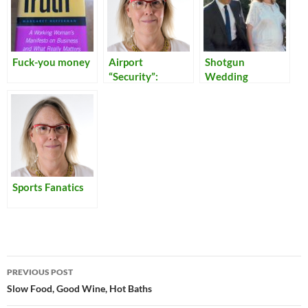
Fuck-you money
Airport
Shotgun
“Security”:
Wedding
Reflections on
Our Times
Sports Fanatics
Post
PREVIOUS POST
navigation
Slow Food, Good Wine, Hot Baths