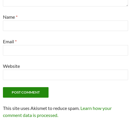
Name
*
Email
*
Website
This site uses Akismet to reduce spam.
Learn how your
comment data is processed.