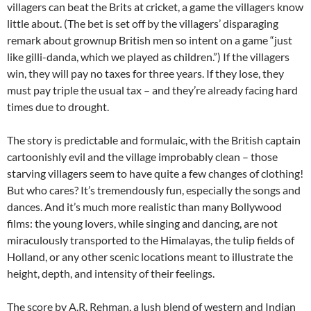
villagers can beat the Brits at cricket, a game the villagers know
little about. (The bet is set off by the villagers’ disparaging
remark about grownup British men so intent on a game “just
like gilli-danda, which we played as children.”) If the villagers
win, they will pay no taxes for three years. If they lose, they
must pay triple the usual tax – and they’re already facing hard
times due to drought.
The story is predictable and formulaic, with the British captain
cartoonishly evil and the village improbably clean – those
starving villagers seem to have quite a few changes of clothing!
But who cares? It’s tremendously fun, especially the songs and
dances. And it’s much more realistic than many Bollywood
films: the young lovers, while singing and dancing, are not
miraculously transported to the Himalayas, the tulip fields of
Holland, or any other scenic locations meant to illustrate the
height, depth, and intensity of their feelings.
The score by A.R. Rehman, a lush blend of western and Indian