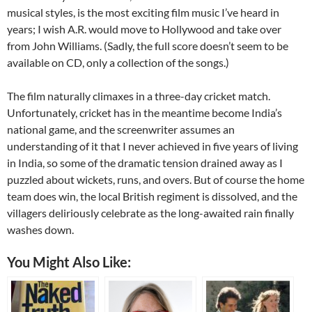
musical styles, is the most exciting film music I’ve heard in
years; I wish A.R. would move to Hollywood and take over
from John Williams. (Sadly, the full score doesn’t seem to be
available on CD, only a collection of the songs.)
The film naturally climaxes in a three-day cricket match.
Unfortunately, cricket has in the meantime become India’s
national game, and the screenwriter assumes an
understanding of it that I never achieved in five years of living
in India, so some of the dramatic tension drained away as I
puzzled about wickets, runs, and overs. But of course the home
team does win, the local British regiment is dissolved, and the
villagers deliriously celebrate as the long-awaited rain finally
washes down.
You Might Also Like: