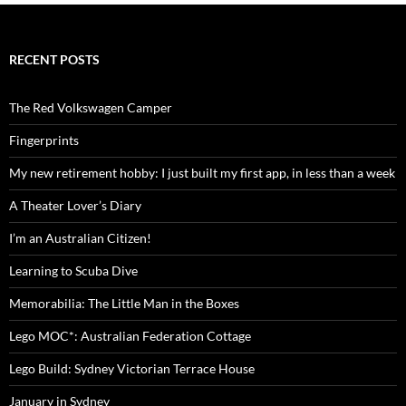
RECENT POSTS
The Red Volkswagen Camper
Fingerprints
My new retirement hobby: I just built my first app, in less than a week
A Theater Lover’s Diary
I’m an Australian Citizen!
Learning to Scuba Dive
Memorabilia: The Little Man in the Boxes
Lego MOC*: Australian Federation Cottage
Lego Build: Sydney Victorian Terrace House
January in Sydney