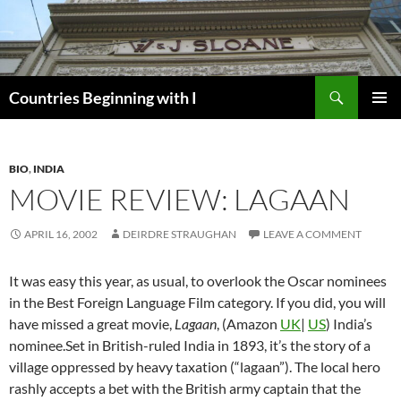
Skip
to
content
Search
Countries Beginning with I
PRIMAR
MENU
BIO
,
INDIA
MOVIE REVIEW: LAGAAN
APRIL 16, 2002
DEIRDRE STRAUGHAN
LEAVE A COMMENT
It was easy this year, as usual, to overlook the Oscar nominees
in the Best Foreign Language Film category. If you did, you will
have missed a great movie,
Lagaan
, (Amazon
UK
|
US
) India’s
nominee.Set in British-ruled India in 1893, it’s the story of a
village oppressed by heavy taxation (“lagaan”). The local hero
rashly accepts a bet with the British army captain that the