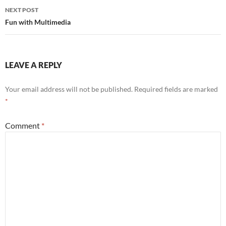
NEXT POST
Fun with Multimedia
LEAVE A REPLY
Your email address will not be published.
Required fields are marked
*
Comment
*