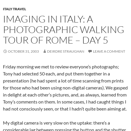
ITALY TRAVEL
IMAGING IN ITALY: A
PHOTOGRAPHIC WALKING
TOUR OF ROME – DAY 5
OCTOBER 31, 2003
DEIRDRE STRAUGHAN
LEAVE A COMMENT
Friday morning we met to review everyone’s photographs;
Tony had selected 50 each, and put them together in a
presentation (he had spent a lot of time scanning from prints
for those who had been using non-digital cameras). We gasped
in delight at each other’s pictures, and, as always, learned from
Tony’s comments on them. In some cases, I had caught things I
had not consciously seen, or that I hadn’t quite been aiming at.
My digital camera is very slow on the uptake: there’s a
considerable lag between pressing the button and the shutter