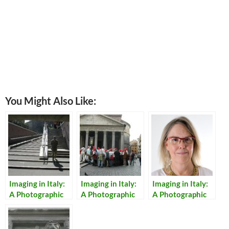
You Might Also Like:
Imaging in Italy:
Imaging in Italy:
Imaging in Italy:
A Photographic
A Photographic
A Photographic
Walking Tour of
Walking Tour of
Walking Tour of
Rome
Rome – Day 2
Rome – Day 4