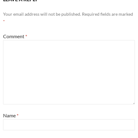
Your email address will not be published.
Required fields are marked
*
Comment
*
Name
*