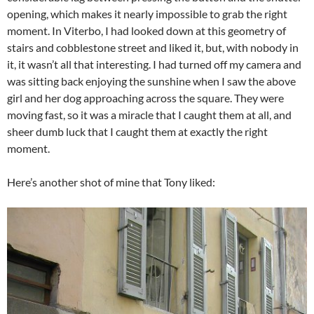
opening, which makes it nearly impossible to grab the right
moment. In Viterbo, I had looked down at this geometry of
stairs and cobblestone street and liked it, but, with nobody in
it, it wasn’t all that interesting. I had turned off my camera and
was sitting back enjoying the sunshine when I saw the above
girl and her dog approaching across the square. They were
moving fast, so it was a miracle that I caught them at all, and
sheer dumb luck that I caught them at exactly the right
moment.
Here’s another shot of mine that Tony liked: