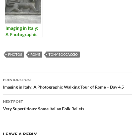
Imaging in Italy:
A Photographic
Walking Tour of
Rome (and
Viterbo) – Day 3
PHOTOS
ROME
TONY BOCCACCIO
Post
PREVIOUS POST
navigation
Imaging in Italy: A Photographic Walking Tour of Rome – Day 4.5
NEXT POST
Very Supertitious: Some Italian Folk Beliefs
LEAVE A REPLY