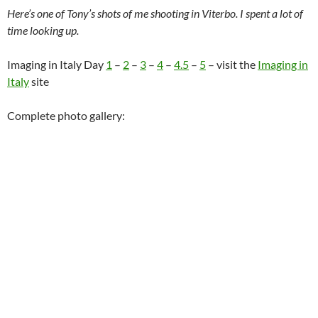
Here’s one of Tony’s shots of me shooting in Viterbo. I spent a lot of
time looking up.
Imaging in Italy Day
1
–
2
–
3
–
4
–
4.5
–
5
– visit the
Imaging in
Italy
site
Complete photo gallery: