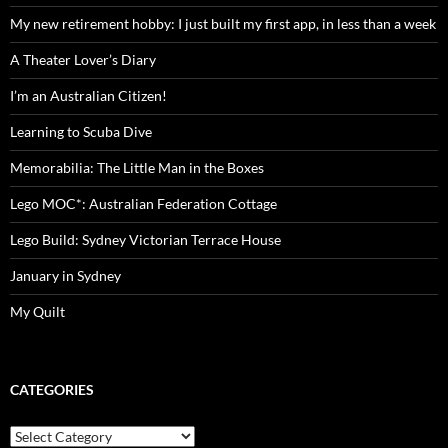
My new retirement hobby: I just built my first app, in less than a week
A Theater Lover’s Diary
I’m an Australian Citizen!
Learning to Scuba Dive
Memorabilia: The Little Man in the Boxes
Lego MOC*: Australian Federation Cottage
Lego Build: Sydney Victorian Terrace House
January in Sydney
My Quilt
CATEGORIES
Categories