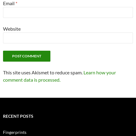
Email
*
Website
This site uses Akismet to reduce spam.
Learn how your
comment data is processed.
RECENT POSTS
Fingerprints