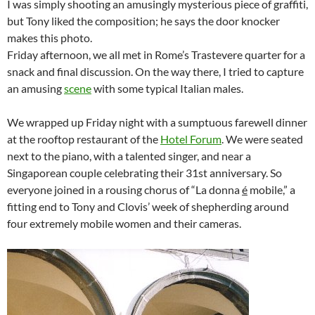
I was simply shooting an amusingly mysterious piece of graffiti,
but Tony liked the composition; he says the door knocker
makes this photo.
Friday afternoon, we all met in Rome’s Trastevere quarter for a
snack and final discussion. On the way there, I tried to capture
an amusing
scene
with some typical Italian males.
We wrapped up Friday night with a sumptuous farewell dinner
at the rooftop restaurant of the
Hotel Forum
. We were seated
next to the piano, with a talented singer, and near a
Singaporean couple celebrating their 31st anniversary. So
everyone joined in a rousing chorus of “La donna
é
mobile,” a
fitting end to Tony and Clovis’ week of shepherding around
four extremely mobile women and their cameras.