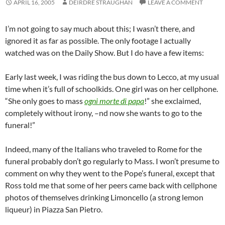
APRIL 16, 2005
DEIRDRE STRAUGHAN
LEAVE A COMMENT
I’m not going to say much about this; I wasn’t there, and
ignored it as far as possible. The only footage I actually
watched was on the Daily Show. But I do have a few items:
Early last week, I was riding the bus down to Lecco, at my usual
time when it’s full of schoolkids. One girl was on her cellphone.
“She only goes to mass
ogni morte di papa
!” she exclaimed,
completely without irony, –nd now she wants to go to the
funeral!”
Indeed, many of the Italians who traveled to Rome for the
funeral probably don’t go regularly to Mass. I won’t presume to
comment on why they went to the Pope’s funeral, except that
Ross told me that some of her peers came back with cellphone
photos of themselves drinking Limoncello (a strong lemon
liqueur) in Piazza San Pietro.