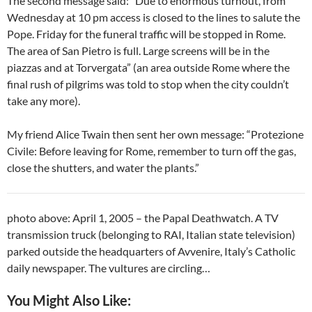
The second message said: “Due to enormous turnout, from
Wednesday at 10 pm access is closed to the lines to salute the
Pope. Friday for the funeral traffic will be stopped in Rome.
The area of San Pietro is full. Large screens will be in the
piazzas and at Torvergata” (an area outside Rome where the
final rush of pilgrims was told to stop when the city couldn’t
take any more).
My friend Alice Twain then sent her own message: “Protezione
Civile: Before leaving for Rome, remember to turn off the gas,
close the shutters, and water the plants.”
photo above: April 1, 2005 – the Papal Deathwatch. A TV
transmission truck (belonging to RAI, Italian state television)
parked outside the headquarters of Avvenire, Italy’s Catholic
daily newspaper. The vultures are circling…
You Might Also Like: