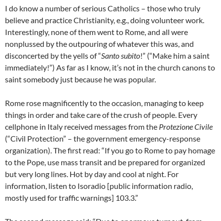
I do know a number of serious Catholics – those who truly
believe and practice Christianity, e.g., doing volunteer work.
Interestingly, none of them went to Rome, and all were
nonplussed by the outpouring of whatever this was, and
disconcerted by the yells of “
Santo subito
!” (“Make him a saint
immediately!”) As far as I know, it’s not in the church canons to
saint somebody just because he was popular.
Rome rose magnificently to the occasion, managing to keep
things in order and take care of the crush of people. Every
cellphone in Italy received messages from the
Protezione Civile
(“Civil Protection” – the government emergency-response
organization). The first read: “If you go to Rome to pay homage
to the Pope, use mass transit and be prepared for organized
but very long lines. Hot by day and cool at night. For
information, listen to Isoradio [public information radio,
mostly used for traffic warnings] 103.3.”