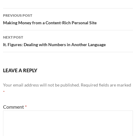
Post
PREVIOUS POST
navigation
Making Money from a Content-Rich Personal Site
NEXT POST
It. Figures: Dealing with Numbers in Another Language
LEAVE A REPLY
Your email address will not be published.
Required fields are marked
*
Comment
*