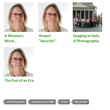
A Woman’s
Airport
Imaging in Italy:
Work…
“Security”:
A Photographic
Reflections on
Walking Tour of
Our Times
Rome – Day 2
The End of an Era
CATHOLICISM
ITALIAN CULTURE
POPE
RELIGION