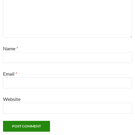
Name
*
Email
*
Website