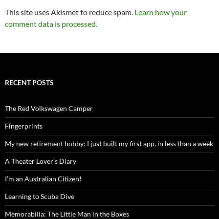
This site uses Akismet to reduce spam.
Learn how your
comment data is processed.
RECENT POSTS
The Red Volkswagen Camper
Fingerprints
My new retirement hobby: I just built my first app, in less than a week
A Theater Lover’s Diary
I’m an Australian Citizen!
Learning to Scuba Dive
Memorabilia: The Little Man in the Boxes