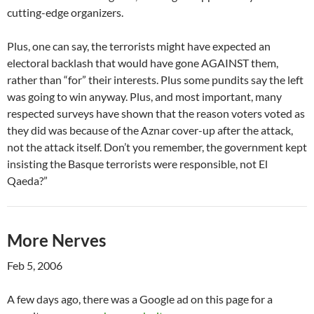
cutting-edge organizers.
Plus, one can say, the terrorists might have expected an
electoral backlash that would have gone AGAINST them,
rather than “for” their interests. Plus some pundits say the left
was going to win anyway. Plus, and most important, many
respected surveys have shown that the reason voters voted as
they did was because of the Aznar cover-up after the attack,
not the attack itself. Don’t you remember, the government kept
insisting the Basque terrorists were responsible, not El
Qaeda?”
More Nerves
Feb 5, 2006
A few days ago, there was a Google ad on this page for a