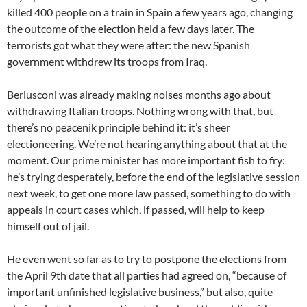
killed 400 people on a train in Spain a few years ago, changing
the outcome of the election held a few days later. The
terrorists got what they were after: the new Spanish
government withdrew its troops from Iraq.
Berlusconi was already making noises months ago about
withdrawing Italian troops. Nothing wrong with that, but
there’s no peacenik principle behind it: it’s sheer
electioneering. We’re not hearing anything about that at the
moment. Our prime minister has more important fish to fry:
he’s trying desperately, before the end of the legislative session
next week, to get one more law passed, something to do with
appeals in court cases which, if passed, will help to keep
himself out of jail.
He even went so far as to try to postpone the elections from
the April 9th date that all parties had agreed on, “because of
important unfinished legislative business,” but also, quite