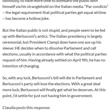
obviously, to have more time to bombard the public with
himself via his stranglehold on the Italian media. “Par condicio”
– the legal requirement that political parties get equal airtime
– has become a hollow joke.
But the Italian public is not stupid, and people seem to be fed
up with Berlusconi’s antics. The Italian presidency is largely
ceremonial, but President Ciampi does have one ace up his
sleeve: HE decides when to dissolve Parliament and call
elections, usually in accordance with what the political parties
request of him. Having already settled on April 9th, he has no
intention of changing.
So, with any luck, Berlusconi’s bill will die in Parliament and
Berlusconi’s party will lose the elections. With a great deal
more luck, Berlusconi will finally get what he deserves. At this
point, I’d settle for just not having him in government.
Claudia posts this response: