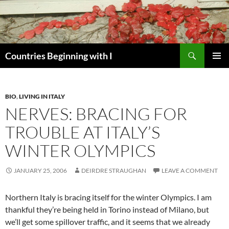
Skip
to
content
Search
Countries Beginning with I
PRIMAR
MENU
BIO
,
LIVING IN ITALY
NERVES: BRACING FOR
TROUBLE AT ITALY’S
WINTER OLYMPICS
JANUARY 25, 2006
DEIRDRE STRAUGHAN
LEAVE A COMMENT
Northern Italy is bracing itself for the winter Olympics. I am
thankful they’re being held in Torino instead of Milano, but
we’ll get some spillover traffic, and it seems that we already