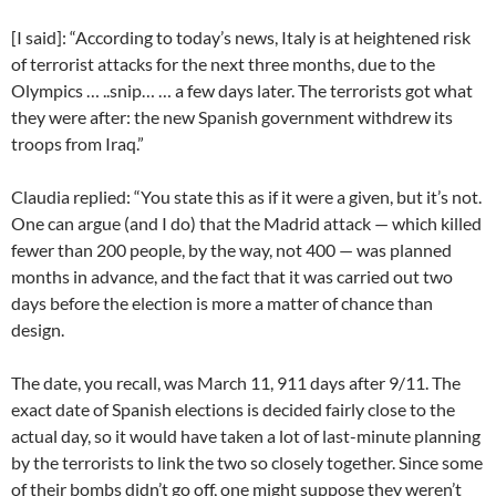
[I said]: “According to today’s news, Italy is at heightened risk
of terrorist attacks for the next three months, due to the
Olympics … ..snip… … a few days later. The terrorists got what
they were after: the new Spanish government withdrew its
troops from Iraq.”
Claudia replied: “You state this as if it were a given, but it’s not.
One can argue (and I do) that the Madrid attack — which killed
fewer than 200 people, by the way, not 400 — was planned
months in advance, and the fact that it was carried out two
days before the election is more a matter of chance than
design.
The date, you recall, was March 11, 911 days after 9/11. The
exact date of Spanish elections is decided fairly close to the
actual day, so it would have taken a lot of last-minute planning
by the terrorists to link the two so closely together. Since some
of their bombs didn’t go off, one might suppose they weren’t