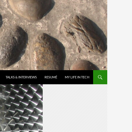
TALKS & INTERVIEWS
RESUMÉ
MY LIFE IN TECH