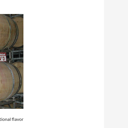
tional flavor