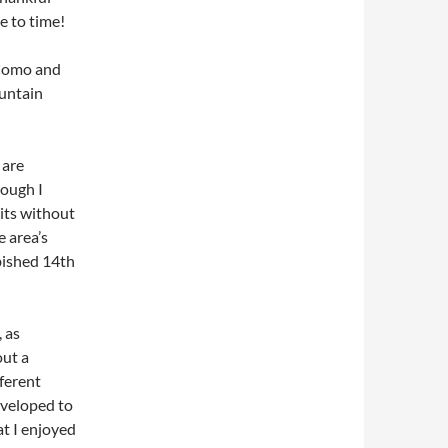
e to time!
 Como and
ountain
 are
hough I
its without
he area’s
bished 14th
, as
ut a
ferent
eveloped to
at I enjoyed