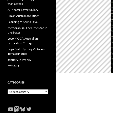
than a week
A Theater Lover’s Diary
I’m an Australian Citizen!
Learning to Scuba Dive
Memorabilia: The Little Man in
the Boxes
Lego MOC*: Australian
Federation Cottage
Lego Build: Sydney Victorian
Terrace House
January in Sydney
My Quilt
CATEGORIES
Categories
YouTube
Mastodon
Bluesky
Twitter