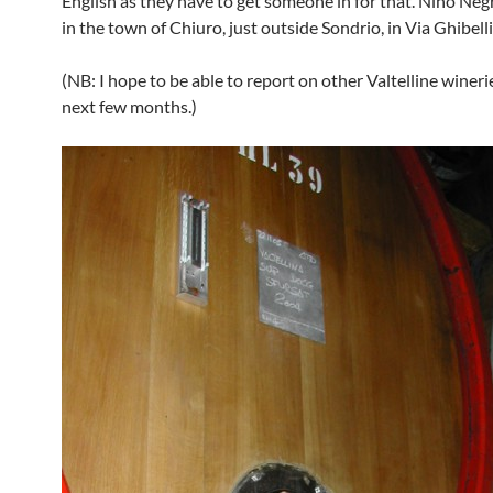
English as they have to get someone in for that. Nino Negr
in the town of Chiuro, just outside Sondrio, in Via Ghibelli
(NB: I hope to be able to report on other Valtelline wineri
next few months.)