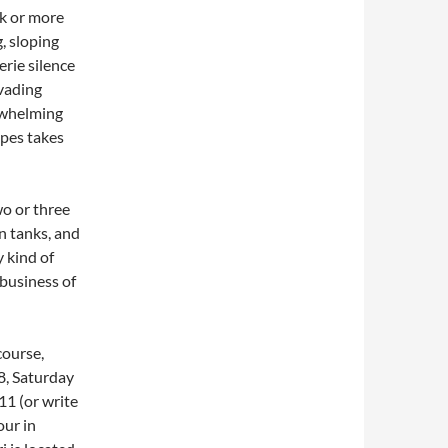
ck or more
, sloping
rie silence
rvading
erwhelming
apes takes
o or three
n tanks, and
 kind of
 business of
course,
8, Saturday
11 (or write
our in