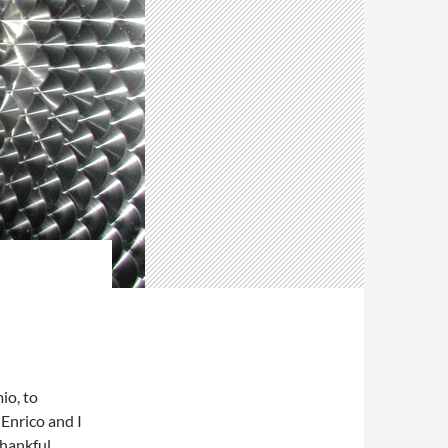
io, to
. Enrico and I
thankful