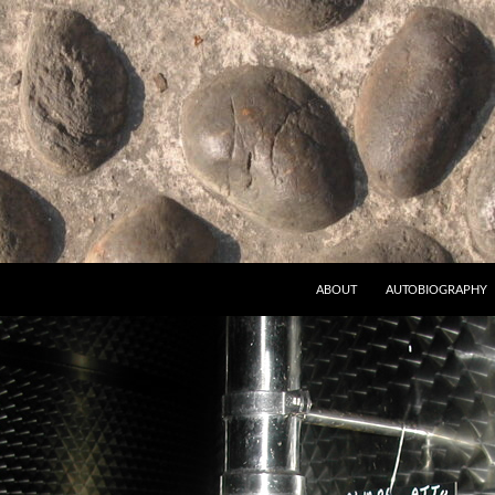
ABOUT
AUTOBIOGRAPHY