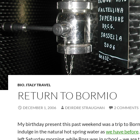
BIO
,
ITALY TRAVEL
RETURN TO BORMIO
DECEMBER 1, 2006
DEIRDRE STRAUGHAN
2 COMMENTS
My birthday present this past weekend was a trip to Borm
indulge in the natural hot spring water as
we have before
left Saturday morning, while Ross was in school – we are 