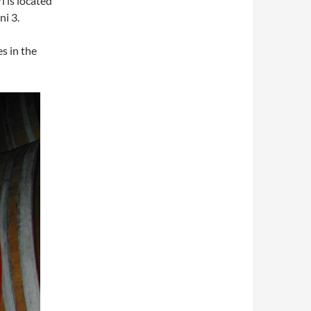
i is located
ni 3.
es in the