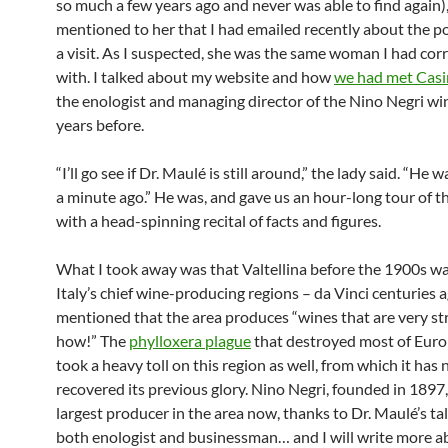
so much a few years ago and never was able to find again),
mentioned to her that I had emailed recently about the pos
a visit. As I suspected, she was the same woman I had co
with. I talked about my website and how
we had met Cas
the enologist and managing director of the Nino Negri wi
years before.
“I’ll go see if Dr. Maulé is still around,” the lady said. “He 
a minute ago.” He was, and gave us an hour-long tour of t
with a head-spinning recital of facts and figures.
What I took away was that Valtellina before the 1900s wa
Italy’s chief wine-producing regions – da Vinci centuries 
mentioned that the area produces “wines that are very st
how!” The
phylloxera plague
that destroyed most of Euro
took a heavy toll on this region as well, from which it has 
recovered its previous glory. Nino Negri, founded in 1897,
largest producer in the area now, thanks to Dr. Maulé’s ta
both enologist and businessman… and I will write more ab