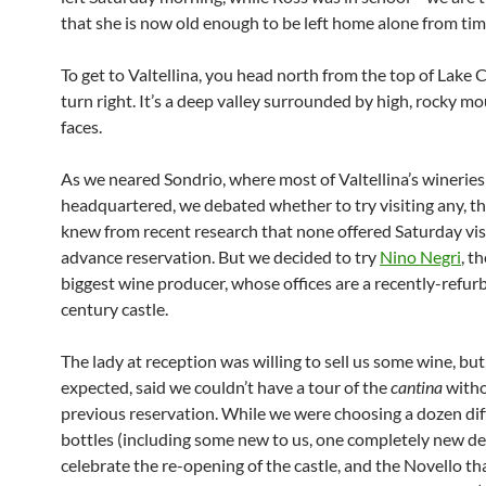
that she is now old enough to be left home alone from tim
To get to Valtellina, you head north from the top of Lake
turn right. It’s a deep valley surrounded by high, rocky m
faces.
As we neared Sondrio, where most of Valtellina’s wineries
headquartered, we debated whether to try visiting any, t
knew from recent research that none offered Saturday vis
advance reservation. But we decided to try
Nino Negri
, t
biggest wine producer, whose offices are a recently-refur
century castle.
The lady at reception was willing to sell us some wine, but
expected, said we couldn’t have a tour of the
cantina
witho
previous reservation. While we were choosing a dozen dif
bottles (including some new to us, one completely new d
celebrate the re-opening of the castle, and the Novello th