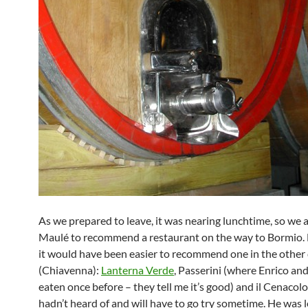
As we prepared to leave, it was nearing lunchtime, so we 
Maulé to recommend a restaurant on the way to Bormio. 
it would have been easier to recommend one in the other 
(Chiavenna):
Lanterna Verde
, Passerini (where Enrico an
eaten once before – they tell me it’s good) and il Cenacol
hadn’t heard of and will have to go try sometime. He was 