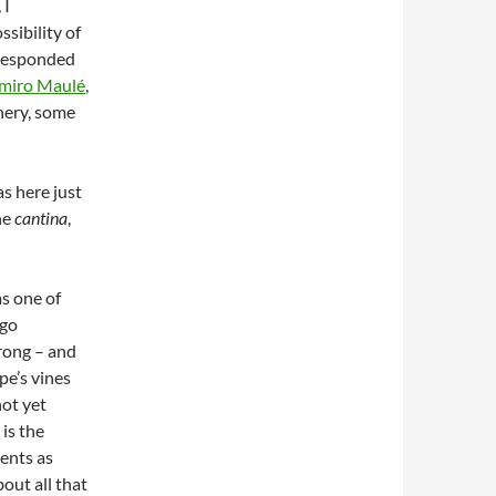
 I
sibility of
rresponded
imiro Maulé
,
nery, some
was here just
he
cantina
,
s one of
ago
rong – and
pe’s vines
not yet
 is the
lents as
out all that