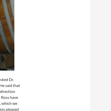
asked Dr.
He said that
direction
d Ross have
o, which we
less pleased