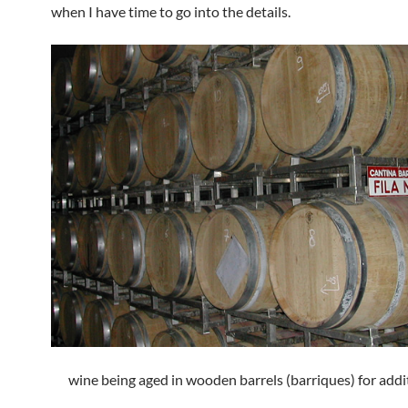
when I have time to go into the details.
wine being aged in wooden barrels (barriques) for addi