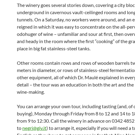
The winery goes several stories down, covering a city blo
underground in cavernous vault-ceilinged rooms and long
tunnels. On a Saturday, no workers were around, and an ee
reigned in which it was easy to concentrate on the all-pe
odohuger of wine – unfamiliar and sour at first, then ov
and heady in the room where the first “cooking” of the gr
place in big fat stainless-steel tanks.
Other rooms contain rows and rows of wooden barrels tw
meters in diameter, or rows of stainless-steel fermentatio
other equipment, all of which Dr. Maulé explained in every
detail – the tour was an education in both the art and the
wine-making.
You can arrange your own tour, including tasting (and, of 
buying), Monday through Friday from 8 to 12 and 14 to 1
from 9 to 12:30. Call the winery in advance on 0342 4852
to
negri@giv.it
) to arrange it, especially if you will need a t