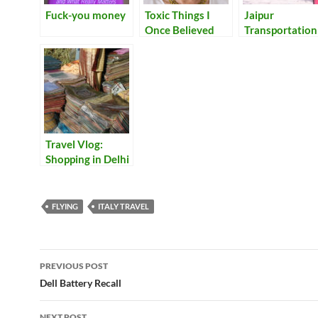
Fuck-you money
Toxic Things I
Jaipur
Once Believed
Transportation
Travel Vlog:
Shopping in Delhi
FLYING
ITALY TRAVEL
Post
PREVIOUS POST
navigation
Dell Battery Recall
NEXT POST