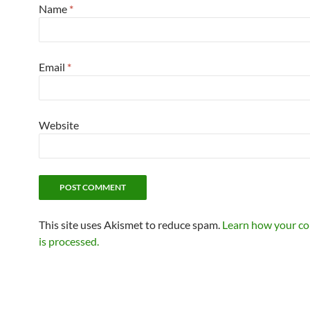
Name
*
Email
*
Website
This site uses Akismet to reduce spam.
Learn how your c
is processed.