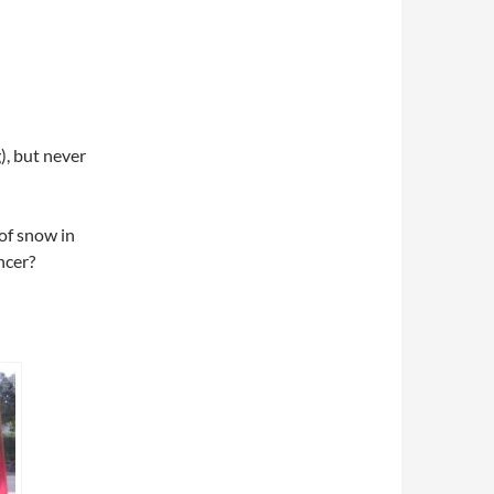
), but never
of snow in
ncer?