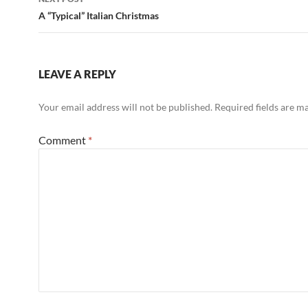
A “Typical” Italian Christmas
LEAVE A REPLY
Your email address will not be published.
Required fields are 
Comment
*