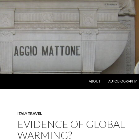
ABOUT
AUTOBIOGRAPHY
ITALY TRAVEL
EVIDENCE OF GLOBAL
WARMING?