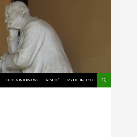
TALKS & INTERVIEWS
RESUMÉ
MY LIFE IN TECH