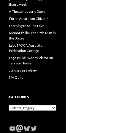
than a week
A Theater Lover’s Diary
I’m an Australian Citizen!
Learning to Scuba Dive
Memorabilia: The Little Man in
the Boxes
Lego MOC*: Australian
Federation Cottage
Lego Build: Sydney Victorian
Terrace House
January in Sydney
My Quilt
CATEGORIES
Categories
YouTube
Mastodon
Bluesky
Twitter