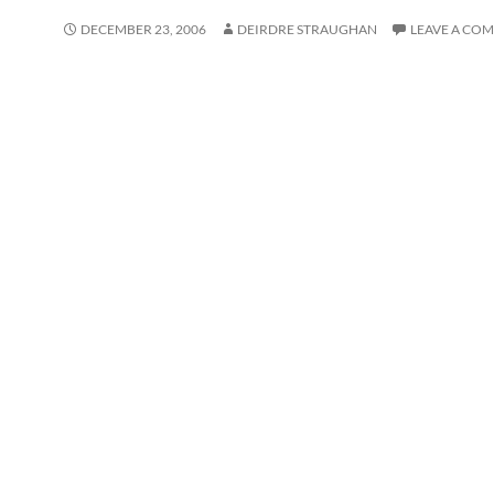
DECEMBER 23, 2006
DEIRDRE STRAUGHAN
LEAVE A CO