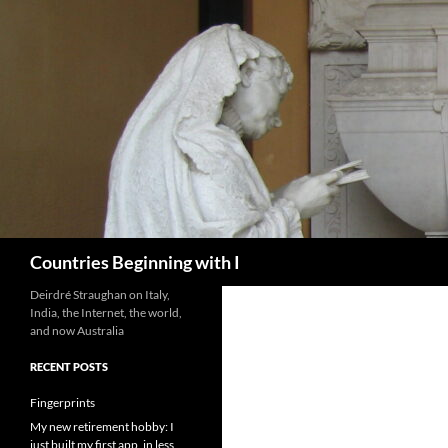
Skip
to
content
Search
Countries Beginning with I
Deirdré Straughan on Italy,
India, the Internet, the world,
and now Australia
RECENT POSTS
Fingerprints
My new retirement hobby: I
just built my first app, in less