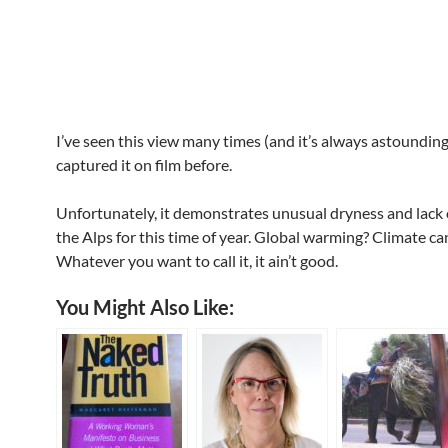
I’ve seen this view many times (and it’s always astounding
captured it on film before.
Unfortunately, it demonstrates unusual dryness and lack 
the Alps for this time of year. Global warming? Climate ca
Whatever you want to call it, it ain’t good.
You Might Also Like: