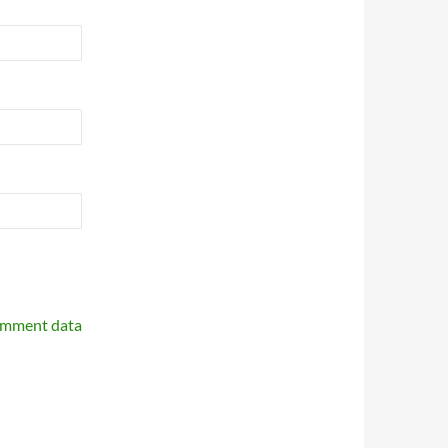
omment data