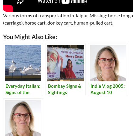
Various forms of transportation in Jaipur. Missing: horse tonga
(carriage), horse cart, donkey cart, human-pulled cart.
You Might Also Like:
Everyday Italian:
Bombay Signs &
India Vlog 2005:
Signs of the
Sightings
August 10
Times