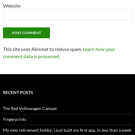
Website
This site uses Akismet to reduce spam.
Learn how your
comment data is processed.
RECENT POSTS
The Red Volkswagen Camper
Fingerprints
My new retirement hobby: I just built my first app, in less than a week