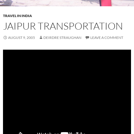
TRAVEL IN INDIA
JAIPUR TRANSPORTATION
AUGUST 9, 2005
DEIRDRE STRAUGHAN
LEAVE A COMMENT