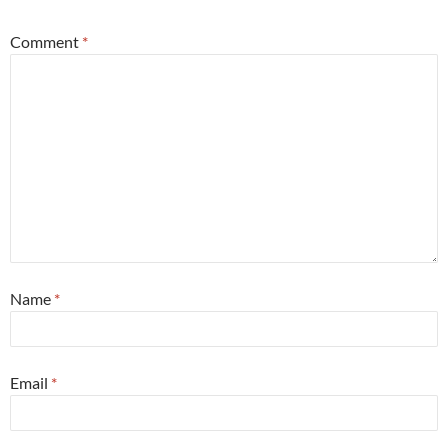
Comment
*
Name
*
Email
*