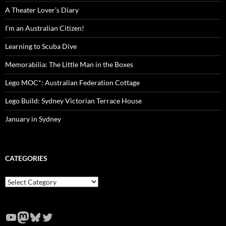
A Theater Lover’s Diary
I’m an Australian Citizen!
Learning to Scuba Dive
Memorabilia: The Little Man in the Boxes
Lego MOC*: Australian Federation Cottage
Lego Build: Sydney Victorian Terrace House
January in Sydney
CATEGORIES
Categories
YouTube
Mastodon
Bluesky
Twitter