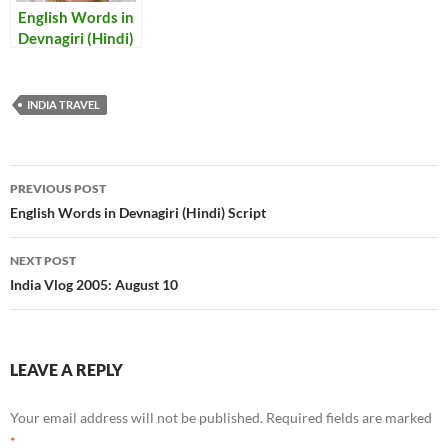
English Words in
Devnagiri (Hindi)
Script
INDIA TRAVEL
Post
PREVIOUS POST
navigation
English Words in Devnagiri (Hindi) Script
NEXT POST
India Vlog 2005: August 10
LEAVE A REPLY
Your email address will not be published.
Required fields are marked
*