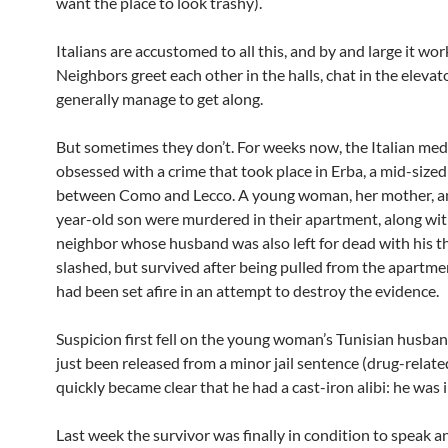
want the place to look trashy).
Italians are accustomed to all this, and by and large it wor
Neighbors greet each other in the halls, chat in the elevat
generally manage to get along.
But sometimes they don’t. For weeks now, the Italian med
obsessed with a crime that took place in Erba, a mid-size
between Como and Lecco. A young woman, her mother, a
year-old son were murdered in their apartment, along wit
neighbor whose husband was also left for dead with his t
slashed, but survived after being pulled from the apartme
had been set afire in an attempt to destroy the evidence.
Suspicion first fell on the young woman’s Tunisian husba
just been released from a minor jail sentence (drug-related
quickly became clear that he had a cast-iron alibi: he was i
Last week the survivor was finally in condition to speak 