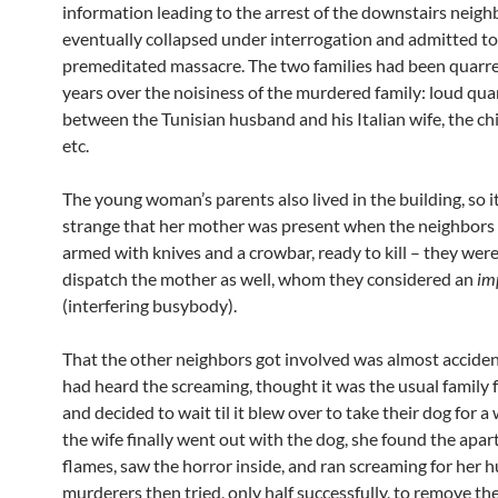
information leading to the arrest of the downstairs neig
eventually collapsed under interrogation and admitted to
premeditated massacre. The two families had been quarrel
years over the noisiness of the murdered family: loud qua
between the Tunisian husband and his Italian wife, the chi
etc.
The young woman’s parents also lived in the building, so i
strange that her mother was present when the neighbors
armed with knives and a crowbar, ready to kill – they wer
dispatch the mother as well, whom they considered an
im
(interfering busybody).
That the other neighbors got involved was almost acciden
had heard the screaming, thought it was the usual family 
and decided to wait til it blew over to take their dog for 
the wife finally went out with the dog, she found the apar
flames, saw the horror inside, and ran screaming for her 
murderers then tried, only half successfully, to remove th