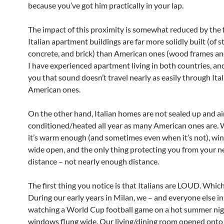
because you’ve got him practically in your lap.
The impact of this proximity is somewhat reduced by the f
Italian apartment buildings are far more solidly built (of st
concrete, and brick) than American ones (wood frames a
I have experienced apartment living in both countries, and
you that sound doesn’t travel nearly as easily through Ital
American ones.
On the other hand, Italian homes are not sealed up and ai
conditioned/heated all year as many American ones are.
it’s warm enough (and sometimes even when it’s not), wi
wide open, and the only thing protecting you from your n
distance – not nearly enough distance.
The first thing you notice is that Italians are LOUD. Which
During our early years in Milan, we – and everyone else in
watching a World Cup football game on a hot summer nig
windows flung wide. Our living/dining room opened onto