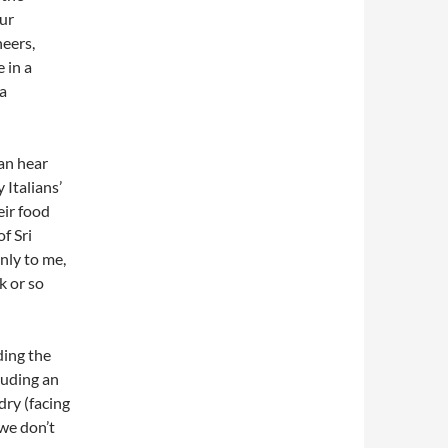
our
heers,
 in a
 a
an hear
 Italians’
eir food
f Sri
nly to me,
k or so
ding the
luding an
ry (facing
 we don’t