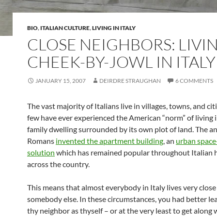
BIO
,
ITALIAN CULTURE
,
LIVING IN ITALY
CLOSE NEIGHBORS: LIVI
CHEEK-BY-JOWL IN ITALY
JANUARY 15, 2007
DEIRDRE STRAUGHAN
6 COMMENTS
The vast majority of Italians live in villages, towns, and cit
few have ever experienced the American “norm” of living i
family dwelling surrounded by its own plot of land. The a
Romans
invented the apartment building
, an
urban space
solution
which has remained popular throughout Italian 
across the country.
This means that almost everybody in Italy lives very close
somebody else. In these circumstances, you had better lea
thy neighbor as thyself – or at the very least to get along 