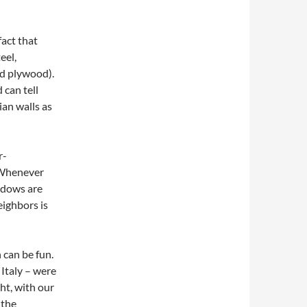
act that
eel,
nd plywood).
 can tell
ian walls as
r-
 Whenever
ndows are
eighbors is
 can be fun.
 Italy – were
ht, with our
 the