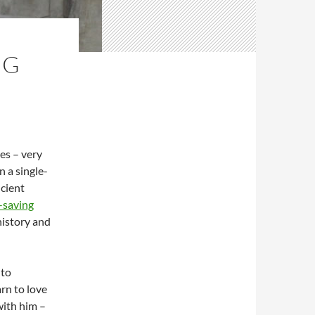
NG
ies – very
n a single-
ncient
-saving
history and
 to
rn to love
with him –