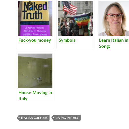
Fuck-you money
Symbols
Learn Italian in
Song:
Translations of
Lyrics for Italia
Songs
House-Moving in
Italy
ITALIAN CULTURE
LIVING IN ITALY