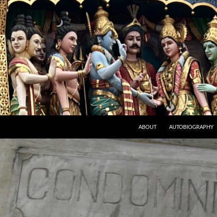
ABOUT
AUTOBIOGRAPHY