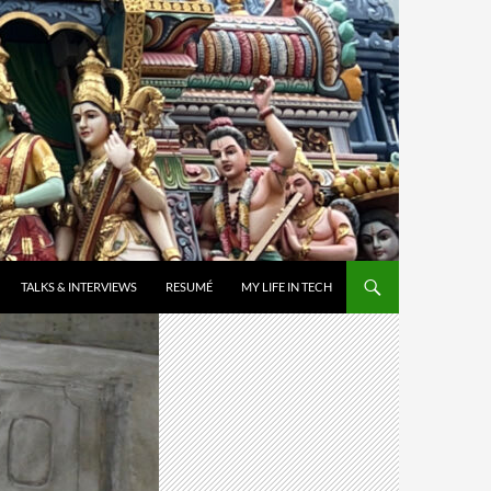
TALKS & INTERVIEWS
RESUMÉ
MY LIFE IN TECH