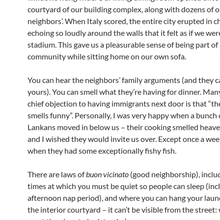
courtyard of our building complex, along with dozens of 
neighbors’. When Italy scored, the entire city erupted in c
echoing so loudly around the walls that it felt as if we were
stadium. This gave us a pleasurable sense of being part of
community while sitting home on our own sofa.
You can hear the neighbors’ family arguments (and they c
yours). You can smell what they’re having for dinner. Many
chief objection to having immigrants next door is that “th
smells funny”. Personally, I was very happy when a bunch o
Lankans moved in below us – their cooking smelled heave
and I wished they would invite us over. Except once a wee
when they had some exceptionally fishy fish.
There are laws of
buon vicinato
(good neighborship), inclu
times at which you must be quiet so people can sleep (inc
afternoon nap period), and where you can hang your laund
the interior courtyard – it can’t be visible from the street: