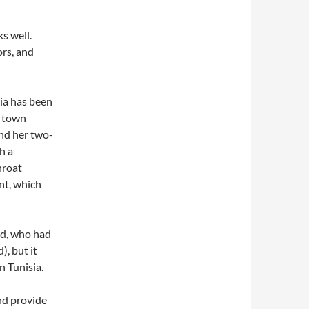
ks well.
ors, and
ia has been
d town
nd her two-
h a
hroat
nt, which
nd, who had
), but it
n Tunisia.
and provide