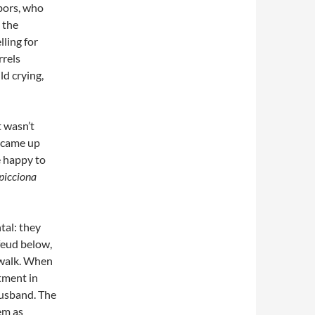
hbors, who
 the
ling for
rrels
ld crying,
t wasn’t
 came up
e happy to
picciona
tal: they
feud below,
a walk. When
tment in
husband. The
em as