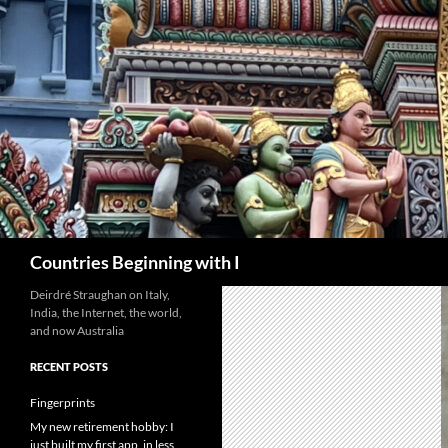
Skip
to
content
Search
Countries Beginning with I
Deirdré Straughan on Italy,
India, the Internet, the world,
and now Australia
RECENT POSTS
Fingerprints
My new retirement hobby: I
just built my first app, in less