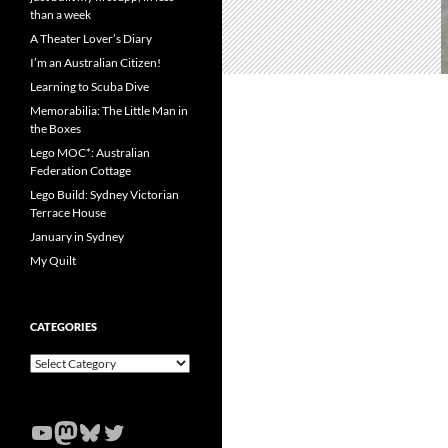
than a week
A Theater Lover’s Diary
I’m an Australian Citizen!
Learning to Scuba Dive
Memorabilia: The Little Man in
the Boxes
Lego MOC*: Australian
Federation Cottage
Lego Build: Sydney Victorian
Terrace House
January in Sydney
My Quilt
CATEGORIES
Categories
YouTube
Mastodon
Bluesky
Twitter