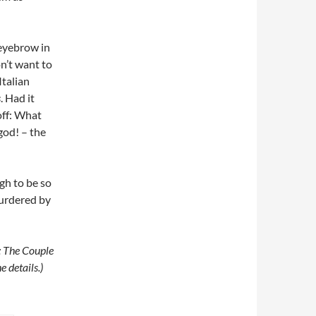
 eyebrow in
on’t want to
Italian
s
. Had it
off: What
god! – the
ugh to be so
murdered by
: The Couple
e details.)