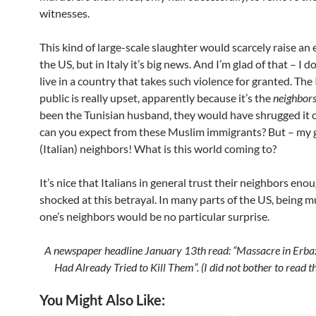
witnesses.
This kind of large-scale slaughter would scarcely raise an
the US, but in Italy it’s big news. And I’m glad of that – I d
live in a country that takes such violence for granted. The 
public is really upset, apparently because it’s the
neighbor
been the Tunisian husband, they would have shrugged it 
can you expect from these Muslim immigrants? But – my 
(Italian) neighbors! What is this world coming to?
It’s nice that Italians in general trust their neighbors eno
shocked at this betrayal. In many parts of the US, being 
one’s neighbors would be no
particular surprise.
A newspaper headline January 13th read: “Massacre in Erba
Had Already Tried to Kill Them”. (I did not bother to read th
You Might Also Like: