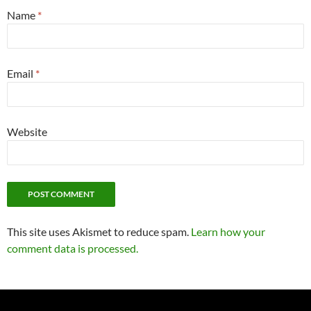
Name
*
Email
*
Website
This site uses Akismet to reduce spam.
Learn how your
comment data is processed.