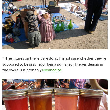
^ The figures on the left are dolls; I’m not sure whether they’re
supposed to be praying or being punished. The gentleman in
the overalls is probably
Mennonite
.