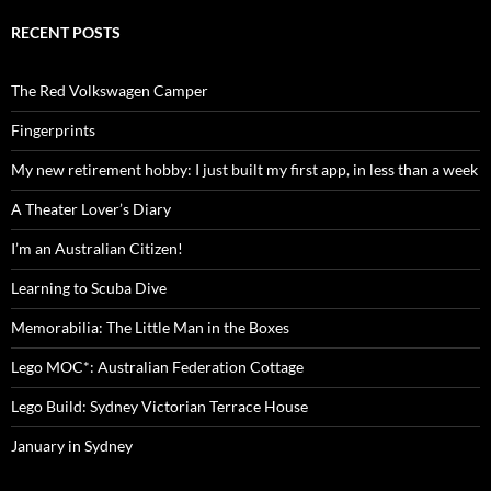
RECENT POSTS
The Red Volkswagen Camper
Fingerprints
My new retirement hobby: I just built my first app, in less than a week
A Theater Lover’s Diary
I’m an Australian Citizen!
Learning to Scuba Dive
Memorabilia: The Little Man in the Boxes
Lego MOC*: Australian Federation Cottage
Lego Build: Sydney Victorian Terrace House
January in Sydney