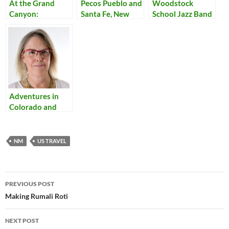
At the Grand
Pecos Pueblo and
Woodstock
Canyon:
Santa Fe, New
School Jazz Band
Shadows
Mexico
Adventures in
Colorado and
New Mexico
NM
US TRAVEL
Post
PREVIOUS POST
navigation
Making Rumali Roti
NEXT POST