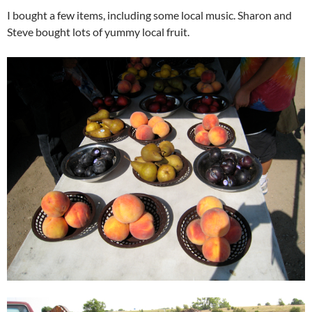
I bought a few items, including some local music. Sharon and
Steve bought lots of yummy local fruit.