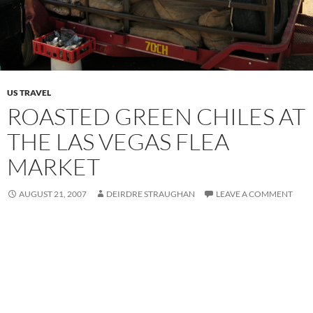
US TRAVEL
ROASTED GREEN CHILES AT
THE LAS VEGAS FLEA
MARKET
AUGUST 21, 2007
DEIRDRE STRAUGHAN
LEAVE A COMMENT