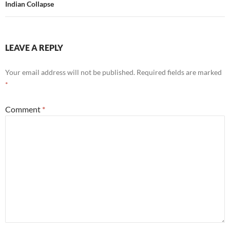
Indian Collapse
LEAVE A REPLY
Your email address will not be published.
Required fields are marked
*
Comment
*