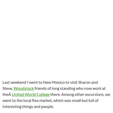
Last weekend I went to New Mexico to visit Sharon and
Steve,
Woodstock
friends of long standing who now work at
theÂ
United World College
there. Among other excursions, we
went to the local flea market, which was small but full of
interesting things and people.