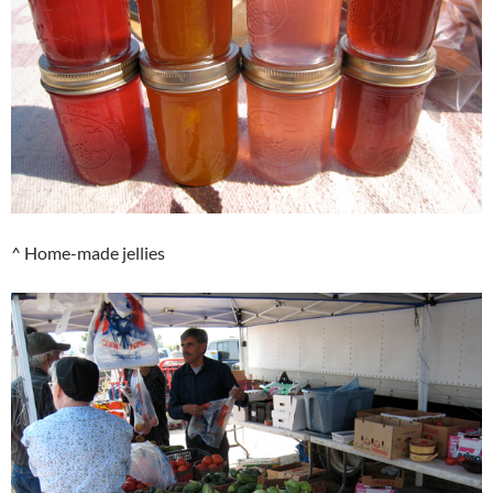
^ Home-made jellies