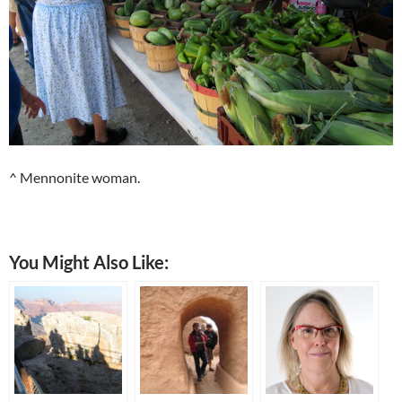
^ Mennonite woman.
You Might Also Like: