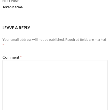
NEXT POST
Texan Karma
LEAVE A REPLY
Your email address will not be published.
Required fields are marked
*
Comment
*