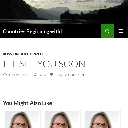
Skip
to
content
Search
Countries Beginning with I
PRIMAR
MENU
ROSS
,
UNCATEGORIZED
I'LL SEE YOU SOON
JULY 21, 2008
ROSS
LEAVE A COMMENT
You Might Also Like: