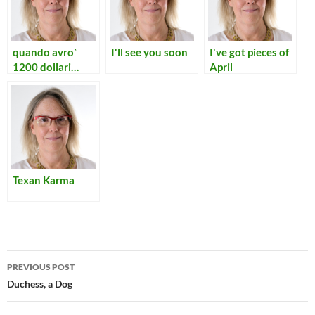
quando avro`
I'll see you soon
I've got pieces of
1200 dollari…
April
Texan Karma
Post
PREVIOUS POST
navigation
Duchess, a Dog