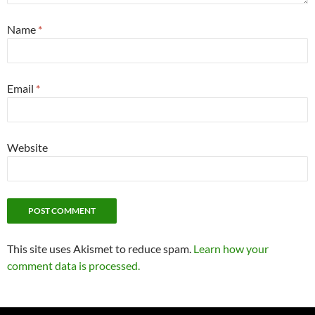
Name
*
Email
*
Website
This site uses Akismet to reduce spam.
Learn how your
comment data is processed.