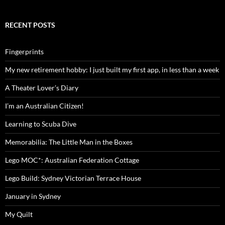
RECENT POSTS
Fingerprints
My new retirement hobby: I just built my first app, in less than a week
A Theater Lover’s Diary
I’m an Australian Citizen!
Learning to Scuba Dive
Memorabilia: The Little Man in the Boxes
Lego MOC*: Australian Federation Cottage
Lego Build: Sydney Victorian Terrace House
January in Sydney
My Quilt