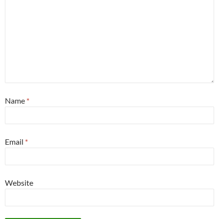
Name
*
Email
*
Website