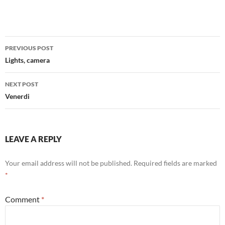
Post
PREVIOUS POST
navigation
Lights, camera
NEXT POST
Venerdi
LEAVE A REPLY
Your email address will not be published.
Required fields are marked
*
Comment
*