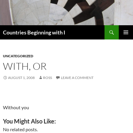
Skip
to
content
Search
Countries Beginning with I
PRIMAR
MENU
UNCATEGORIZED
WITH, OR
AUGUST 1, 2008
ROSS
LEAVE A COMMENT
Without you
You Might Also Like:
No related posts.