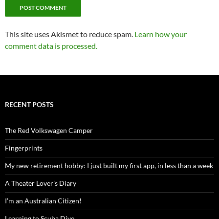
This site uses Akismet to reduce spam.
Learn how your
comment data is processed.
RECENT POSTS
The Red Volkswagen Camper
Fingerprints
My new retirement hobby: I just built my first app, in less than a week
A Theater Lover’s Diary
I’m an Australian Citizen!
Learning to Scuba Dive