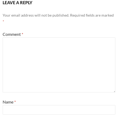
LEAVE A REPLY
Your email address will not be published.
Required fields are marked
*
Comment
*
Name
*