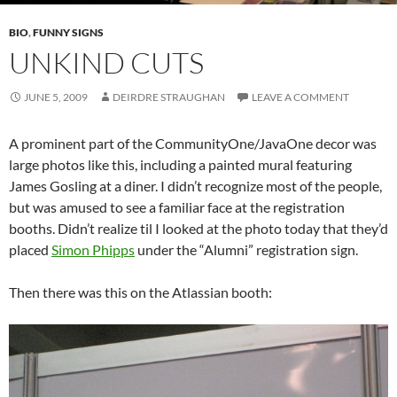
BIO
,
FUNNY SIGNS
UNKIND CUTS
JUNE 5, 2009
DEIRDRE STRAUGHAN
LEAVE A COMMENT
A prominent part of the CommunityOne/JavaOne decor was
large photos like this, including a painted mural featuring
James Gosling at a diner. I didn’t recognize most of the people,
but was amused to see a familiar face at the registration
booths. Didn’t realize til I looked at the photo today that they’d
placed
Simon Phipps
under the “Alumni” registration sign.
Then there was this on the Atlassian booth: