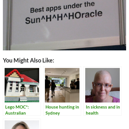
You Might Also Like:
Lego MOC*:
House hunting in
In sickness and in
Australian
Sydney
health
Federation
Cottage