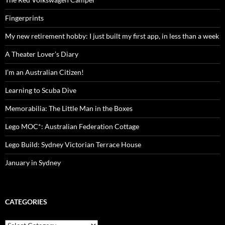
Fingerprints
My new retirement hobby: I just built my first app, in less than a week
A Theater Lover’s Diary
I’m an Australian Citizen!
Learning to Scuba Dive
Memorabilia: The Little Man in the Boxes
Lego MOC*: Australian Federation Cottage
Lego Build: Sydney Victorian Terrace House
January in Sydney
CATEGORIES
Categories