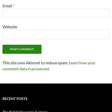
Email
*
Website
This site uses Akismet to reduce spam.
Learn how your
comment data is processed.
RECENT POSTS
The Red Volkswagen Camper