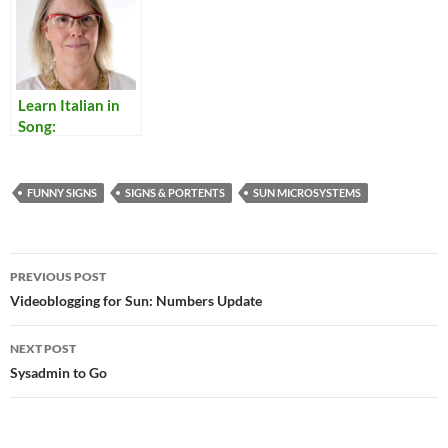
Learn Italian in
Song:
Translations of
Italian Popular
Songs
FUNNY SIGNS
SIGNS & PORTENTS
SUN MICROSYSTEMS
Post
PREVIOUS POST
navigation
Videoblogging for Sun: Numbers Update
NEXT POST
Sysadmin to Go