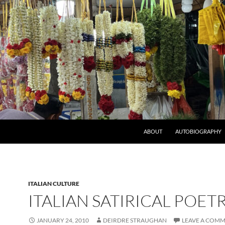
ABOUT
AUTOBIOGRAPHY
ITALIAN CULTURE
ITALIAN SATIRICAL POET
JANUARY 24, 2010
DEIRDRE STRAUGHAN
LEAVE A COM