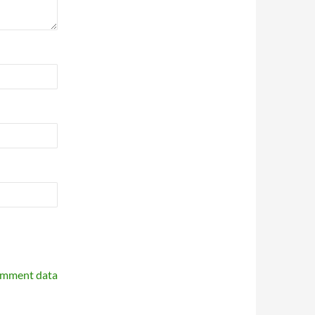
omment data