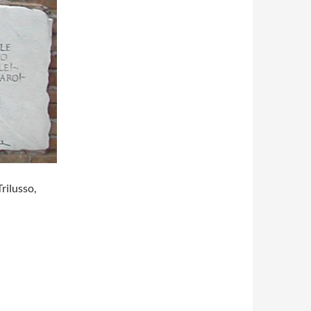
rilusso,