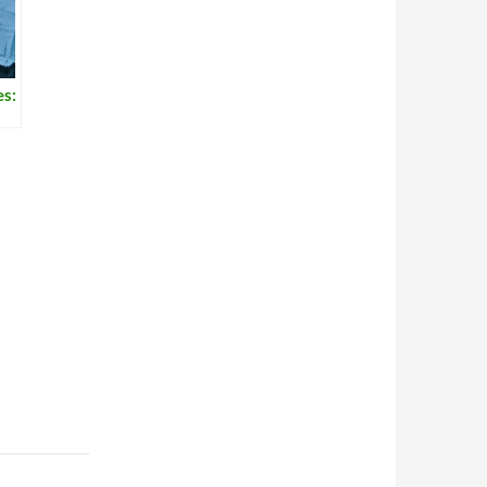
es:
rd