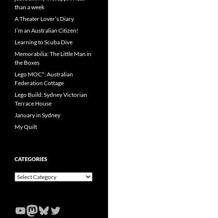
than a week
A Theater Lover’s Diary
I’m an Australian Citizen!
Learning to Scuba Dive
Memorabilia: The Little Man in
the Boxes
Lego MOC*: Australian
Federation Cottage
Lego Build: Sydney Victorian
Terrace House
January in Sydney
My Quilt
CATEGORIES
Categories
YouTube
Mastodon
Bluesky
Twitter