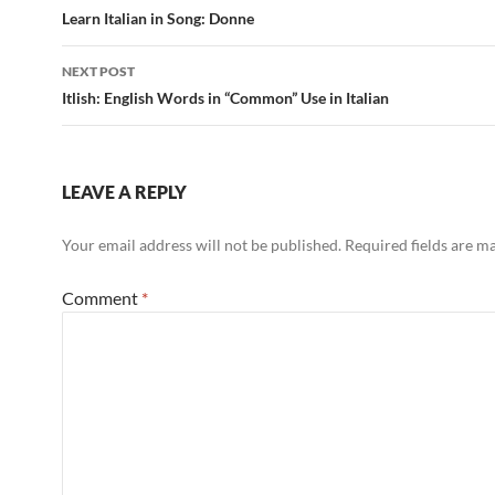
navigation
Learn Italian in Song: Donne
NEXT POST
Itlish: English Words in “Common” Use in Italian
LEAVE A REPLY
Your email address will not be published.
Required fields are 
Comment
*