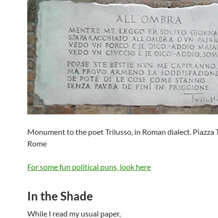
Monument to the poet Trilusso, in Roman dialect. Piazza T
Rome
For some fun political puns, look here
In the Shade
While I read my usual paper,