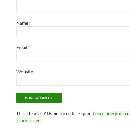
Name
*
Email
*
Website
This site uses Akismet to reduce spam.
Learn how your c
is processed.