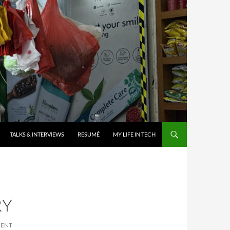
TALKS & INTERVIEWS
RESUMÉ
MY LIFE IN TECH
RY
MENT