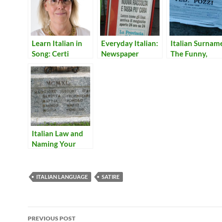
Learn Italian in
Everyday Italian:
Italian Surnam
Song: Certi
Newspaper
The Funny,
Momenti
Headlines 5
Surprising, and
Just Plain Wei
Italian Law and
Naming Your
Baby
ITALIAN LANGUAGE
SATIRE
Post
PREVIOUS POST