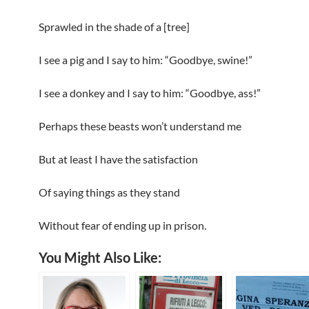
Sprawled in the shade of a [tree]
I see a pig and I say to him: “Goodbye, swine!”
I see a donkey and I say to him: “Goodbye, ass!”
Perhaps these beasts won’t understand me
But at least I have the satisfaction
Of saying things as they stand
Without fear of ending up in prison.
You Might Also Like: