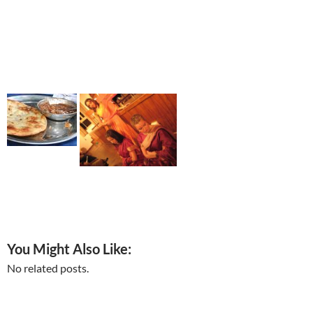
You Might Also Like:
No related posts.