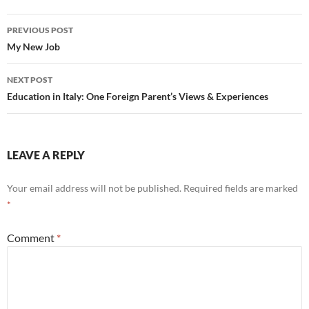
Post
PREVIOUS POST
navigation
My New Job
NEXT POST
Education in Italy: One Foreign Parent’s Views & Experiences
LEAVE A REPLY
Your email address will not be published.
Required fields are marked
*
Comment
*