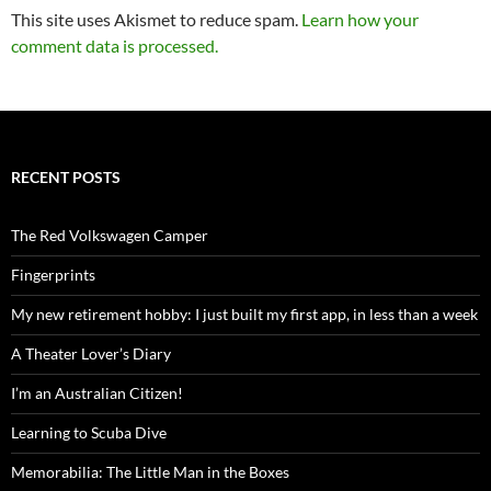
This site uses Akismet to reduce spam.
Learn how your
comment data is processed.
RECENT POSTS
The Red Volkswagen Camper
Fingerprints
My new retirement hobby: I just built my first app, in less than a week
A Theater Lover’s Diary
I’m an Australian Citizen!
Learning to Scuba Dive
Memorabilia: The Little Man in the Boxes