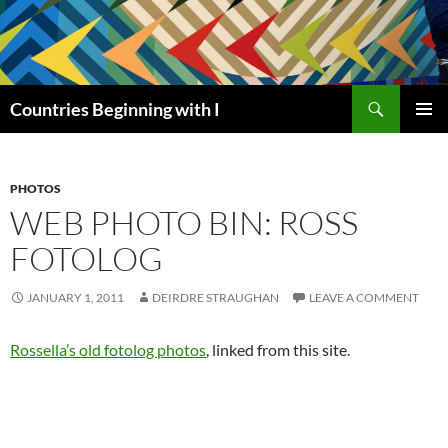
Skip
to
content
Search
Countries Beginning with I
PRIMAR
MENU
PHOTOS
WEB PHOTO BIN: ROSS
FOTOLOG
JANUARY 1, 2011
DEIRDRE STRAUGHAN
LEAVE A COMMENT
Rossella’s old fotolog photos
, linked from this site.