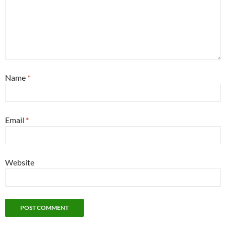
Name
*
Email
*
Website