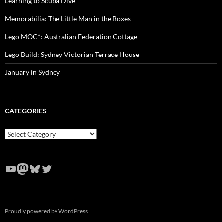
Learning to Scuba Dive
Memorabilia: The Little Man in the Boxes
Lego MOC*: Australian Federation Cottage
Lego Build: Sydney Victorian Terrace House
January in Sydney
CATEGORIES
Categories
YouTube
Mastodon
Bluesky
Twitter
Proudly powered by WordPress