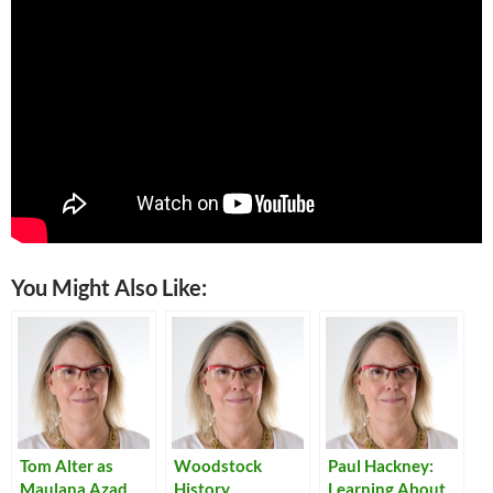
You Might Also Like:
Tom Alter as
Woodstock
Paul Hackney:
Maulana Azad
History
Learning About