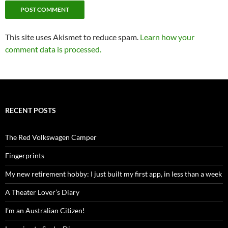
This site uses Akismet to reduce spam.
Learn how your
comment data is processed.
RECENT POSTS
The Red Volkswagen Camper
Fingerprints
My new retirement hobby: I just built my first app, in less than a week
A Theater Lover’s Diary
I’m an Australian Citizen!