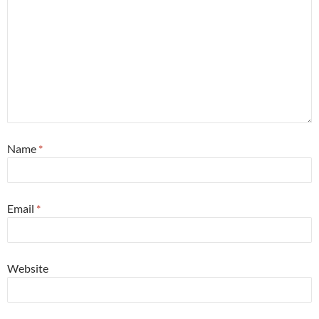
Name
*
Email
*
Website