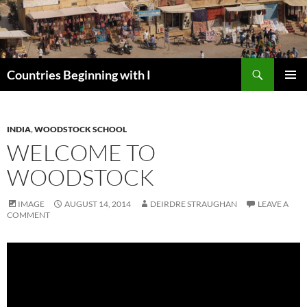
Skip
to
content
Search
Countries Beginning with I
PRIMAR
MENU
INDIA
,
WOODSTOCK SCHOOL
WELCOME TO
WOODSTOCK
IMAGE
AUGUST 14, 2014
DEIRDRE STRAUGHAN
LEAVE A
COMMENT