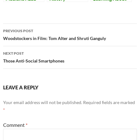
Resources
India
Post
PREVIOUS POST
navigation
Woodstockers in Film: Tom Alter and Shruti Ganguly
NEXT POST
Those Anti-Social Smartphones
LEAVE A REPLY
Your email address will not be published.
Required fields are marked
*
Comment
*