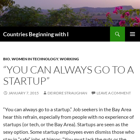
Skip
to
content
Search
Countries Beginning with I
PRIMAR
MENU
BIO
,
WOMEN IN TECHNOLOGY
,
WORKING
“YOU CAN ALWAYS GO TO A
STARTUP”
JANUARY 7, 2015
DEIRDRE STRAUGHAN
LEAVE A COMMENT
“You can always go to a startup.” Job seekers in the Bay Area
hear this refrain, especially from people with no experience of
startups (or tech, or the Bay Area). Startups are seen as the
sexy option. Some startup employees even dismiss those who
stay in “safe” jobs at bigcos: “You must lack the guts or the