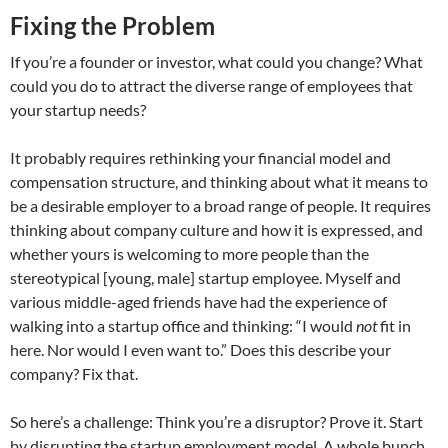
Fixing the Problem
If you’re a founder or investor, what could you change? What
could you do to attract the diverse range of employees that
your startup needs?
It probably requires rethinking your financial model and
compensation structure, and thinking about what it means to
be a desirable employer to a broad range of people. It requires
thinking about company culture and how it is expressed, and
whether yours is welcoming to more people than the
stereotypical [young, male] startup employee. Myself and
various middle-aged friends have had the experience of
walking into a startup office and thinking: “I would
not
fit in
here. Nor would I even want to.” Does this describe your
company? Fix that.
So here’s a challenge: Think you’re a disruptor? Prove it. Start
by disrupting the startup employment model. A whole bunch