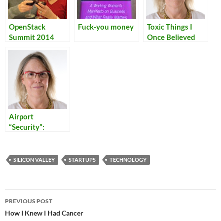
OpenStack
Fuck-you money
Toxic Things I
Summit 2014
Once Believed
Airport
“Security”:
Reflections on
Our Times
SILICON VALLEY
STARTUPS
TECHNOLOGY
Post
PREVIOUS POST
navigation
How I Knew I Had Cancer