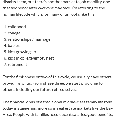
dismiss them, but there’s another barrier to job mobility, one
that sooner or later
everyone
may face. I’m referring to the
human lifecycle which, for many of us, looks like this:
childhood
college
relationships / marriage
babies
kids growing up
kids in college/empty nest
retirement
For the first phase or two of this cycle, we usually have others
providing for us. From phase three, we start providing for
others, including our future retired selves.
The financial onus of a traditional middle-class family lifestyle
today is staggering, more so in real estate markets like the Bay
Area. People with families need decent salaries, good benefits,