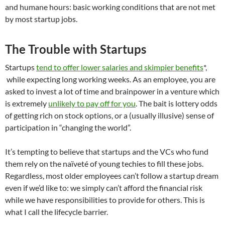
and humane hours: basic working conditions that are not met
by most startup jobs.
The Trouble with Startups
Startups
tend to offer lower salaries and skimpier benefits
*,
while expecting long working weeks. As an employee, you are
asked to invest a lot of time and brainpower in a venture which
is extremely
unlikely to pay off for you
. The bait is lottery odds
of getting rich on stock options, or a (usually illusive) sense of
participation in “changing the world”.
It’s tempting to believe that startups and the VCs who fund
them rely on the naïveté of young techies to fill these jobs.
Regardless, most older employees can’t follow a startup dream
even if we’d like to: we simply can’t afford the financial risk
while we have responsibilities to provide for others. This is
what I call the lifecycle barrier.