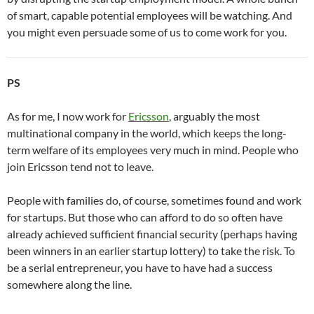
of smart, capable potential employees will be watching. And
you might even persuade some of us to come work for you.
PS
As for me, I now work for
Ericsson
, arguably the most
multinational company in the world, which keeps the long-
term welfare of its employees very much in mind. People who
join Ericsson tend not to leave.
People with families do, of course, sometimes found and work
for startups. But those who can afford to do so often have
already achieved sufficient financial security (perhaps having
been winners in an earlier startup lottery) to take the risk. To
be a serial entrepreneur, you have to have had a success
somewhere along the line.