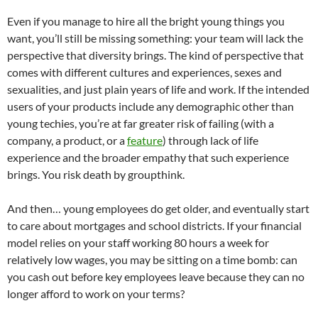
Even if you manage to hire all the bright young things you
want, you’ll still be missing something: your team will lack the
perspective that diversity brings. The kind of perspective that
comes with different cultures and experiences, sexes and
sexualities, and just plain years of life and work. If the intended
users of your products include any demographic other than
young techies, you’re at far greater risk of failing (with a
company, a product, or a
feature
) through lack of life
experience and the broader empathy that such experience
brings. You risk death by groupthink.
And then… young employees do get older, and eventually start
to care about mortgages and school districts. If your financial
model relies on your staff working 80 hours a week for
relatively low wages, you may be sitting on a time bomb: can
you cash out before key employees leave because they can no
longer afford to work on your terms?