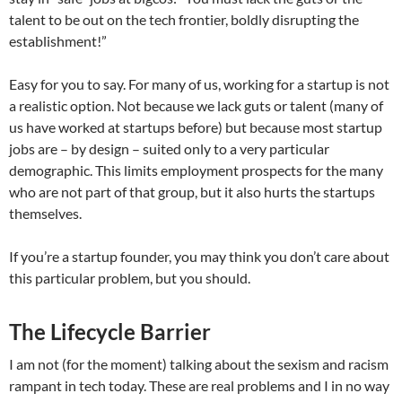
talent to be out on the tech frontier, boldly disrupting the
establishment!”
Easy for you to say. For many of us, working for a startup is not
a realistic option. Not because we lack guts or talent (many of
us have worked at startups before) but because most startup
jobs are – by design – suited only to a very particular
demographic. This limits employment prospects for the many
who are not part of that group, but it also hurts the startups
themselves.
If you’re a startup founder, you may think you don’t care about
this particular problem, but you should.
The Lifecycle Barrier
I am not (for the moment) talking about the sexism and racism
rampant in tech today. These are real problems and I in no way