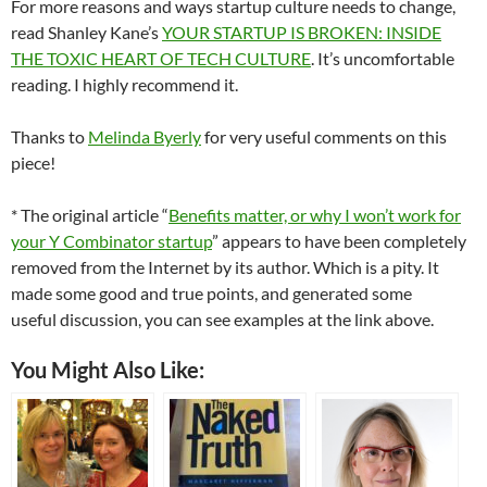
For more reasons and ways startup culture needs to change,
read Shanley Kane’s
YOUR STARTUP IS BROKEN: INSIDE
THE TOXIC HEART OF TECH CULTURE
. It’s uncomfortable
reading. I highly recommend it.
Thanks to
Melinda Byerly
for very useful comments on this
piece!
* The original article “
Benefits matter, or why I won’t work for
your Y Combinator startup
” appears to have been completely
removed from the Internet by its author. Which is a pity. It
made some good and true points, and generated some
useful discussion, you can see examples at the link above.
You Might Also Like: