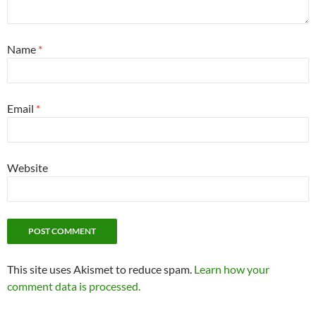
Name
*
Email
*
Website
This site uses Akismet to reduce spam.
Learn how your
comment data is processed.