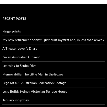
RECENT POSTS
Fingerprints
My new retirement hobby: I just built my first app, in less than a week
A Theater Lover’s Diary
I’m an Australian Citizen!
Learning to Scuba Dive
Memorabilia: The Little Man in the Boxes
Lego MOC*: Australian Federation Cottage
Lego Build: Sydney Victorian Terrace House
January in Sydney