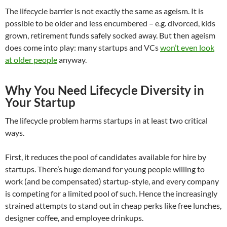
The lifecycle barrier is not exactly the same as ageism. It is
possible to be older and less encumbered – e.g. divorced, kids
grown, retirement funds safely socked away. But then ageism
does come into play: many startups and VCs
won’t even look
at older people
anyway.
Why You Need Lifecycle Diversity in
Your Startup
The lifecycle problem harms startups in at least two critical
ways.
First, it reduces the pool of candidates available for hire by
startups. There’s huge demand for young people willing to
work (and be compensated) startup-style, and every company
is competing for a limited pool of such. Hence the increasingly
strained attempts to stand out in cheap perks like free lunches,
designer coffee, and employee drinkups.