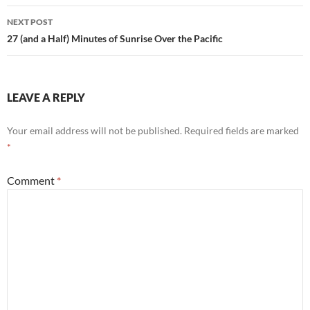
NEXT POST
27 (and a Half) Minutes of Sunrise Over the Pacific
LEAVE A REPLY
Your email address will not be published.
Required fields are marked
*
Comment
*