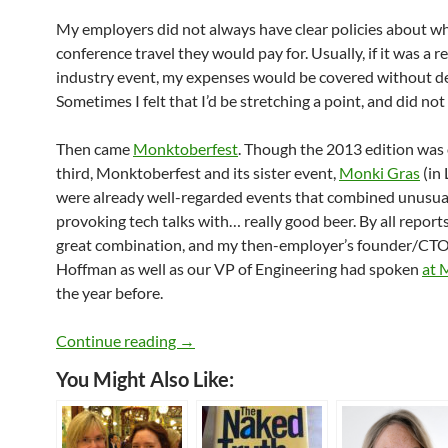
My employers did not always have clear policies about w
conference travel they would pay for. Usually, if it was a r
industry event, my expenses would be covered without d
Sometimes I felt that I’d be stretching a point, and did not
Then came
Monktoberfest
. Though the 2013 edition was 
third, Monktoberfest and its sister event,
Monki Gras
(in
were already well-regarded events that combined unusua
provoking tech talks with… really good beer. By all reports
great combination, and my then-employer’s founder/CT
Hoffman as well as our VP of Engineering had spoken
at 
the year before.
My Brilliant Speaking Career
Continue reading
→
You Might Also Like: