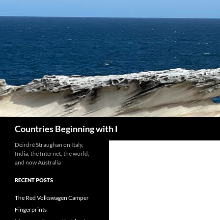
Skip
to
content
Search
Countries Beginning with I
Deirdré Straughan on Italy,
India, the Internet, the world,
and now Australia
RECENT POSTS
The Red Volkswagen Camper
Fingerprints