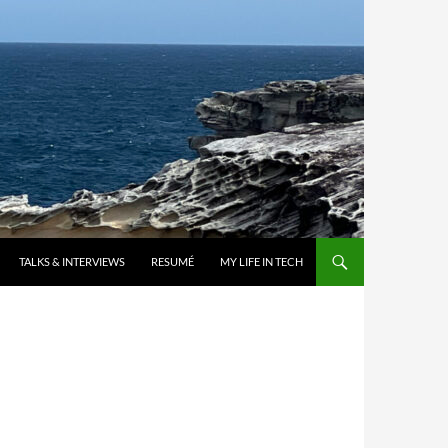
TALKS & INTERVIEWS
RESUMÉ
MY LIFE IN TECH