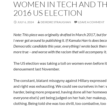
WOMEN IN TECH AND T
2016 US ELECTION
JULY 6, 2024
DEIRDRE STRAUGHAN
LEAVE A COMMENT
Note: This piece was originally drafted in March 2017, but fo
I never got around to publishing it.
If Kamala Harris does bec
Democratic candidate this year, everything I wrote back then 
more true – and worse with the racism that will accompany it.
The US election was taking a toll on women even before i
denouement last November.
The constant, blatant misogyny against Hillary expressed 
and right was exhausting. We could see ourselves in her:
harder, being more prepared, having done all her homewo
everyone else’s) yet being judged on her hair, her makeup,
clothing. Being told she was too shrill, too combative, too