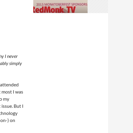
hy I never
bably simply
e attended
t most I was
so my
issue. But I
echnology
non-) on