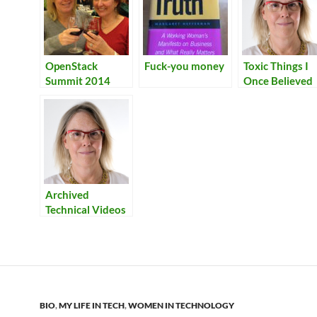
OpenStack
Fuck-you money
Toxic Things I
Summit 2014
Once Believed
Archived
Technical Videos
BIO
,
MY LIFE IN TECH
,
WOMEN IN TECHNOLOGY