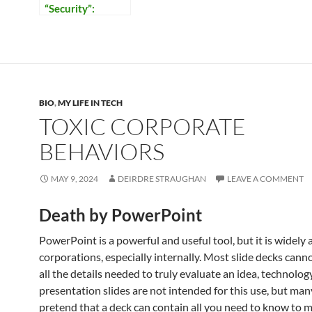
“Security”:
Reflections on
Our Times
BIO
,
MY LIFE IN TECH
TOXIC CORPORATE
BEHAVIORS
MAY 9, 2024
DEIRDRE STRAUGHAN
LEAVE A COMMENT
Death by PowerPoint
PowerPoint is a powerful and useful tool, but it is widely
corporations, especially internally. Most slide decks cann
all the details needed to truly evaluate an idea, technology
presentation slides are not intended for this use, but ma
pretend that a deck can contain all you need to know to 