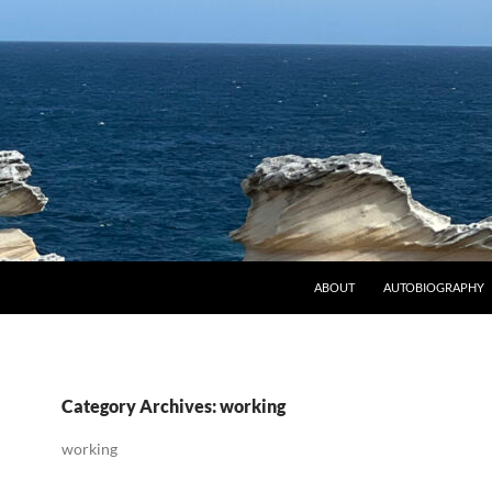
ABOUT
AUTOBIOGRAPHY
Category Archives: working
working