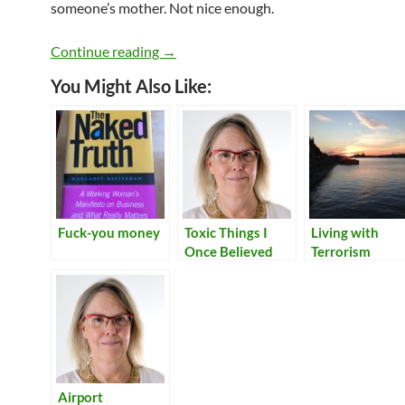
someone’s mother. Not nice enough.
Women in Tech and the 2016 US electi
Continue reading
→
You Might Also Like:
Fuck-you money
Toxic Things I
Living with
Once Believed
Terrorism
Airport