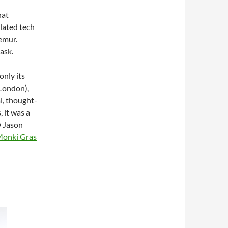
hat
elated tech
emur.
 ask.
only its
 London),
l, thought-
, it was a
O Jason
Monki Gras