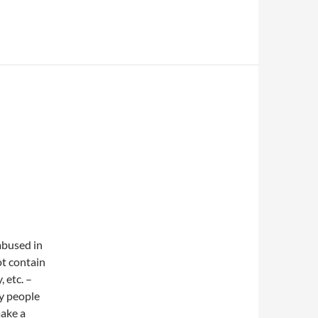
 abused in
ot contain
, etc. –
ny people
make a