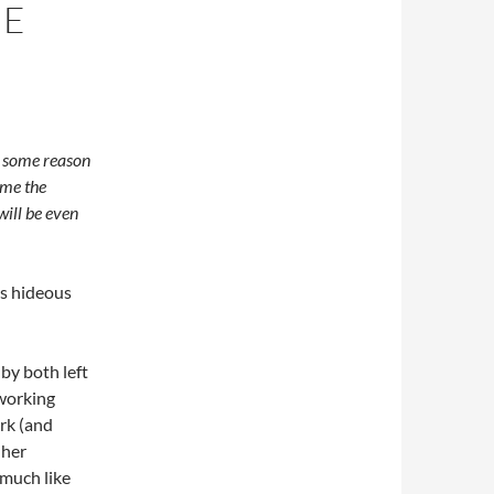
HE
r some reason
ome the
will be even
ts hideous
by both left
 working
rk (and
 her
 much like