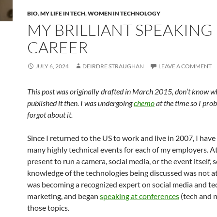
BIO
,
MY LIFE IN TECH
,
WOMEN IN TECHNOLOGY
MY BRILLIANT SPEAKING
CAREER
JULY 6, 2024
DEIRDRE STRAUGHAN
LEAVE A COMMENT
This post was originally drafted in March 2015, don’t know w
published it then. I was undergoing
chemo
at the time so I pro
forgot about it.
Since I returned to the US to work and live in 2007, I hav
many highly technical events for each of my employers. A
present to run a camera, social media, or the event itself, 
knowledge of the technologies being discussed was not at 
was becoming a recognized expert on social media and t
marketing, and began
speaking at conferences
(tech and 
those topics.