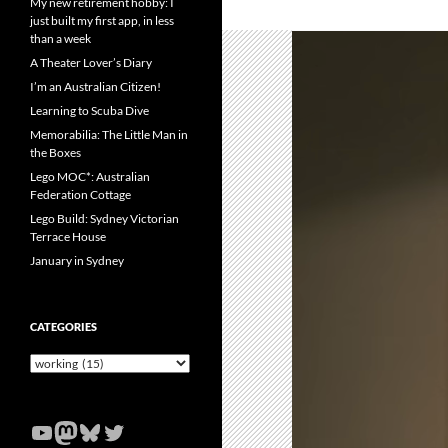
My new retirement hobby: I
just built my first app, in less
than a week
A Theater Lover’s Diary
I’m an Australian Citizen!
Learning to Scuba Dive
Memorabilia: The Little Man in
the Boxes
Lego MOC*: Australian
Federation Cottage
Lego Build: Sydney Victorian
Terrace House
January in Sydney
CATEGORIES
Categories
YouTube
Mastodon
Bluesky
Twitter