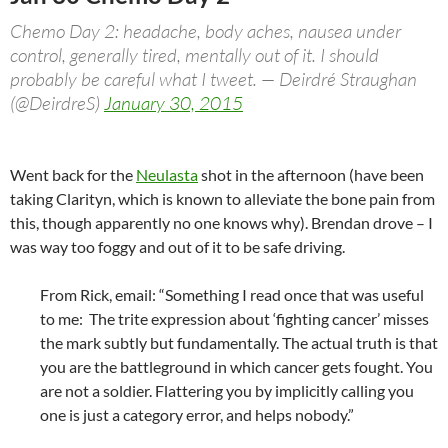
Chemo Day 2: headache, body aches, nausea under
control, generally tired, mentally out of it. I should
probably be careful what I tweet. — Deirdré Straughan
(@DeirdreS)
January 30, 2015
Went back for the
Neulasta
shot in the afternoon (have been
taking Clarityn, which is known to alleviate the bone pain from
this, though apparently no one knows why). Brendan drove – I
was way too foggy and out of it to be safe driving.
From Rick, email: “Something I read once that was useful
to me: The trite expression about ‘fighting cancer’ misses
the mark subtly but fundamentally. The actual truth is that
you are the battleground in which cancer gets fought. You
are not a soldier. Flattering you by implicitly calling you
one is just a category error, and helps nobody.”