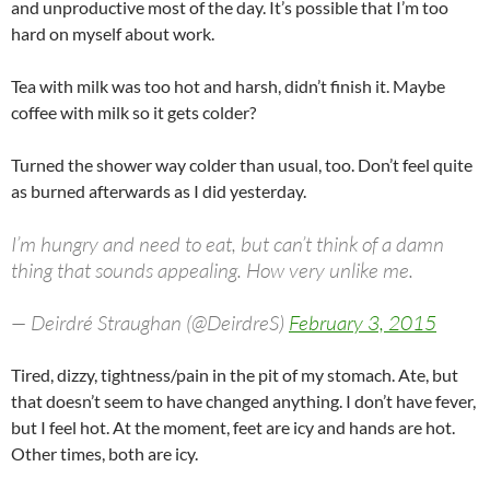
and unproductive most of the day. It’s possible that I’m too
hard on myself about work.
Tea with milk was too hot and harsh, didn’t finish it. Maybe
coffee with milk so it gets colder?
Turned the shower way colder than usual, too. Don’t feel quite
as burned afterwards as I did yesterday.
I’m hungry and need to eat, but can’t think of a damn
thing that sounds appealing. How very unlike me.
— Deirdré Straughan (@DeirdreS)
February 3, 2015
Tired, dizzy, tightness/pain in the pit of my stomach. Ate, but
that doesn’t seem to have changed anything. I don’t have fever,
but I feel hot. At the moment, feet are icy and hands are hot.
Other times, both are icy.