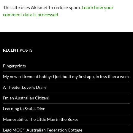
This site uses Akismet to reduce spam.
Learn how your
comment data is processed.
RECENT POSTS
Fingerprints
My new retirement hobby: I just built my first app, in less than a week
A Theater Lover’s Diary
I’m an Australian Citizen!
Learning to Scuba Dive
Memorabilia: The Little Man in the Boxes
Lego MOC*: Australian Federation Cottage