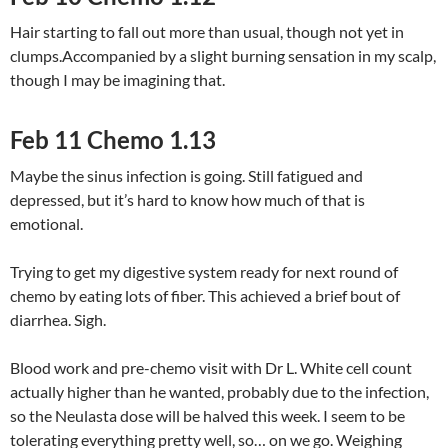
Hair starting to fall out more than usual, though not yet in
clumps.Accompanied by a slight burning sensation in my scalp,
though I may be imagining that.
Feb 11 Chemo 1.13
Maybe the sinus infection is going. Still fatigued and
depressed, but it’s hard to know how much of that is
emotional.
Trying to get my digestive system ready for next round of
chemo by eating lots of fiber. This achieved a brief bout of
diarrhea. Sigh.
Blood work and pre-chemo visit with Dr L. White cell count
actually higher than he wanted, probably due to the infection,
so the Neulasta dose will be halved this week. I seem to be
tolerating everything pretty well, so… on we go. Weighing