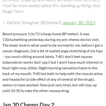
Must be more careful about this standing up thing. Also:
drugs! Now!
— Deirdré Straughan (@DeirdreS)
January 30, 2015
Blood pressure 116/72 (cheap home BP meter). It was
130/something yesterday during my pre-chemo doctor visit.
The lower level is what used to be normal for me, before I got a
cancer diagnosis. Did a bit of seated yoga stretching of my hips
– too much sitting around lately. 7:40 I don’t feel nausea
(odansetron works fast! yay!) but I don’t have much interest in
food right now, either. Slight burning sensation/taste in the
back of my mouth. 9:00 hot bath to help with the muscle aches
and headache (a side effect of any of several of the drugs),
seems to have worked. Now just very tired, but will stay up
until 10:30 to take the other nausea drug.
Jan 30 Chemo Day 2