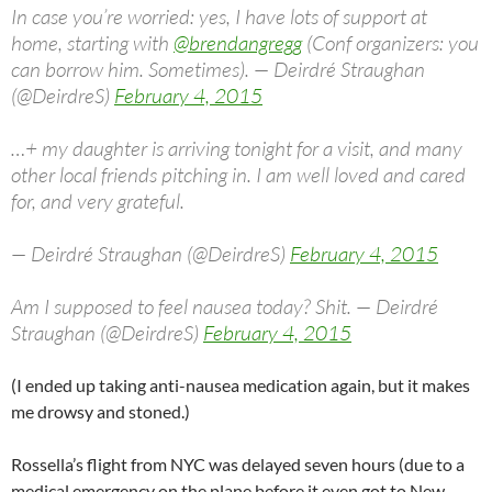
In case you’re worried: yes, I have lots of support at
home, starting with
@brendangregg
(Conf organizers: you
can borrow him. Sometimes). — Deirdré Straughan
(@DeirdreS)
February 4, 2015
…+ my daughter is arriving tonight for a visit, and many
other local friends pitching in. I am well loved and cared
for, and very grateful.
— Deirdré Straughan (@DeirdreS)
February 4, 2015
Am I supposed to feel nausea today? Shit. — Deirdré
Straughan (@DeirdreS)
February 4, 2015
(I ended up taking anti-nausea medication again, but it makes
me drowsy and stoned.)
Rossella’s flight from NYC was delayed seven hours (due to a
medical emergency on the plane before it even got to New