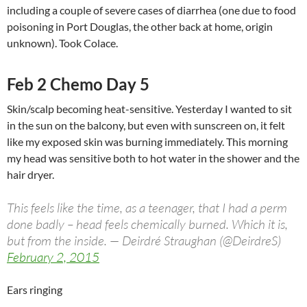
including a couple of severe cases of diarrhea (one due to food
poisoning in Port Douglas, the other back at home, origin
unknown). Took Colace.
Feb 2 Chemo Day 5
Skin/scalp becoming heat-sensitive. Yesterday I wanted to sit
in the sun on the balcony, but even with sunscreen on, it felt
like my exposed skin was burning immediately. This morning
my head was sensitive both to hot water in the shower and the
hair dryer.
This feels like the time, as a teenager, that I had a perm
done badly – head feels chemically burned. Which it is,
but from the inside. — Deirdré Straughan (@DeirdreS)
February 2, 2015
Ears ringing