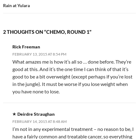
Rain at Yulara
2 THOUGHTS ON “CHEMO, ROUND 1”
Rick Freeman
FEBRUARY 13, 2015 AT 8:54 PM
What amazes me is how it’s all so … done before. They’re
good at this. And it’s the one time I can think of that it’s
good to be a bit overweight (except perhaps if you’re lost
in the jungle). It must be worse if you lose weight when
you have none to lose.
Deirdre Straughan
FEBRUARY 14, 2015 AT 8:48 AM
I’m not in any experimental treatment – no reason to be, I
have a fairly common and treatable cancer, so everything