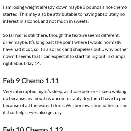
I am losing weight already, down maybe 3 pounds since chemo
started. This may also be attributable to having absolutely no
interest in alcohol, and not much in sweets.
So far hair is still there, though the texture seems different,
drier maybe. It’s long past the point where I would normally
have had it cut, so it’s also lank and shapeless but… why bother
now? It seems that I can expect it to start falling out in clumps
right about day 14.
Feb 9 Chemo 1.11
Very interrupted night’s sleep, as those before – I keep waking
up because my mouth is uncomfortably dry, then I have to pee
because of all the water I drink. Will borrow a humidifier to see
if that helps. Eyes also get dry.
Feb 10 Chemo 1.12