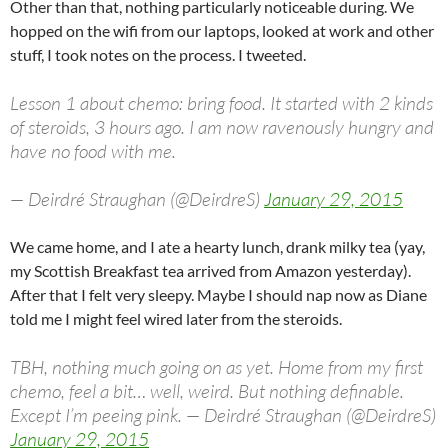
Other than that, nothing particularly noticeable during. We
hopped on the wifi from our laptops, looked at work and other
stuff, I took notes on the process. I tweeted.
Lesson 1 about chemo: bring food. It started with 2 kinds
of steroids, 3 hours ago. I am now ravenously hungry and
have no food with me.
— Deirdré Straughan (@DeirdreS)
January 29, 2015
We came home, and I ate a hearty lunch, drank milky tea (yay,
my Scottish Breakfast tea arrived from Amazon yesterday).
After that I felt very sleepy. Maybe I should nap now as Diane
told me I might feel wired later from the steroids.
TBH, nothing much going on as yet. Home from my first
chemo, feel a bit… well, weird. But nothing definable.
Except I’m peeing pink. — Deirdré Straughan (@DeirdreS)
January 29, 2015