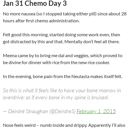
Jan 31 Chemo Day 3
No more nausea (so I stopped taking either pill) since about 28
hours after first chemo administration.
Felt good this morning, started doing some work even, then
got distracted by this and that. Mentally don’t feel all there.
Meena came by to bring me dal and veggies, which proved to
be divine for dinner with rice from the new rice cooker.
In the evening, bone pain from the Neulasta makes itself felt.
So this is what it feels like to have your bone marrow in
overdrive: as if every bone in my spine is bruised.
— Deirdré Straughan (@DeirdreS)
February 1, 2015
Nose feels weird – numb inside and drippy. Apparently I’ll also