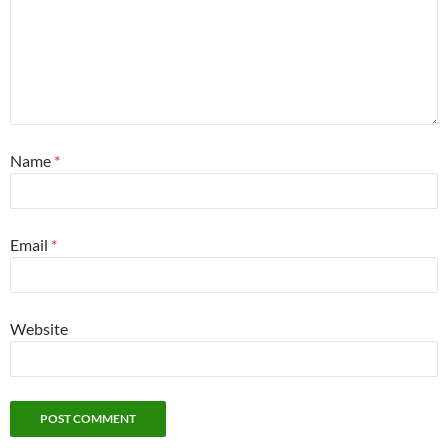
Name
*
Email
*
Website