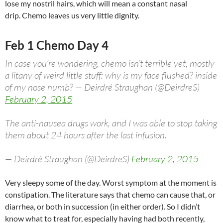
lose my nostril hairs, which will mean a constant nasal
drip. Chemo leaves us very little dignity.
Feb 1 Chemo Day 4
In case you’re wondering, chemo isn’t terrible yet, mostly
a litany of weird little stuff: why is my face flushed? inside
of my nose numb? — Deirdré Straughan (@DeirdreS)
February 2, 2015
The anti-nausea drugs work, and I was able to stop taking
them about 24 hours after the last infusion.
— Deirdré Straughan (@DeirdreS)
February 2, 2015
Very sleepy some of the day. Worst symptom at the moment is
constipation. The literature says that chemo can cause that, or
diarrhea, or both in succession (in either order). So I didn’t
know what to treat for, especially having had both recently,