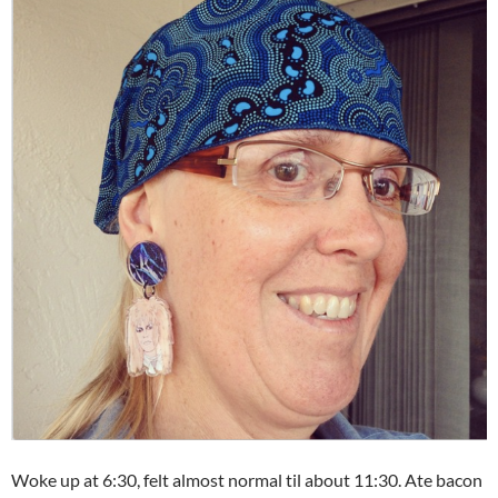
Woke up at 6:30, felt almost normal til about 11:30. Ate bacon