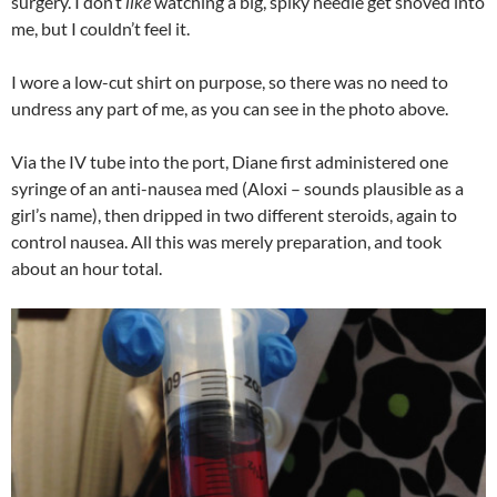
surgery. I don’t
like
watching a big, spiky needle get shoved into
me, but I couldn’t feel it.
I wore a low-cut shirt on purpose, so there was no need to
undress any part of me, as you can see in the photo above.
Via the IV tube into the port, Diane first administered one
syringe of an anti-nausea med (Aloxi – sounds plausible as a
girl’s name), then dripped in two different steroids, again to
control nausea. All this was merely preparation, and took
about an hour total.