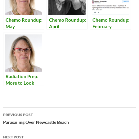
Chemo Roundup:
Chemo Roundup:
Chemo Roundup:
May
April
February
Radiation Prep:
More to Look
Forward To
Post
PREVIOUS POST
navigation
Parasailing Over Newcastle Beach
NEXT POST