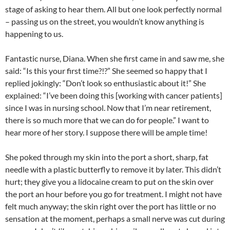
stage of asking to hear them. All but one look perfectly normal
– passing us on the street, you wouldn’t know anything is
happening to us.
Fantastic nurse, Diana. When she first came in and saw me, she
said: “Is this your first time?!?” She seemed so happy that I
replied jokingly: “Don’t look so enthusiastic about it!” She
explained: “I’ve been doing this [working with cancer patients]
since I was in nursing school. Now that I’m near retirement,
there is so much more that we can do for people.” I want to
hear more of her story. I suppose there will be ample time!
She poked through my skin into the port a short, sharp, fat
needle with a plastic butterfly to remove it by later. This didn’t
hurt; they give you a lidocaine cream to put on the skin over
the port an hour before you go for treatment. I might not have
felt much anyway; the skin right over the port has little or no
sensation at the moment, perhaps a small nerve was cut during