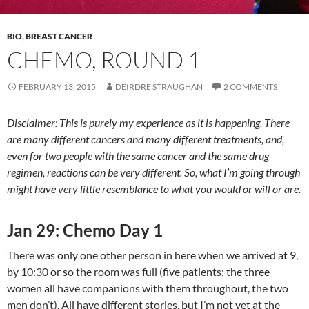
BIO
,
BREAST CANCER
CHEMO, ROUND 1
FEBRUARY 13, 2015
DEIRDRE STRAUGHAN
2 COMMENTS
Disclaimer: This is purely my experience as it is happening. There
are many different cancers and many different treatments, and,
even for two people with the same cancer and the same drug
regimen, reactions can be very different. So, what I’m going through
might have very little resemblance to what you would or will or are.
Jan 29: Chemo Day 1
There was only one other person in here when we arrived at 9,
by 10:30 or so the room was full (five patients; the three
women all have companions with them throughout, the two
men don’t). All have different stories, but I’m not yet at the