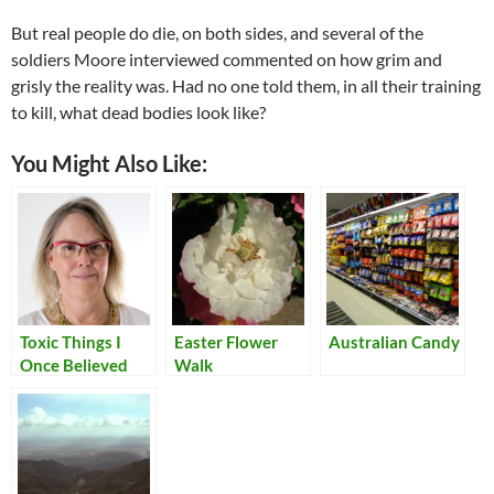
But real people do die, on both sides, and several of the
soldiers Moore interviewed commented on how grim and
grisly the reality was. Had no one told them, in all their training
to kill, what dead bodies look like?
You Might Also Like:
Toxic Things I
Easter Flower
Australian Candy
Once Believed
Walk