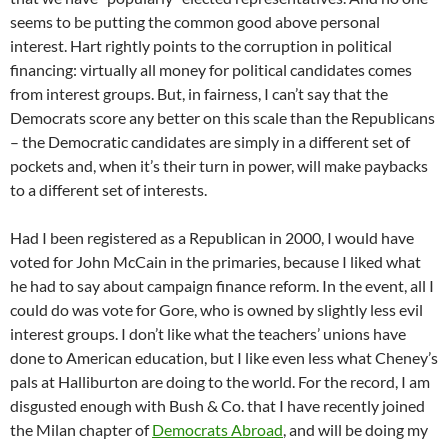
seems to be putting the common good above personal
interest. Hart rightly points to the corruption in political
financing: virtually all money for political candidates comes
from interest groups. But, in fairness, I can’t say that the
Democrats score any better on this scale than the Republicans
– the Democratic candidates are simply in a different set of
pockets and, when it’s their turn in power, will make paybacks
to a different set of interests.
Had I been registered as a Republican in 2000, I would have
voted for John McCain in the primaries, because I liked what
he had to say about campaign finance reform. In the event, all I
could do was vote for Gore, who is owned by slightly less evil
interest groups. I don’t like what the teachers’ unions have
done to American education, but I like even less what Cheney’s
pals at Halliburton are doing to the world. For the record, I am
disgusted enough with Bush & Co. that I have recently joined
the Milan chapter of
Democrats Abroad
, and will be doing my