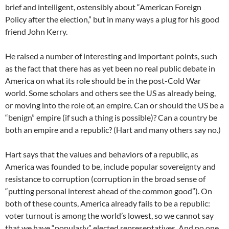
brief and intelligent, ostensibly about “American Foreign
Policy after the election,” but in many ways a plug for his good
friend John Kerry.
He raised a number of interesting and important points, such
as the fact that there has as yet been no real public debate in
America on what its role should be in the post-Cold War
world. Some scholars and others see the US as already being,
or moving into the role of, an empire. Can or should the US be a
“benign” empire (if such a thing is possible)? Can a country be
both an empire and a republic? (Hart and many others say no.)
Hart says that the values and behaviors of a republic, as
America was founded to be, include popular sovereignty and
resistance to corruption (corruption in the broad sense of
“putting personal interest ahead of the common good”). On
both of these counts, America already fails to be a republic:
voter turnout is among the world’s lowest, so we cannot say
that we have “popularly” elected representatives. And no one