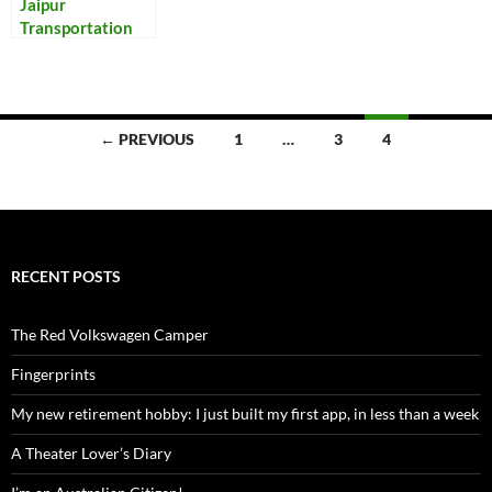
Jaipur
Transportation
Posts
← PREVIOUS
1
…
3
4
navigation
RECENT POSTS
The Red Volkswagen Camper
Fingerprints
My new retirement hobby: I just built my first app, in less than a week
A Theater Lover’s Diary