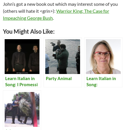
John’s got a new book out which may interest some of you
(others will hate it <grin>):
Warrior King: The Case for
Impeaching George Bush
.
You Might Also Like:
Learn Italian in
Party Animal
Learn Italian in
Song: I Promessi
Song:
Sposi in Dieci
Translations of
Minuti
Lyrics for Italian
Songs