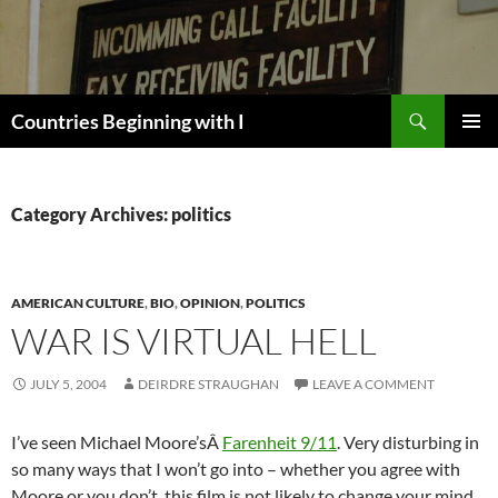
Skip
to
content
Search
Countries Beginning with I
PRIMAR
MENU
Category Archives: politics
AMERICAN CULTURE
,
BIO
,
OPINION
,
POLITICS
WAR IS VIRTUAL HELL
JULY 5, 2004
DEIRDRE STRAUGHAN
LEAVE A COMMENT
I’ve seen Michael Moore’sÂ
Farenheit 9/11
. Very disturbing in
so many ways that I won’t go into – whether you agree with
Moore or you don’t, this film is not likely to change your mind.