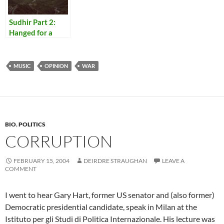
Sudhir Part 2:
Hanged for a
Lamb
MUSIC
OPINION
WAR
BIO
,
POLITICS
CORRUPTION
FEBRUARY 15, 2004
DEIRDRE STRAUGHAN
LEAVE A
COMMENT
I went to hear Gary Hart, former US senator and (also former)
Democratic presidential candidate, speak in Milan at the
Istituto per gli Studi di Politica Internazionale. His lecture was