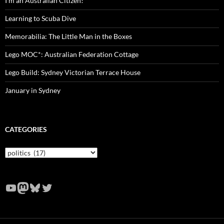
I’m an Australian Citizen!
Learning to Scuba Dive
Memorabilia: The Little Man in the Boxes
Lego MOC*: Australian Federation Cottage
Lego Build: Sydney Victorian Terrace House
January in Sydney
CATEGORIES
Categories
YouTube
Mastodon
Bluesky
Twitter