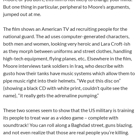
But one thing in particular, peripheral to Moore’s arguments,
jumped out at me.
The film shows an American TV ad recruiting people for the
national guard. The ad uses computer-generated characters,
both men and women, looking very heroic and Lara Croft-ish
as they morph between uniforms and street clothes, handling
high-tech equipment, flying planes, etc.. Elsewhere in the film,
Moore interviews tank soldiers in Iraq, who describe with
gusto how their tanks have music systems which allow them to
pipe music right into their helmets. “We put this disc on”
(showing a black CD with white print, couldn’t quite see the
name), “it really gets the adrenaline pumping.”
These two scenes seem to show that the US military is training
its people to treat war as a video game – complete with
soundtrack! You can roll along a Baghdad street, guns blazing,
and not even realize that those are real people you’re killing.