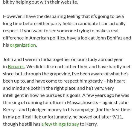
bit by helping out with their website.
However, I have the despairing feeling that it’s going to be a
long time before either party fields a candidate I can actually
respect. If you want to see someone trying to make a real
difference in American politics, have a look at John Bonifaz and
his
organization
.
John and I were in India together on our study abroad year
in
Benares
. We didn’t like each other then, and have hardly met
since, but, through the grapevine, I’ve been aware of what he’s
been up to, and have come to respect him greatly – his heart
and mind are both in the right place, and he’s very, very
intelligent in how he pursues his goals. A few years ago he was
thinking of running for office in Massachusetts – against John
Kerry – and I pledged money to his campaign (for the first time
in my political life); unfortunately, he bowed out after 9/11,
though he still has
a few things to say
to Kerry.