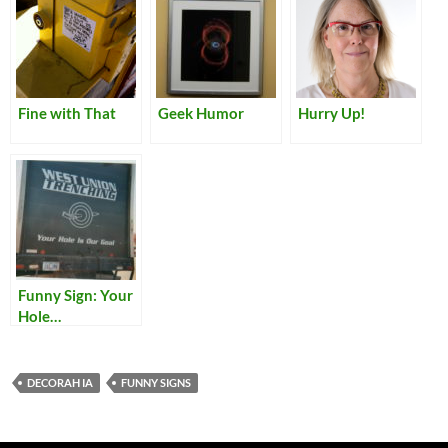
Fine with That
Geek Humor
Hurry Up!
Funny Sign: Your
Hole…
DECORAH IA
FUNNY SIGNS