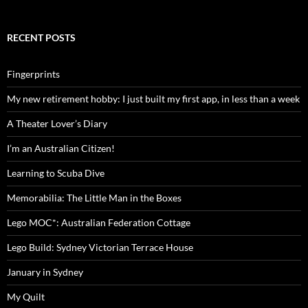
RECENT POSTS
Fingerprints
My new retirement hobby: I just built my first app, in less than a week
A Theater Lover’s Diary
I’m an Australian Citizen!
Learning to Scuba Dive
Memorabilia: The Little Man in the Boxes
Lego MOC*: Australian Federation Cottage
Lego Build: Sydney Victorian Terrace House
January in Sydney
My Quilt