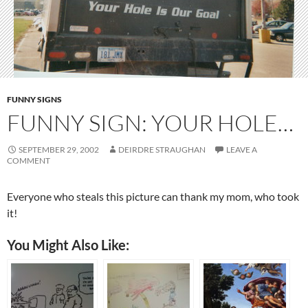
FUNNY SIGNS
FUNNY SIGN: YOUR HOLE…
SEPTEMBER 29, 2002
DEIRDRE STRAUGHAN
LEAVE A
COMMENT
Everyone who steals this picture can thank my mom, who took
it!
You Might Also Like: