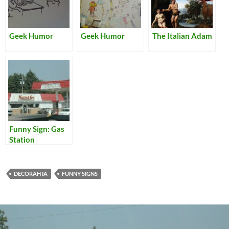
Geek Humor
Geek Humor
The Italian Adam
Funny Sign: Gas
Station
DECORAH IA
FUNNY SIGNS