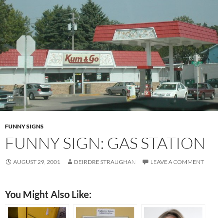
FUNNY SIGNS
FUNNY SIGN: GAS STATION
AUGUST 29, 2001
DEIRDRE STRAUGHAN
LEAVE A COMMENT
You Might Also Like: