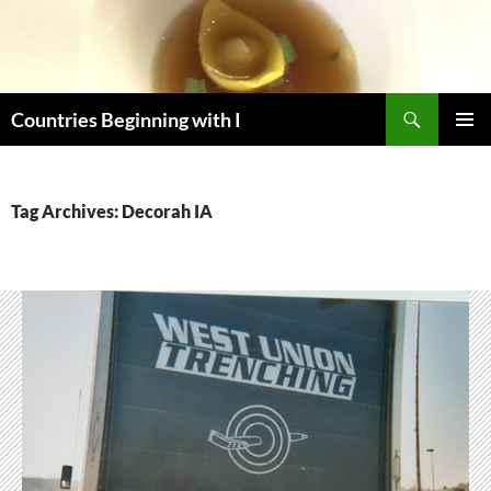
Skip
to
content
Search
Countries Beginning with I
PRIMAR
MENU
Tag Archives: Decorah IA