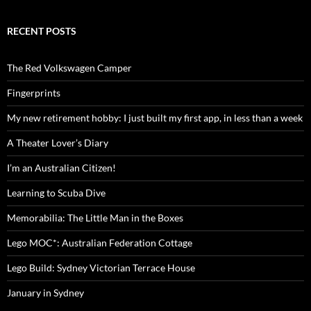
RECENT POSTS
The Red Volkswagen Camper
Fingerprints
My new retirement hobby: I just built my first app, in less than a week
A Theater Lover’s Diary
I’m an Australian Citizen!
Learning to Scuba Dive
Memorabilia: The Little Man in the Boxes
Lego MOC*: Australian Federation Cottage
Lego Build: Sydney Victorian Terrace House
January in Sydney