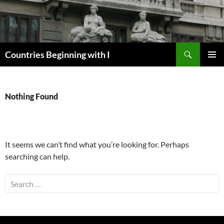
Skip
to
content
Search
Countries Beginning with I
PRIMAR
MENU
Nothing Found
It seems we can’t find what you’re looking for. Perhaps
searching can help.
Search
for: