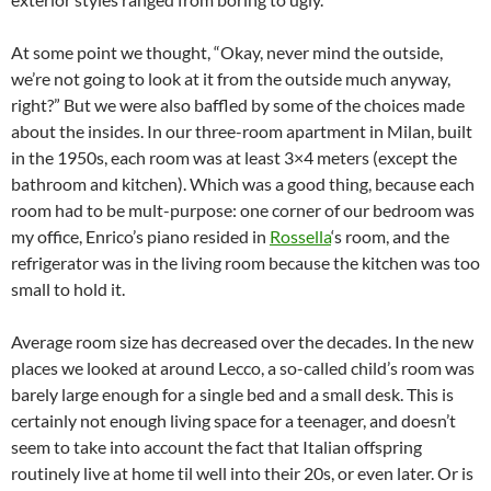
At some point we thought, “Okay, never mind the outside,
we’re not going to look at it from the outside much anyway,
right?” But we were also baffled by some of the choices made
about the insides. In our three-room apartment in Milan, built
in the 1950s, each room was at least 3×4 meters (except the
bathroom and kitchen). Which was a good thing, because each
room had to be mult-purpose: one corner of our bedroom was
my office, Enrico’s piano resided in
Rossella
‘s room, and the
refrigerator was in the living room because the kitchen was too
small to hold it.
Average room size has decreased over the decades. In the new
places we looked at around Lecco, a so-called child’s room was
barely large enough for a single bed and a small desk. This is
certainly not enough living space for a teenager, and doesn’t
seem to take into account the fact that Italian offspring
routinely live at home til well into their 20s, or even later. Or is