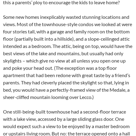
this a parents’ ploy to encourage the kids to leave home?
Some new homes inexplicably wasted stunning locations and
views. Most of the townhouse-style condos we looked at were
four stories tall, with a garage and family room on the bottom
floor (partially built into a hillside), and a slope-ceilinged attic
intended as a bedroom. The attic, being on top, would have the
best views of the lake and mountains, but usually had only
skylights – which give no view at all unless you open one up
and poke your head out. (The exception was a top floor
apartment that had been redone with great taste by a friend’s
parents. They had cleverly placed the skylight so that, lying in
bed, you would have a perfectly-framed view of the Medale, a
sheer-cliffed mountain looming over Lecco.)
One still-being-built townhouse had a second-floor terrace
with a lake view, accessed by a large sliding glass door. One
would expect such a view to be enjoyed by a master bedroom
or upstairs living room. But no: the terrace opened onto a hall