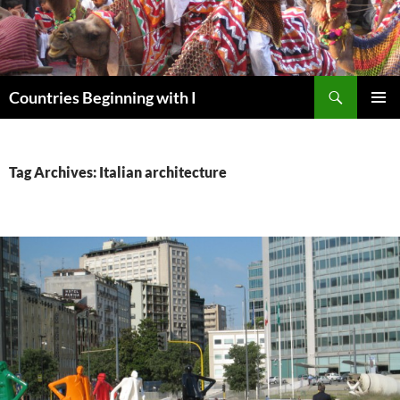
Skip
to
content
Search
Countries Beginning with I
PRIMAR
MENU
Tag Archives: Italian architecture