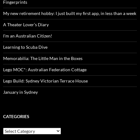
Fingerprints
My new retirement hobby: I just built my first app, in less than a week
A Theater Lover’s Diary
I’m an Australian Citizen!
Learning to Scuba Dive
Memorabilia: The Little Man in the Boxes
Lego MOC*: Australian Federation Cottage
Lego Build: Sydney Victorian Terrace House
January in Sydney
CATEGORIES
Categories