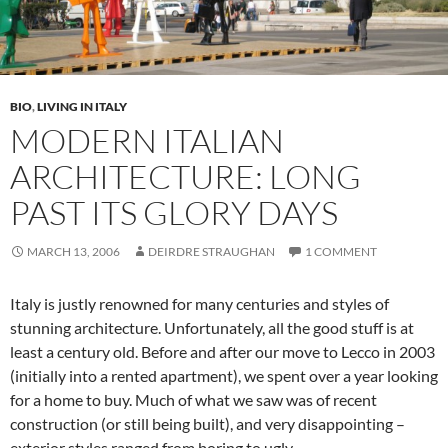
BIO
,
LIVING IN ITALY
MODERN ITALIAN
ARCHITECTURE: LONG
PAST ITS GLORY DAYS
MARCH 13, 2006
DEIRDRE STRAUGHAN
1 COMMENT
Italy is justly renowned for many centuries and styles of
stunning architecture. Unfortunately, all the good stuff is at
least a century old. Before and after our move to Lecco in 2003
(initially into a rented apartment), we spent over a year looking
for a home to buy. Much of what we saw was of recent
construction (or still being built), and very disappointing –
exterior styles ranged from boring to ugly.