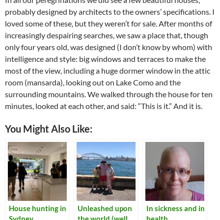
probably designed by architects to the owners’ specifications. I
loved some of these, but they weren’t for sale. After months of
increasingly despairing searches, we saw a place that, though
only four years old, was designed (I don’t know by whom) with
intelligence and style: big windows and terraces to make the
most of the view, including a huge dormer window in the attic
room (mansarda), looking out on Lake Como and the
surrounding mountains. We walked through the house for ten
minutes, looked at each other, and said: “This is it.” And it is.
You Might Also Like:
House hunting in
Unleashed upon
In sickness and in
Sydney
the world (well,
health