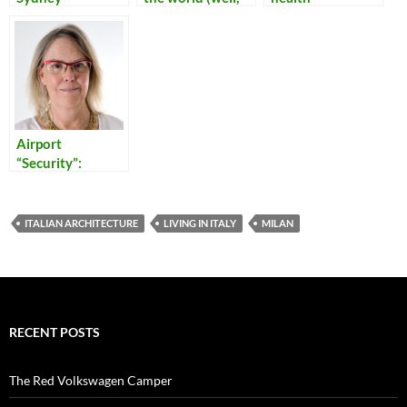
Sydney)
Airport
“Security”:
Reflections on
Our Times
ITALIAN ARCHITECTURE
LIVING IN ITALY
MILAN
RECENT POSTS
The Red Volkswagen Camper