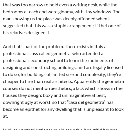
that was too narrow to hold even a writing desk, while the
bedrooms at each end were gloomy, with tiny windows. The
man showing us the place was deeply offended when I
suggested that this was a stupid arrangement; I’ll bet one of
his relatives designed it.
And that’s part of the problem. There exists in Italy a
professional class called geometra, who attended a
professional secondary school to learn the rudiments of
designing and constructing buildings, and are legally licensed
to do so, for buildings of limited size and complexity; they’re
cheaper to hire than real architects. Apparently the geometra
courses do not mention aesthetics, a lack which shows in the
houses they design: boxy and unimaginative at best,
downright ugly at worst, so that “casa del geometra” has
become an epithet for any dwelling that is unpleasant to look
at.
In all our peregrinations we did see a few beautiful houses,