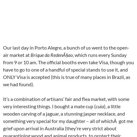
Our last day in Porto Alegre, a bunch of us went to the open-
air market at
Brique da RedenÃ§ao
, which runs every Sunday
from 9 or 10 am. The official booths even take Visa, though you
have to go to one of a handful of special stands to use it, and
ONLY Visa is accepted (this is true of many places in Brazil, as
we had found).
It’s a combination of artisans’ fair and flea market, with some
very interesting things. I bought a mate cup (
cuia
), a little
wooden carving of a jaguar, a stunning jasper necklace, and
something very special for my daughter – all of whichÂ got me
grief upon arrival in Australia (they’re very strict about
quarantining wood and animal products, to protect their