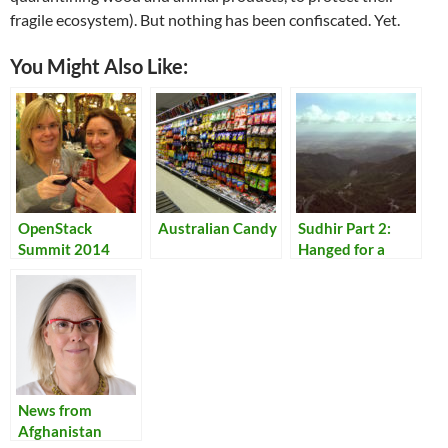
fragile ecosystem). But nothing has been confiscated. Yet.
You Might Also Like:
OpenStack
Australian Candy
Sudhir Part 2:
Summit 2014
Hanged for a
Lamb
News from
Afghanistan