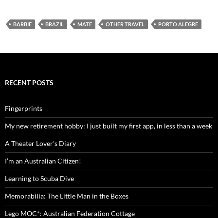
BARBIE
BRAZIL
MATE
OTHER TRAVEL
PORTO ALEGRE
RECENT POSTS
Fingerprints
My new retirement hobby: I just built my first app, in less than a week
A Theater Lover’s Diary
I’m an Australian Citizen!
Learning to Scuba Dive
Memorabilia: The Little Man in the Boxes
Lego MOC*: Australian Federation Cottage