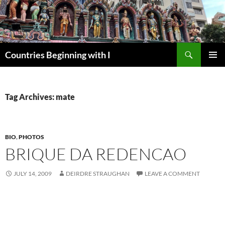
Skip
to
content
Search
Countries Beginning with I
PRIMAR
MENU
Tag Archives: mate
BIO
,
PHOTOS
BRIQUE DA REDENCAO
JULY 14, 2009
DEIRDRE STRAUGHAN
LEAVE A COMMENT