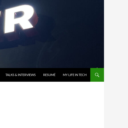
TALKS & INTERVIEWS
RESUMÉ
MY LIFE IN TECH