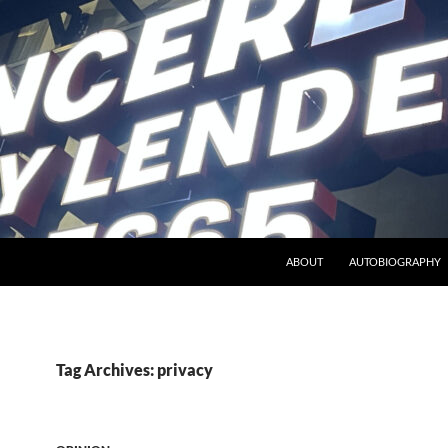
ABOUT
AUTOBIOGRAPHY
Tag Archives: privacy