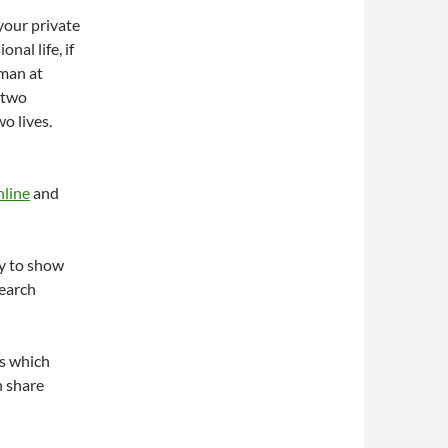
 your private
nal life, if
oman at
 two
wo lives.
nline
and
y to show
search
s which
n share