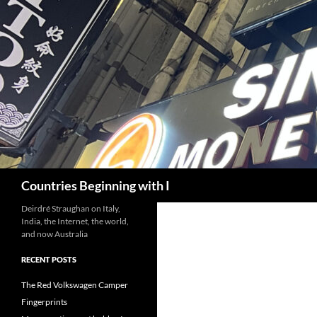
Skip
to
content
Search
Countries Beginning with I
Deirdré Straughan on Italy,
India, the Internet, the world,
and now Australia
RECENT POSTS
The Red Volkswagen Camper
Fingerprints