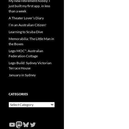
My new retirement hobby: I
just built my first app, in less
than a week
A Theater Lover’s Diary
I’m an Australian Citizen!
Learning to Scuba Dive
Memorabilia: The Little Man in
the Boxes
Lego MOC*: Australian
Federation Cottage
Lego Build: Sydney Victorian
Terrace House
January in Sydney
CATEGORIES
Categories
YouTube
Mastodon
Bluesky
Twitter