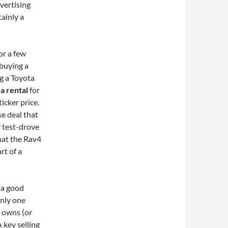
dvertising
tainly a
or a few
buying a
ng a Toyota
 a rental
for
icker price.
se deal that
ly test-drove
hat the Rav4
rt of a
r a good
only one
 owns (or
 key selling