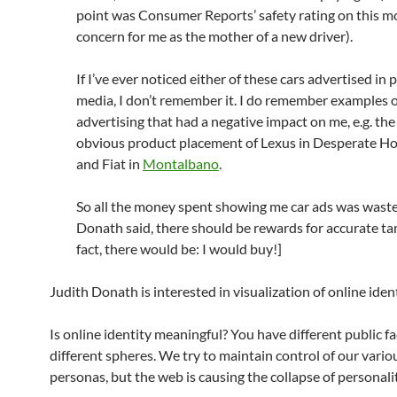
point was Consumer Reports’ safety rating on this mo
concern for me as the mother of a new driver).
If I’ve ever noticed either of these cars advertised in p
media, I don’t remember it. I do remember examples 
advertising that had a negative impact on me, e.g. the
obvious product placement of Lexus in Desperate H
and Fiat in
Montalbano
.
So all the money spent showing me car ads was waste
Donath said, there should be rewards for accurate tar
fact, there would be: I would buy!]
Judith Donath is interested in visualization of online ident
Is online identity meaningful? You have different public fa
different spheres. We try to maintain control of our vario
personas, but the web is causing the collapse of personalit