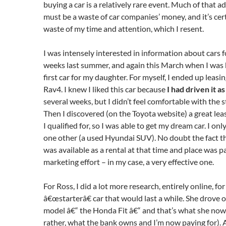
buying a car is a relatively rare event. Much of that a
must be a waste of car companies’ money, and it’s cer
waste of my time and attention, which I resent.
I was intensely interested in information about cars f
weeks last summer, and again this March when I was 
first car for my daughter. For myself, I ended up leasi
Rav4. I knew I liked this car because
I had driven it as
several weeks, but I didn’t feel comfortable with the st
Then I discovered (on the Toyota website) a great lea
I qualified for, so I was able to get my dream car. I on
one other (a used Hyundai SUV). No doubt the fact t
was available as a rental at that time and place was pa
marketing effort – in my case, a very effective one.
For Ross, I did a lot more research, entirely online, fo
â€œstarterâ€ car that would last a while. She drove 
model â€“ the Honda Fit â€“ and that’s what she now
rather, what the bank owns and I’m now paying for). A