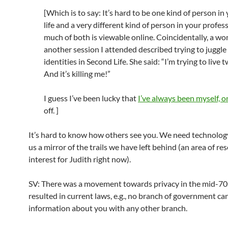
[Which is to say: It’s hard to be one kind of person in
life and a very different kind of person in your professio
much of both is viewable online. Coincidentally, a w
another session I attended described trying to juggle
identities in Second Life. She said: “I’m trying to live t
And it’s killing me!”
I guess I’ve been lucky that
I’ve always been myself, o
off. ]
It’s hard to know how others see you. We need technolog
us a mirror of the trails we have left behind (an area of re
interest for Judith right now).
SV: There was a movement towards privacy in the mid-70
resulted in current laws, e.g., no branch of government ca
information about you with any other branch.