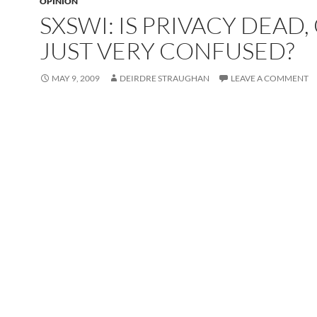
OPINION
SXSWI: IS PRIVACY DEAD,
JUST VERY CONFUSED?
MAY 9, 2009
DEIRDRE STRAUGHAN
LEAVE A COMMENT