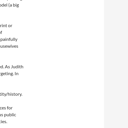
del (a big
rint or
of
 painfully
ousewives
d. As Judith
geting. In
ity/history.
ces for
us public
ies.