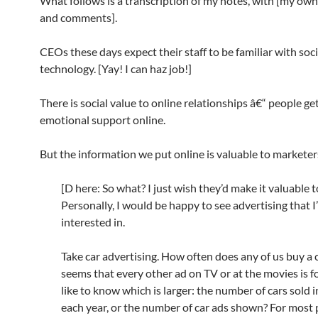
What follows is a transcription of my notes, with [my ow
and comments].
CEOs these days expect their staff to be familiar with soci
technology. [Yay! I can haz job!]
There is social value to online relationships â€“ people get
emotional support online.
But the information we put online is valuable to marketer
[D here: So what? I just wish they’d make it valuable 
Personally, I would be happy to see advertising that I
interested in.
Take car advertising. How often does any of us buy a c
seems that every other ad on TV or at the movies is for
like to know which is larger: the number of cars sold 
each year, or the number of car ads shown? For most 