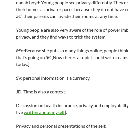
danah boyd: Young people see privacy differently. They d
their homes as private spaces because they do not have c
â€“ their parents can invade their rooms at any time.
Young people are also very aware of the role of power im
privacy, and they find ways to trick the system.
â€œBecause she puts so many things online, people think 
that’s going on.â€ [Now there’s a topic I could write ream
today.]
SV: personal information is a currency.
JD: Time is also a context.
Discussion on health insurance, privacy and employability 
I’ve
written about myself
].
Privacy and personal presentations of the self: