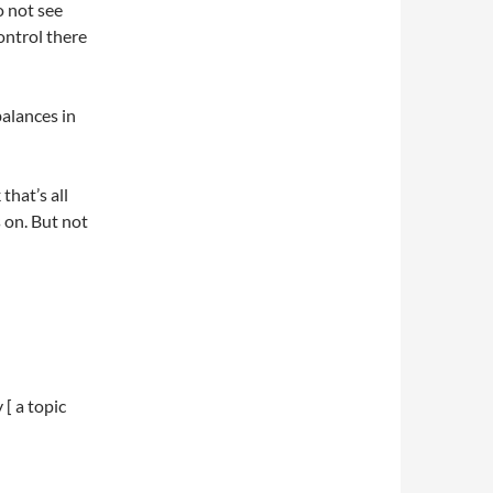
o not see
ontrol there
balances in
that’s all
s on. But not
[ a topic