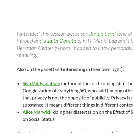
I attended this session because :
danah boyd
(one o
heroes) and
Judith Donath
of MIT Media Lab and Ha
Berkman Center (whom I happen to know personally
speaking.
Also on the panel (and interesting in their own right):
Siva Vaidyanathan
(author of the forthcoming â€œTh
Googleization of Everythingâ€), who said (among othe
that privacy is not the opposite of publicity. Privacy is 
substance. It means different things in different contex
Alice Marwick
, doing her dissertation on the Effect of
on Social Status