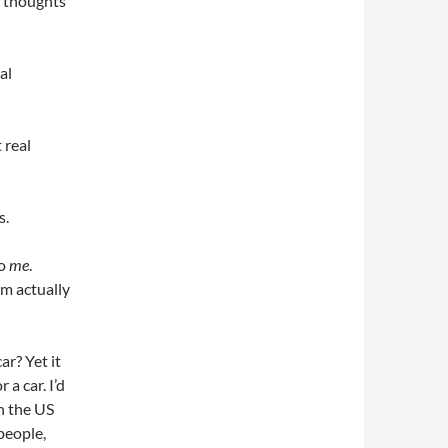
n thoughts
al
 real
s.
to
me
.
’m actually
ar? Yet it
 a car. I’d
in the US
people,