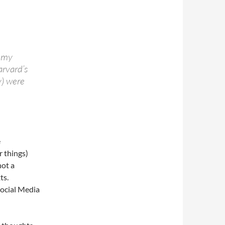
f my
rvard’s
) were
e
r things)
not a
ts.
 Social Media