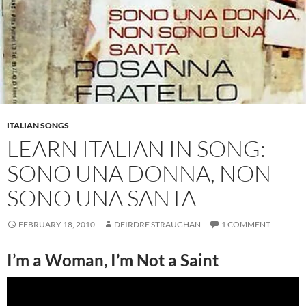
ITALIAN SONGS
LEARN ITALIAN IN SONG:
SONO UNA DONNA, NON
SONO UNA SANTA
FEBRUARY 18, 2010
DEIRDRE STRAUGHAN
1 COMMENT
I’m a Woman, I’m Not a Saint