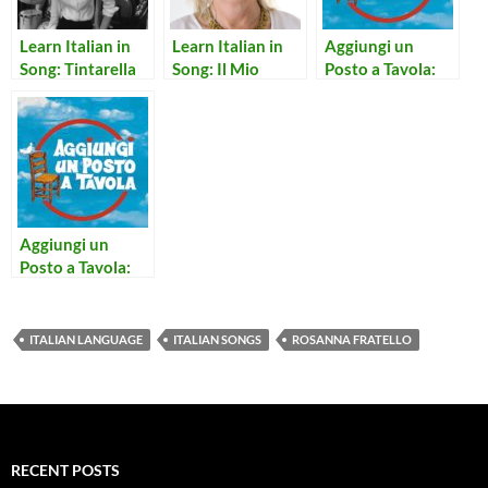
Learn Italian in
Learn Italian in
Aggiungi un
Song: Tintarella
Song: Il Mio
Posto a Tavola:
di Luna
Canto Libero
Notte Per Non
Dormire
Aggiungi un
Posto a Tavola:
Concerto per
Prete e Campane
ITALIAN LANGUAGE
ITALIAN SONGS
ROSANNA FRATELLO
RECENT POSTS