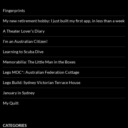
Fingerprints
My new retirement hobby: I just built my first app, in less than a week
A Theater Lover’s Diary
I’m an Australian Citizen!
Learning to Scuba Dive
Memorabilia: The Little Man in the Boxes
Lego MOC*: Australian Federation Cottage
Lego Build: Sydney Victorian Terrace House
January in Sydney
My Quilt
CATEGORIES