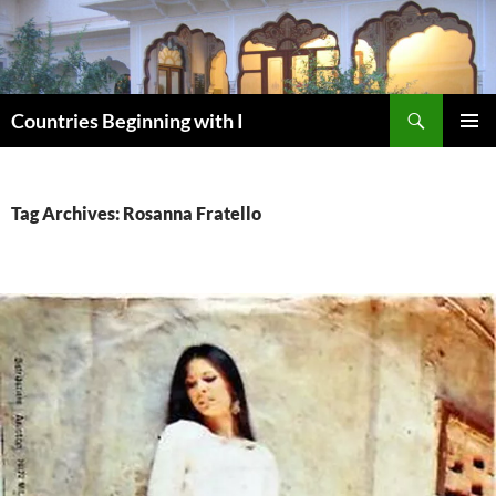
Skip
to
content
Search
Countries Beginning with I
PRIMAR
MENU
Tag Archives: Rosanna Fratello