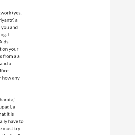
work (yes,
iyantr’, a
o you and
ng. I
‘Aids
t on your
s from a a
 and a
fice
r how any
arata,’
upadi, a
at it is
ally have to
he must try