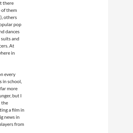
t there
e of them
), others
popular pop
and dances
 suits and
cers. At
where in
on every
 in school,
 far more
nger, but I
t the
ing a film in
ig news in
players from