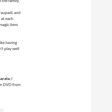
 the family.
raupadi, and
 at each
 magic item
like having
’t play well
arata
, I
 on DVD from