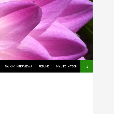
TALKS & INTERVIEWS
RESUMÉ
MY LIFE IN TECH