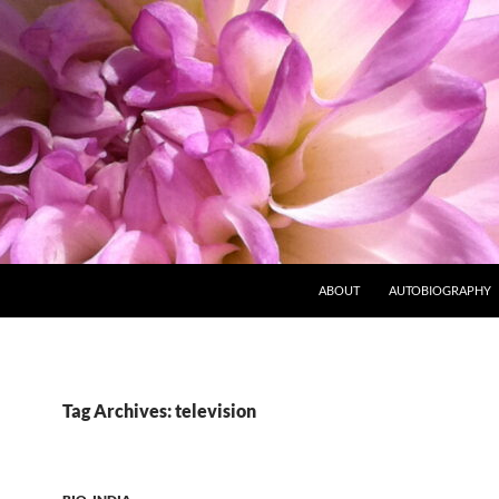
ABOUT
AUTOBIOGRAPHY
Tag Archives: television