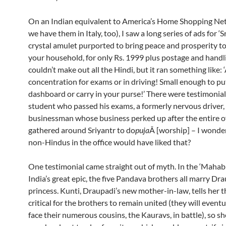
On an Indian equivalent to America’s Home Shopping Net
we have them in Italy, too), I saw a long series of ads for ‘Sr
crystal amulet purported to bring peace and prosperity t
your household, for only Rs. 1999 plus postage and handli
couldn’t make out all the Hindi, but it ran something like: 
concentration for exams or in driving! Small enough to pu
dashboard or carry in your purse!’ There were testimonial
student who passed his exams, a formerly nervous driver,
businessman whose business perked up after the entire of
gathered around Sriyantr to do
puja
Â [worship] – I wonde
non-Hindus in the office would have liked that?
One testimonial came straight out of myth. In the ‘Mahabh
India’s great epic, the five Pandava brothers all marry Dra
princess. Kunti, Draupadi’s new mother-in-law, tells her th
critical for the brothers to remain united (they will eventu
face their numerous cousins, the Kauravs, in battle), so s