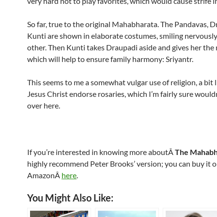
very hard not to play favorites, which would cause strife in
So far, true to the original Mahabharata. The Pandavas, D
Kunti are shown in elaborate costumes, smiling nervously
other. Then Kunti takes Draupadi aside and gives her the
which will help to ensure family harmony: Sriyantr.
This seems to me a somewhat vulgar use of religion, a bit 
Jesus Christ endorse rosaries, which I’m fairly sure wouldn
over here.
If you’re interested in knowing more aboutÂ
The Mahabh
highly recommend Peter Brooks’ version; you can buy it
AmazonÂ
here
.
You Might Also Like: