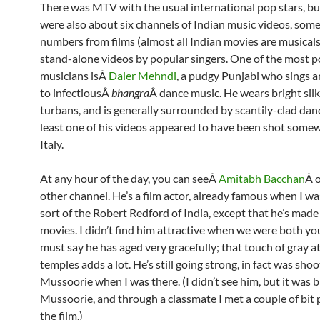
There was MTV with the usual international pop stars, bu
were also about six channels of Indian music videos, som
numbers from films (almost all Indian movies are musicals
stand-alone videos by popular singers. One of the most 
musicians isÂ
Daler Mehndi
, a pudgy Punjabi who sings 
to infectiousÂ
bhangra
Â dance music. He wears bright silk
turbans, and is generally surrounded by scantily-clad dan
least one of his videos appeared to have been shot some
Italy.
At any hour of the day, you can seeÂ
Amitabh Bacchan
Â 
other channel. He’s a film actor, already famous when I was
sort of the Robert Redford of India, except that he’s made
movies. I didn’t find him attractive when we were both you
must say he has aged very gracefully; that touch of gray a
temples adds a lot. He’s still going strong, in fact was shoot
Mussoorie when I was there. (I didn’t see him, but it was b
Mussoorie, and through a classmate I met a couple of bit 
the film.)