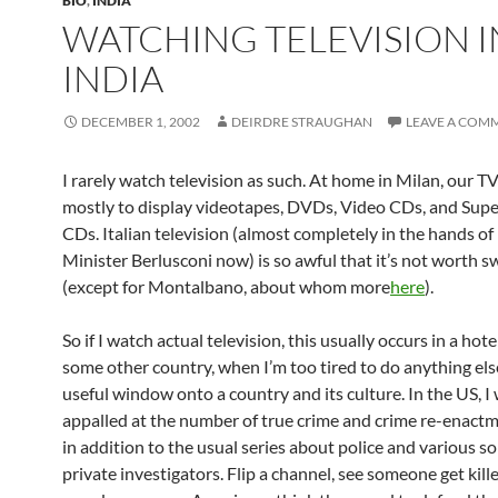
BIO
,
INDIA
WATCHING TELEVISION I
INDIA
DECEMBER 1, 2002
DEIRDRE STRAUGHAN
LEAVE A COM
I rarely watch television as such. At home in Milan, our TV
mostly to display videotapes, DVDs, Video CDs, and Sup
CDs. Italian television (almost completely in the hands of
Minister Berlusconi now) is so awful that it’s not worth s
(except for Montalbano, about whom more
here
).
So if I watch actual television, this usually occurs in a hot
some other country, when I’m too tired to do anything else.
useful window onto a country and its culture. In the US, I
appalled at the number of true crime and crime re-enact
in addition to the usual series about police and various so
private investigators. Flip a channel, see someone get kill