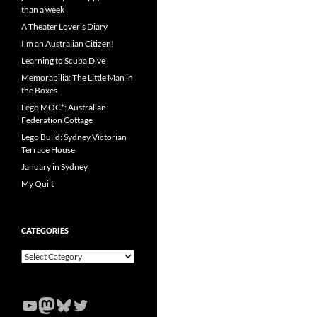
than a week
A Theater Lover’s Diary
I’m an Australian Citizen!
Learning to Scuba Dive
Memorabilia: The Little Man in
the Boxes
Lego MOC*: Australian
Federation Cottage
Lego Build: Sydney Victorian
Terrace House
January in Sydney
My Quilt
CATEGORIES
Categories
YouTube
Mastodon
Bluesky
Twitter