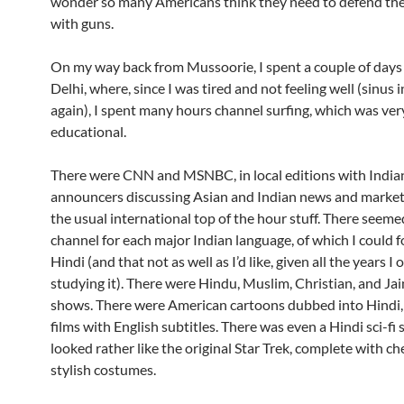
wonder so many Americans think they need to defend th
with guns.
On my way back from Mussoorie, I spent a couple of days i
Delhi, where, since I was tired and not feeling well (sinus 
again), I spent many hours channel surfing, which was ver
educational.
There were CNN and MSNBC, in local editions with India
announcers discussing Asian and Indian news and markets
the usual international top of the hour stuff. There seeme
channel for each major Indian language, of which I could f
Hindi (and that not as well as I’d like, given all the years I
studying it). There were Hindu, Muslim, Christian, and Jai
shows. There were American cartoons dubbed into Hindi,
films with English subtitles. There was even a Hindi sci-fi 
looked rather like the original Star Trek, complete with c
stylish costumes.