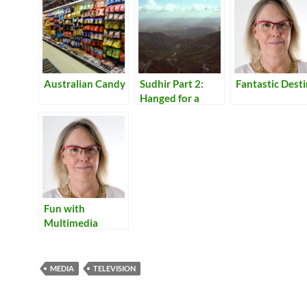
Australian Candy
Sudhir Part 2:
Fantastic Dest
Hanged for a
Lamb
Fun with
Multimedia
MEDIA
TELEVISION