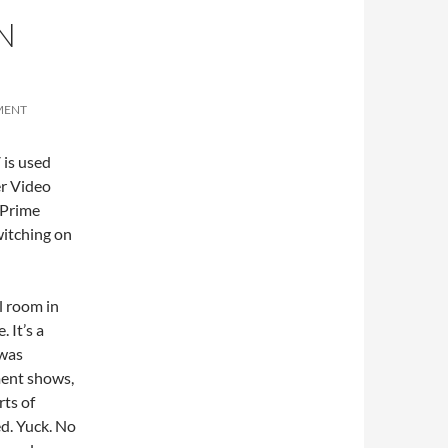
N
MENT
 is used
er Video
 Prime
witching on
el room in
 It’s a
 was
ment shows,
rts of
ed. Yuck. No