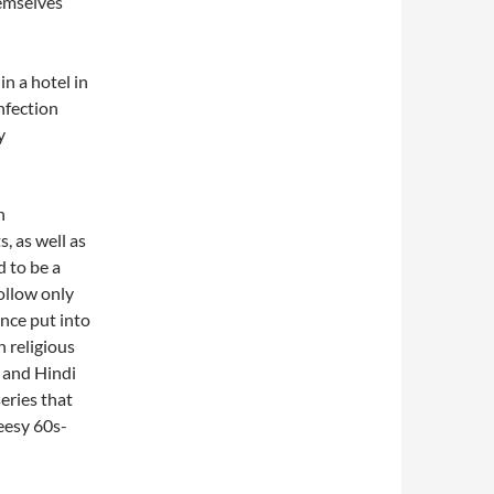
emselves
n a hotel in
infection
y
n
, as well as
d to be a
ollow only
 once put into
n religious
 and Hindi
series that
heesy 60s-