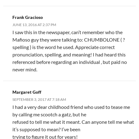
Frank Gracioso
JUNE 13, 2016 AT 2:37 PM
I saw this in the newspaper, can’t remember who the
Mafioso guy they were talking to: CHUMBOLONE ( ?
spelling ) is the word he used. Appreciate correct
pronunciation, spelling, and meaning! I had heard this
referenced before regarding an individual , but paid no
never mind.
Margaret Goff
SEPTEMBER 3, 2017 AT 7:18 AM
I had a very dear childhood friend who used to tease me
by calling me scootch a gatz, but he
refused to tell me what it meant. Can anyone tell me what
it’s supposed to mean? I’ve been
trying to figure it out for years!