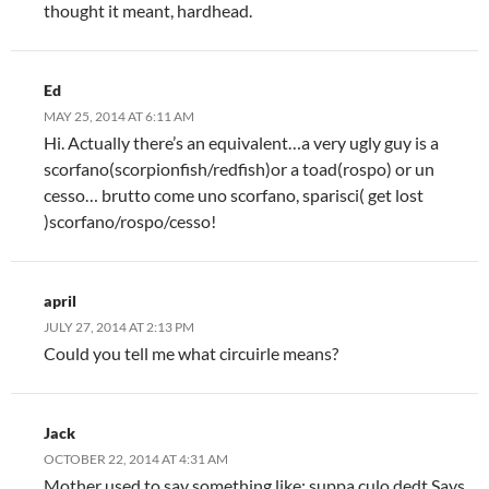
thought it meant, hardhead.
Ed
MAY 25, 2014 AT 6:11 AM
Hi. Actually there’s an equivalent…a very ugly guy is a
scorfano(scorpionfish/redfish)or a toad(rospo) or un
cesso… brutto come uno scorfano, sparisci( get lost
)scorfano/rospo/cesso!
april
JULY 27, 2014 AT 2:13 PM
Could you tell me what circuirle means?
Jack
OCTOBER 22, 2014 AT 4:31 AM
Mother used to say something like: suppa culo dedt Says