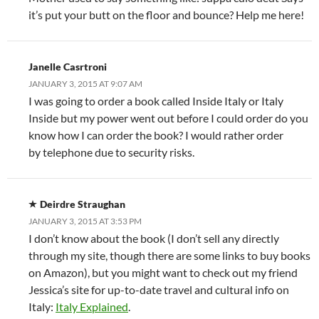
it’s put your butt on the floor and bounce? Help me here!
Janelle Casrtroni
JANUARY 3, 2015 AT 9:07 AM
I was going to order a book called Inside Italy or Italy
Inside but my power went out before I could order do you
know how I can order the book? I would rather order
by telephone due to security risks.
Deirdre Straughan
JANUARY 3, 2015 AT 3:53 PM
I don’t know about the book (I don’t sell any directly
through my site, though there are some links to buy books
on Amazon), but you might want to check out my friend
Jessica’s site for up-to-date travel and cultural info on
Italy:
Italy Explained
.