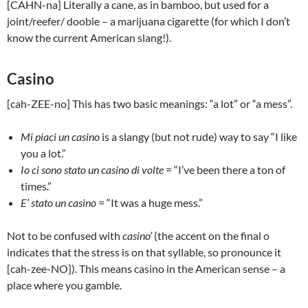
[CAHN-na] Literally a cane, as in bamboo, but used for a
joint/reefer/ doobie – a marijuana cigarette (for which I don’t
know the current American slang!).
Casino
[cah-ZEE-no] This has two basic meanings: “a lot” or “a mess”.
Mi piaci un casino
is a slangy (but not rude) way to say “I like
you a lot.”
Io ci sono stato un casino di volte
= “I’ve been there a ton of
times.”
E’ stato un casino
= “It was a huge mess.”
Not to be confused with
casino’
(the accent on the final o
indicates that the stress is on that syllable, so pronounce it
[cah-zee-NO]). This means casino in the American sense – a
place where you gamble.