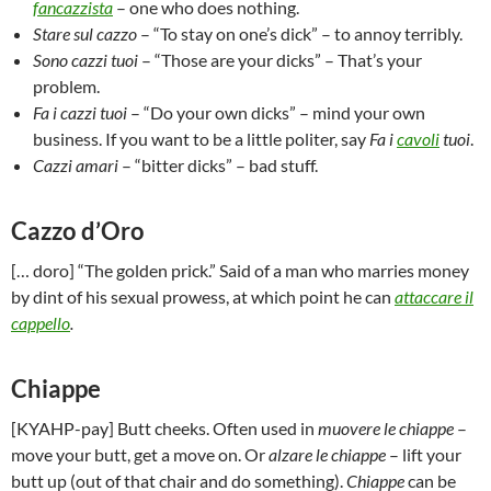
fancazzista
– one who does nothing.
Stare sul cazzo
– “To stay on one’s dick” – to annoy terribly.
Sono cazzi tuoi
– “Those are your dicks” – That’s your
problem.
Fa i cazzi tuoi
– “Do your own dicks” – mind your own
business. If you want to be a little politer, say
Fa i
cavoli
tuoi
.
Cazzi amari
– “bitter dicks” – bad stuff.
Cazzo d’Oro
[… doro] “The golden prick.” Said of a man who marries money
by dint of his sexual prowess, at which point he can
attaccare il
cappello
.
Chiappe
[KYAHP-pay] Butt cheeks. Often used in
muovere le chiappe
–
move your butt, get a move on. Or
alzare le chiappe
– lift your
butt up (out of that chair and do something).
Chiappe
can be