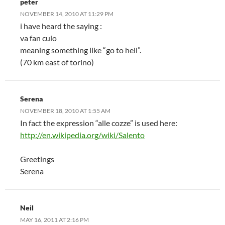
peter
NOVEMBER 14, 2010 AT 11:29 PM
i have heard the saying :
va fan culo
meaning something like “go to hell”.
(70 km east of torino)
Serena
NOVEMBER 18, 2010 AT 1:55 AM
In fact the expression “alle cozze” is used here:
http://en.wikipedia.org/wiki/Salento
Greetings
Serena
Neil
MAY 16, 2011 AT 2:16 PM