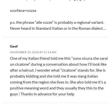
scorfana=cozza
p.s. the phrase “alle cozze” is probably a regional variant.
Never heard in Standard Italian or in the Roman dialect…
Geof
NOVEMBER 10, 2010 AT 11:14 AM
One of my italian friend told me this “sono sicura che sarai
un cicalone” during a conversation about how I’ll look like
after a haircut. I wonder what “cicalone” stands for. She is
probably kidding and she told me it was slang italian
coming from the region she lives in. She also told me it’s a
positive meaning word and they usually they this to the
guys ! Thanks in advance for your help