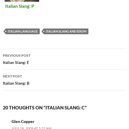
Italian Slang: P
ITALIAN LANGUAGE
ITALIAN SLANG AND IDIOM
Post
PREVIOUS POST
navigation
Italian Slang: E
NEXT POST
Italian Slang: B
20 THOUGHTS ON “ITALIAN SLANG: C”
Glen Copper
JULY 18, 2009 AT 5:57 AM