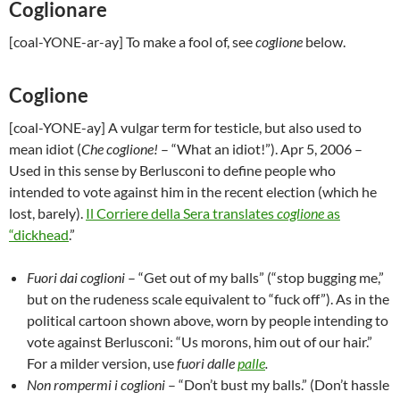
Coglionare
[coal-YONE-ar-ay] To make a fool of, see
coglione
below.
Coglione
[coal-YONE-ay] A vulgar term for testicle, but also used to
mean idiot (
Che coglione!
– “What an idiot!”).
Apr 5, 2006
–
Used in this sense by Berlusconi to define people who
intended to vote against him in the recent election (which he
lost, barely).
Il Corriere della Sera translates
coglione
as
“dickhead
.”
Fuori dai coglioni
– “Get out of my balls” (“stop bugging me,”
but on the rudeness scale equivalent to “fuck off”). As in the
political cartoon shown above, worn by people intending to
vote against Berlusconi: “Us morons, him out of our hair.”
For a milder version, use
fuori dalle
palle
.
Non rompermi i coglioni
– “Don’t bust my balls.” (Don’t hassle