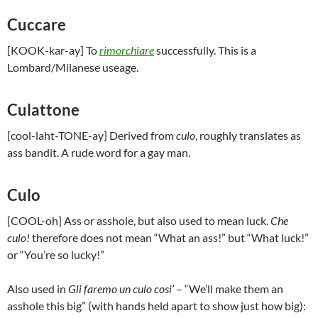
Cuccare
[KOOK-kar-ay] To
rimorchiare
successfully. This is a
Lombard/Milanese useage.
Culattone
[cool-laht-TONE-ay] Derived from
culo
, roughly translates as
ass bandit. A rude word for a gay man.
Culo
[COOL-oh] Ass or asshole, but also used to mean luck.
Che
culo!
therefore does not mean “What an ass!” but “What luck!”
or “You’re so lucky!”
Also used in
Gli faremo un culo cosi’
– “We’ll make them an
asshole this big” (with hands held apart to show just how big):