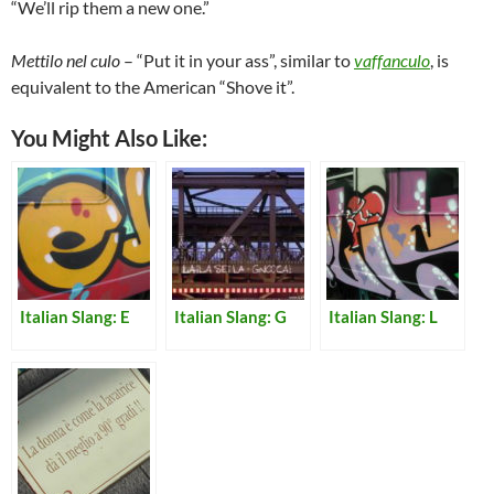
“We’ll rip them a new one.”
Mettilo nel culo
– “Put it in your ass”, similar to
vaffanculo
, is
equivalent to the American “Shove it”.
You Might Also Like:
Italian Slang: E
Italian Slang: G
Italian Slang: L