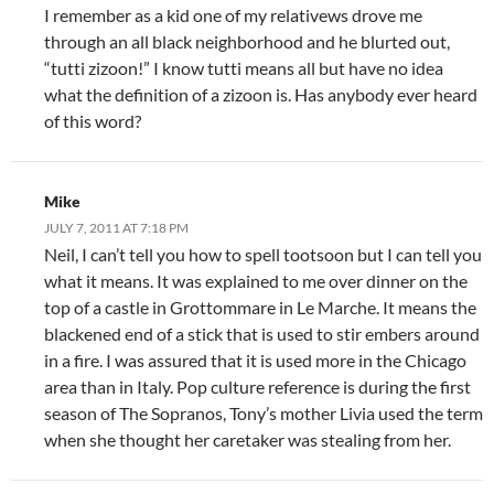
I remember as a kid one of my relativews drove me
through an all black neighborhood and he blurted out,
“tutti zizoon!” I know tutti means all but have no idea
what the definition of a zizoon is. Has anybody ever heard
of this word?
Mike
JULY 7, 2011 AT 7:18 PM
Neil, I can’t tell you how to spell tootsoon but I can tell you
what it means. It was explained to me over dinner on the
top of a castle in Grottommare in Le Marche. It means the
blackened end of a stick that is used to stir embers around
in a fire. I was assured that it is used more in the Chicago
area than in Italy. Pop culture reference is during the first
season of The Sopranos, Tony’s mother Livia used the term
when she thought her caretaker was stealing from her.