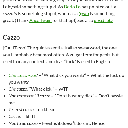
I did/said something stupid. As
Dario Fo
has pointed out, a
cazzata
is something stupid, whereas a
figata
is something
great. (Thank
Alice Twain
for that tip!) See also
minchiata
.
Cazzo
[CAHT-zoh] The quintessential Italian swearword, the one
you’ll probably hear most often. A vulgar term for penis, but
used in many contexts much as “fuck” is used in English:
Che cazzo vuoi
?
– “What dick you want?” – What the fuck do
you want?
Che cazzo!
“What dick!” – WTF!
Non rompermi il cazzo
– “Don’t bust my dick” – Don’t hassle
me.
Testa di cazzo
– dickhead
Cazzo!
– Shit!
Non fa un cazzo
– He/she/it doesn’t do shit. Hence,