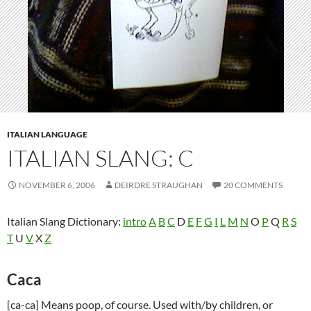
ITALIAN LANGUAGE
ITALIAN SLANG: C
NOVEMBER 6, 2006
DEIRDRE STRAUGHAN
20 COMMENTS
Italian Slang Dictionary:
intro
A
B
C
D
E
F
G
I
L
M
N
O
P
Q
R
S
T
U
V
X
Z
Caca
[ca-ca] Means poop, of course. Used with/by children, or