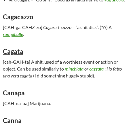
Cagacazzo
[CAH-ga-CAHZ-zo]
Cagare
+
cazzo
= “a shit dick”. (???) A
rompiballe
.
Cagata
[cah-GAH-ta] A shit, used of a worthless event or action or
object. Can be used similarly to
minchiata
or
cazzata
:
Ho fatto
una vera cagata
(I did something hugely stupid).
Canapa
[CAH-na-pa] Marijuana.
Canna