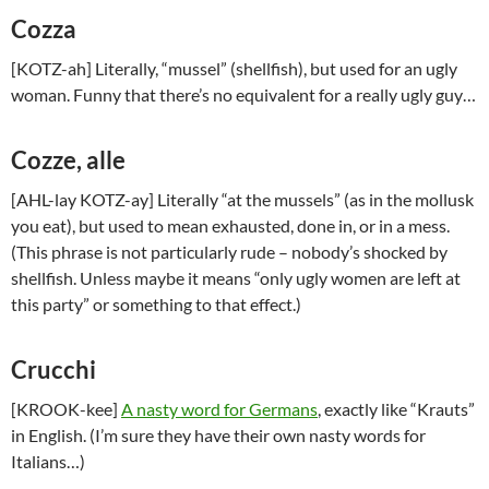
Cozza
[KOTZ-ah] Literally, “mussel” (shellfish), but used for an ugly
woman. Funny that there’s no equivalent for a really ugly guy…
Cozze, alle
[AHL-lay KOTZ-ay] Literally “at the mussels” (as in the mollusk
you eat), but used to mean exhausted, done in, or in a mess.
(This phrase is not particularly rude – nobody’s shocked by
shellfish. Unless maybe it means “only ugly women are left at
this party” or something to that effect.)
Crucchi
[KROOK-kee]
A nasty word for Germans
, exactly like “Krauts”
in English. (I’m sure they have their own nasty words for
Italians…)