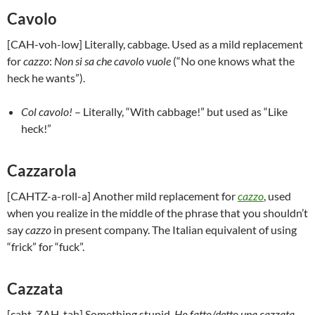
Cavolo
[CAH-voh-low] Literally, cabbage. Used as a mild replacement
for
cazzo
:
Non si sa che cavolo vuole
(“No one knows what the
heck he wants”).
Col cavolo!
– Literally, “With cabbage!” but used as “Like
heck!”
Cazzarola
[CAHTZ-a-roll-a] Another mild replacement for
cazzo
, used
when you realize in the middle of the phrase that you shouldn’t
say
cazzo
in present company. The Italian equivalent of using
“frick” for “fuck”.
Cazzata
[caht-ZAH-tah] Something stupid.
Ho fatto/detto una cazzata
–