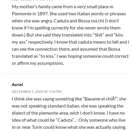
My mother’s family came from a very small place in
Piemonte in 1897. She used two Italian words or phrases
when she was angry. Caduta and Bossa ma chi (I don’t
know if I’m spelling correctly for she never wrote them
down.) But she said they translated into “Shit” and “kiss
my ass.” respectively. I know that caduta means to fall and i
can see the connection there, and assumed that Bossa
translated as “to kiss.” I was hoping someone could correct
or affirm my assumptions.
Asriel
DECEMBER 5, 2009 AT 7:06 PM
I think she was sayng someting like “Basame el chiÃ¹”, she
was not speaking standard italian, she was speaking the
dialect of the piemonte area, wich I don’t know. I have no
Idea of what could be “Caduta”… Only someone who live
in or near Turin could know what she was actually saying.