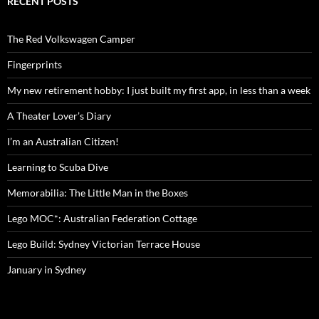
RECENT POSTS
The Red Volkswagen Camper
Fingerprints
My new retirement hobby: I just built my first app, in less than a week
A Theater Lover’s Diary
I’m an Australian Citizen!
Learning to Scuba Dive
Memorabilia: The Little Man in the Boxes
Lego MOC*: Australian Federation Cottage
Lego Build: Sydney Victorian Terrace House
January in Sydney