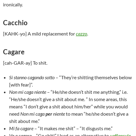
ironically.
Cacchio
[KAHK-yo] A mild replacement for
cazzo
.
Cagare
[cah-GAR-ay] To shit.
Si stanno cagando sotto
– “They’re shitting themselves below
[with fear]”.
Non mi caga niente
– “He/she doesn’t shit me anything,” i.e.
“He/she doesn’t give a shit about me. ” In some areas, this
means “I don’t give a shit about him/her” while you would
need
Non mi caga
per
niente
to mean “he/she doesn’t give a
shit about me.”
Mi fa cagare
– “It makes me shit” – “It disgusts me.”
Va a cagare
– “Go shit!” Used as an alternative to
vaffanculo
.