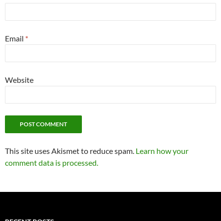
Email
*
Website
This site uses Akismet to reduce spam.
Learn how your
comment data is processed.