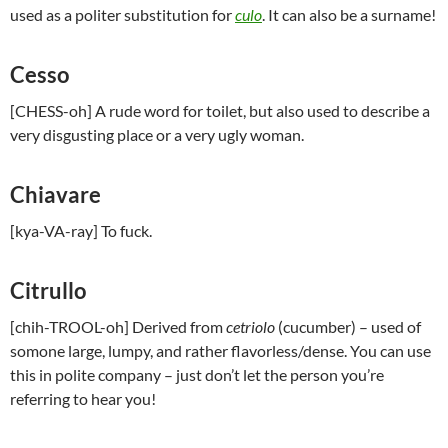
used as a politer substitution for
culo
. It can also be a surname!
Cesso
[CHESS-oh] A rude word for toilet, but also used to describe a
very disgusting place or a very ugly woman.
Chiavare
[kya-VA-ray] To fuck.
Citrullo
[chih-TROOL-oh] Derived from
cetriolo
(cucumber) – used of
somone large, lumpy, and rather flavorless/dense. You can use
this in polite company – just don’t let the person you’re
referring to hear you!