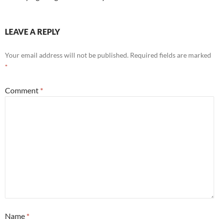
LEAVE A REPLY
Your email address will not be published.
Required fields are marked
*
Comment
*
Name
*