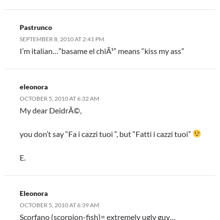
Pastrunco
SEPTEMBER 8, 2010 AT 2:41 PM
I’m italian…”basame el chiÃ¹” means “kiss my ass”
eleonora
OCTOBER 5, 2010 AT 6:32 AM
My dear DeidrÃ©,
you don’t say “Fa i cazzi tuoi “, but “Fatti i cazzi tuoi”
E.
Eleonora
OCTOBER 5, 2010 AT 6:39 AM
Scorfano (scorpion-fish)= extremely ugly guy…