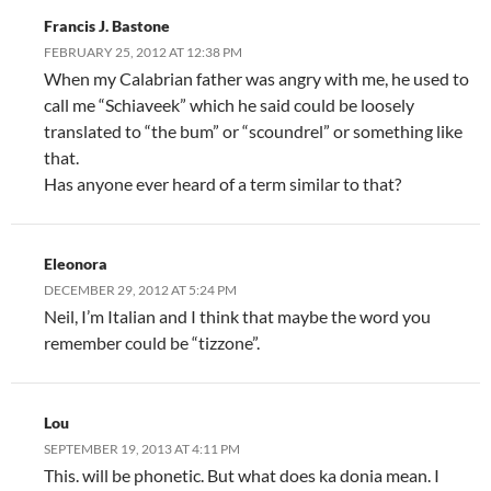
Francis J. Bastone
FEBRUARY 25, 2012 AT 12:38 PM
When my Calabrian father was angry with me, he used to
call me “Schiaveek” which he said could be loosely
translated to “the bum” or “scoundrel” or something like
that.
Has anyone ever heard of a term similar to that?
Eleonora
DECEMBER 29, 2012 AT 5:24 PM
Neil, I’m Italian and I think that maybe the word you
remember could be “tizzone”.
Lou
SEPTEMBER 19, 2013 AT 4:11 PM
This. will be phonetic. But what does ka donia mean. I