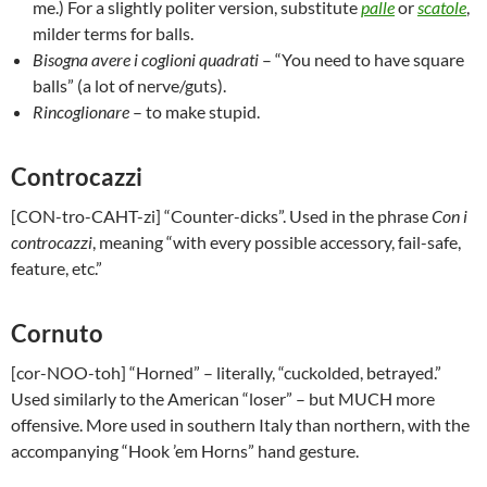
me.) For a slightly politer version, substitute
palle
or
scatole
,
milder terms for balls.
Bisogna avere i coglioni quadrati
– “You need to have square
balls” (a lot of nerve/guts).
Rincoglionare
– to make stupid.
Controcazzi
[CON-tro-CAHT-zi] “Counter-dicks”. Used in the phrase
Con i
controcazzi
, meaning “with every possible accessory, fail-safe,
feature, etc.”
Cornuto
[cor-NOO-toh] “Horned” – literally, “cuckolded, betrayed.”
Used similarly to the American “loser” – but MUCH more
offensive. More used in southern Italy than northern, with the
accompanying “Hook ’em Horns” hand gesture.